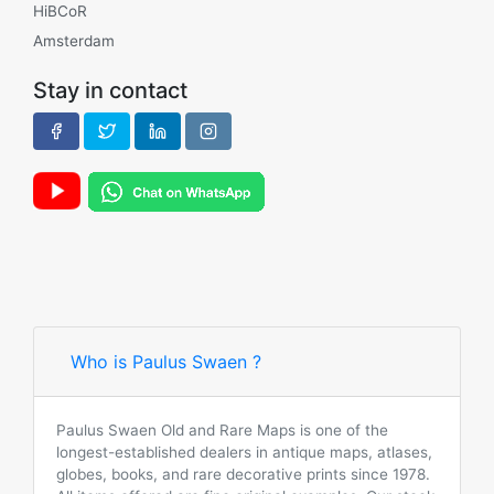
HiBCoR
Amsterdam
Stay in contact
Who is Paulus Swaen ?
Paulus Swaen Old and Rare Maps is one of the
longest-established dealers in antique maps, atlases,
globes, books, and rare decorative prints since 1978.