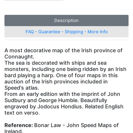
Description
FAQ - Guarantee - Shipping - More Info
A most decorative map of the Irish province of
Connaught.
The sea is decorated with ships and sea
monsters, including one being ridden by an Irish
bard playing a harp. One of four maps in this
auction of the Irish provinces included in
Speed’s atlas.
From an early edition with the imprint of John
Sudbury and George Humble. Beautifully
engraved by Jodocus Hondius. Related English
text on verso.
Reference:
Bonar Law - John Speed Maps of
Ireland.