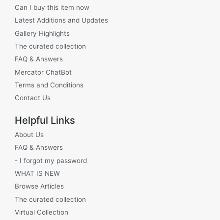
Can I buy this item now
Latest Additions and Updates
Gallery Highlights
The curated collection
FAQ & Answers
Mercator ChatBot
Terms and Conditions
Contact Us
Helpful Links
About Us
FAQ & Answers
- I forgot my password
WHAT IS NEW
Browse Articles
The curated collection
Virtual Collection