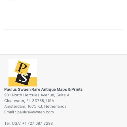
Paulus Swaen Rare Antique Maps & Prints
901 North Hercules Avenue, Suite A
Clearwater, FL 33765, USA
Amsterdam, 1075 KJ, Netherlands
Email :
@
Tel. USA: +1 727 687 3298