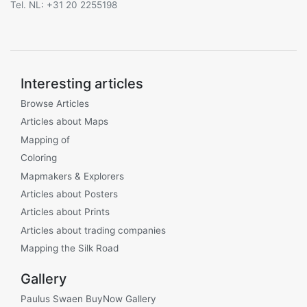
Tel. NL: +31 20 2255198
Interesting articles
Browse Articles
Articles about Maps
Mapping of
Coloring
Mapmakers & Explorers
Articles about Posters
Articles about Prints
Articles about trading companies
Mapping the Silk Road
Gallery
Paulus Swaen BuyNow Gallery