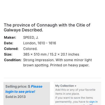
The province of Connaugh with the Citie of
Galwaye Described.
Maker:
SPEED, J.
Date:
London, 1610 - 1616
Colored:
Colored.
Size:
385 x 510 mm / 15.2 x 20.1 inches
Condition:
Strong impression. With some minor light
brown spotting. Printed on heavy paper.
My Collection +
Selling price: $
Please
Add this or any of your favorite
login to see price!
items in one place.
Sold in 2013
If you want to save the items
permanently, you have to
sign in