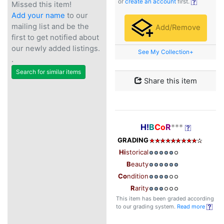
or
create an account
first.
Missed this item!
Add your name
to our
mailing list and be the
Add/Remove
first to get notified about
our newly added listings.
See My Collection+
.
Search for similar items
Share this item
H!
B
Co
R
***
GRADING
Hi
storical
B
eauty
Co
ndition
R
arity
This item has been graded according
to our grading system.
Read more