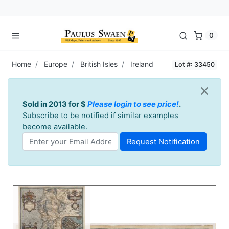
0
Home
Europe
British Isles
Ireland
Lot #: 33450
Sold in 2013 for $
Please login to see price!
.
Subscribe to be notified if similar examples
become available.