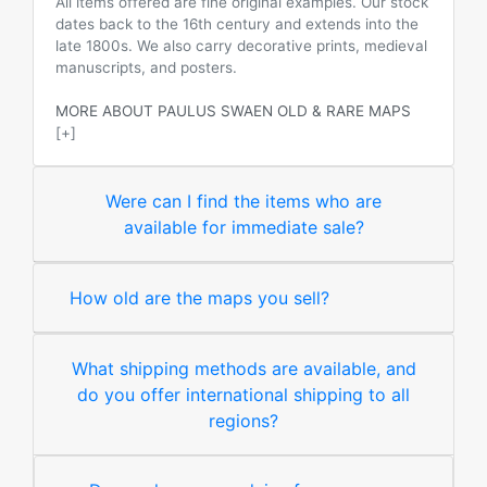
All items offered are fine original examples. Our stock
dates back to the 16th century and extends into the
late 1800s. We also carry decorative prints, medieval
manuscripts, and posters.
MORE ABOUT PAULUS SWAEN OLD & RARE MAPS
[+]
Were can I find the items who are
available for immediate sale?
How old are the maps you sell?
What shipping methods are available, and
do you offer international shipping to all
regions?