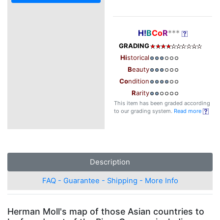
H!
B
Co
R
***
GRADING
Hi
storical
B
eauty
Co
ndition
R
arity
This item has been graded according
to our grading system.
Read more
Description
FAQ - Guarantee - Shipping - More Info
Herman Moll's map of those Asian countries to