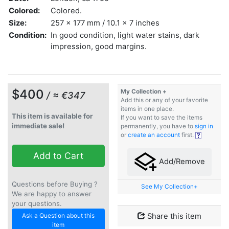
Colored:
Colored.
Size:
257 x 177 mm / 10.1 x 7 inches
Condition:
In good condition, light water stains, dark
impression, good margins.
$400
My Collection +
/ ≈ €347
Add this or any of your favorite
items in one place.
This item is available for
If you want to save the items
immediate sale!
permanently, you have to
sign in
or
create an account
first.
Add to Cart
Add/Remove
Questions before Buying ?
See My Collection+
We are happy to answer
your questions.
Ask a Question about this
Share this item
item