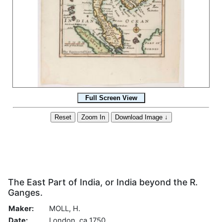
The East Part of India, or India beyond the R.
Ganges.
Maker:
MOLL, H.
Date:
London, ca 1750