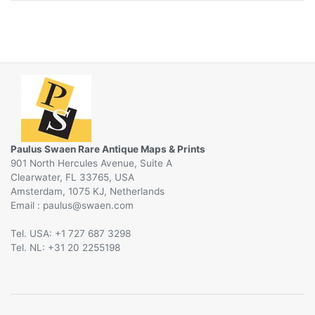
Paulus Swaen Rare Antique Maps & Prints
901 North Hercules Avenue, Suite A
Clearwater, FL 33765, USA
Amsterdam, 1075 KJ, Netherlands
Email :
@
Tel. USA: +1 727 687 3298
Tel. NL: +31 20 2255198