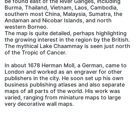
be found east of the River Ganges, including
Burma, Thailand, Vietnam, Laos, Cambodia,
southern most China, Malaysia, Sumatra, the
Andaman and Nicobar Islands, and north
western Borneo.
The map is quite detailed, perhaps highlighting
the growing interest in the region by the British.
The mythical Lake Chaammay is seen just north
of the Tropic of Cancer.
In about 1678 Herman Moll, a German, came to
London and worked as an engraver for other
publishers in the city. He soon set up his own
business publishing atlases and also separate
maps of all parts of the world. His work was
varied, ranging from miniature maps to large
very decorative wall maps.