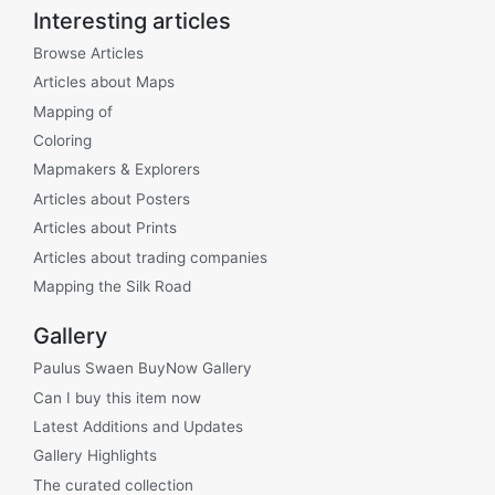
Interesting articles
Browse Articles
Articles about Maps
Mapping of
Coloring
Mapmakers & Explorers
Articles about Posters
Articles about Prints
Articles about trading companies
Mapping the Silk Road
Gallery
Paulus Swaen BuyNow Gallery
Can I buy this item now
Latest Additions and Updates
Gallery Highlights
The curated collection