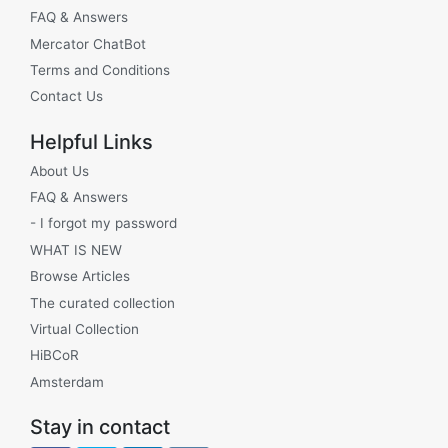
FAQ & Answers
Mercator ChatBot
Terms and Conditions
Contact Us
Helpful Links
About Us
FAQ & Answers
- I forgot my password
WHAT IS NEW
Browse Articles
The curated collection
Virtual Collection
HiBCoR
Amsterdam
Stay in contact