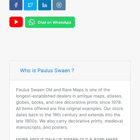
Who is Paulus Swaen ?
Paulus Swaen Old and Rare Maps is one of the
longest-established dealers in antique maps, atlases,
globes, books, and rare decorative prints since 1978.
All items offered are fine original examples. Our stock
dates back to the 16th century and extends into the
late 1800s. We also carry decorative prints, medieval
manuscripts, and posters.
MORE ABOUT PAULUS SWAEN OLD & RARE MAPS