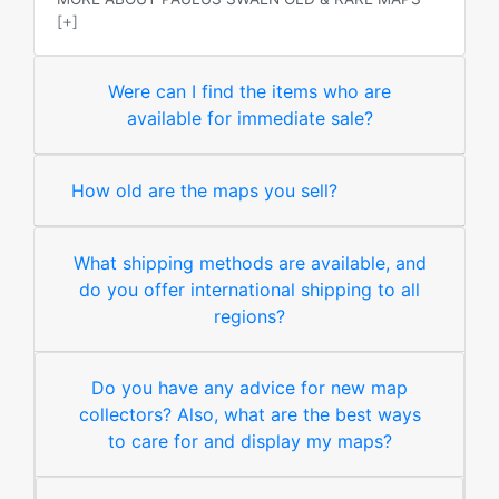
[+]
Were can I find the items who are
available for immediate sale?
How old are the maps you sell?
What shipping methods are available, and
do you offer international shipping to all
regions?
Do you have any advice for new map
collectors? Also, what are the best ways
to care for and display my maps?