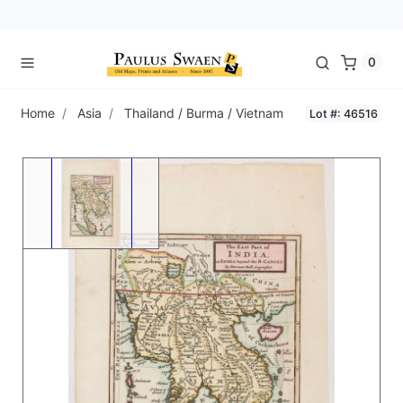
0
Home
Asia
Thailand / Burma / Vietnam
Lot #: 46516