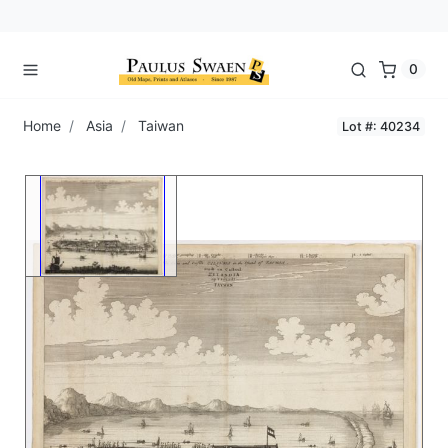
0
Home
Asia
Taiwan
Lot #: 40234