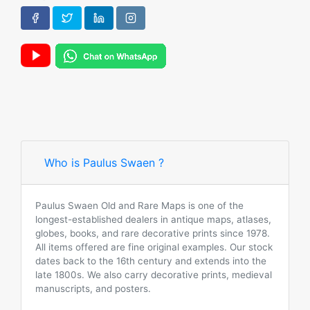
Who is Paulus Swaen ?
Paulus Swaen Old and Rare Maps is one of the
longest-established dealers in antique maps, atlases,
globes, books, and rare decorative prints since 1978.
All items offered are fine original examples. Our stock
dates back to the 16th century and extends into the
late 1800s. We also carry decorative prints, medieval
manuscripts, and posters.