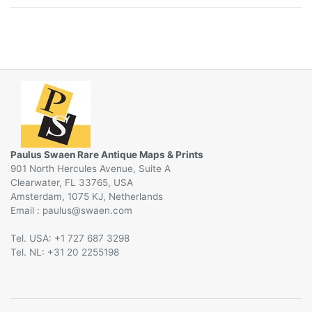
Paulus Swaen Rare Antique Maps & Prints
901 North Hercules Avenue, Suite A
Clearwater, FL 33765, USA
Amsterdam, 1075 KJ, Netherlands
Email :
@
Tel. USA: +1 727 687 3298
Tel. NL: +31 20 2255198