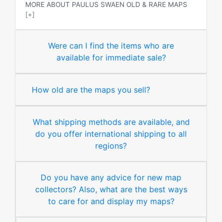
MORE ABOUT PAULUS SWAEN OLD & RARE MAPS
[+]
Were can I find the items who are
available for immediate sale?
How old are the maps you sell?
What shipping methods are available, and
do you offer international shipping to all
regions?
Do you have any advice for new map
collectors? Also, what are the best ways
to care for and display my maps?