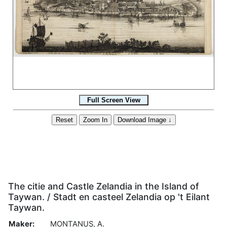
The citie and Castle Zelandia in the Island of
Taywan. / Stadt en casteel Zelandia op 't Eilant
Taywan.
Maker:
MONTANUS, A.