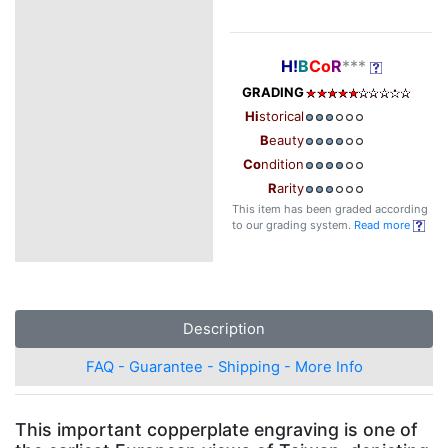
H!
B
Co
R
***
GRADING
Hi
storical
B
eauty
Co
ndition
R
arity
This item has been graded according
to our grading system.
Read more
Description
FAQ - Guarantee - Shipping - More Info
This important copperplate engraving is one of