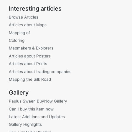
Interesting articles
Browse Articles
Articles about Maps
Mapping of
Coloring
Mapmakers & Explorers
Articles about Posters
Articles about Prints
Articles about trading companies
Mapping the Silk Road
Gallery
Paulus Swaen BuyNow Gallery
Can I buy this item now
Latest Additions and Updates
Gallery Highlights