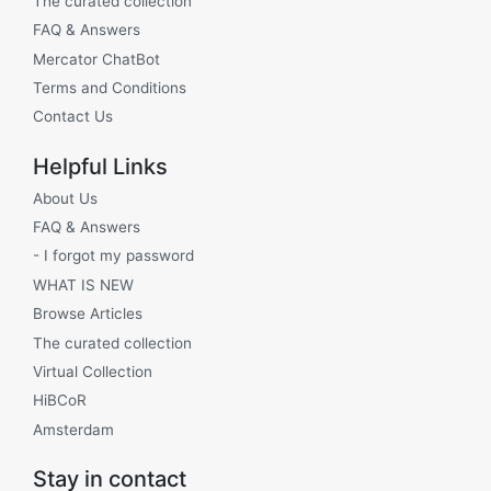
The curated collection
FAQ & Answers
Mercator ChatBot
Terms and Conditions
Contact Us
Helpful Links
About Us
FAQ & Answers
- I forgot my password
WHAT IS NEW
Browse Articles
The curated collection
Virtual Collection
HiBCoR
Amsterdam
Stay in contact