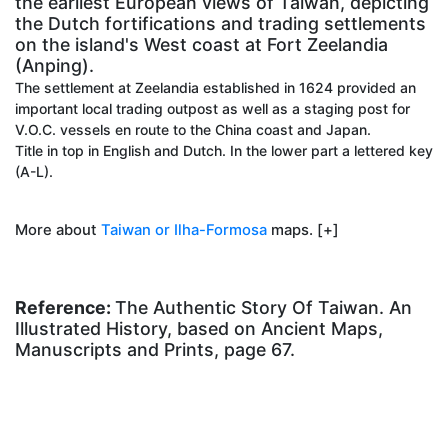
the earliest European views of Taiwan, depicting
the Dutch fortifications and trading settlements
on the island's West coast at Fort Zeelandia
(Anping).
The settlement at Zeelandia established in 1624 provided an
important local trading outpost as well as a staging post for
V.O.C. vessels en route to the China coast and Japan.
Title in top in English and Dutch. In the lower part a lettered key
(A-L).
More about
Taiwan or Ilha-Formosa
maps. [+]
Reference:
The Authentic Story Of Taiwan. An
Illustrated History, based on Ancient Maps,
Manuscripts and Prints, page 67.