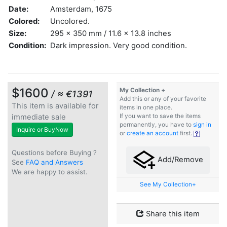
Date:
Amsterdam, 1675
Colored:
Uncolored.
Size:
295 x 350 mm / 11.6 x 13.8 inches
Condition:
Dark impression. Very good condition.
$1600
My Collection +
/ ≈ €1391
Add this or any of your favorite
This item is available for
items in one place.
immediate sale
If you want to save the items
permanently, you have to
sign in
Inquire or BuyNow
or
create an account
first.
Questions before Buying ?
Add/Remove
See
FAQ and Answers
We are happy to assist.
See My Collection+
Share this item