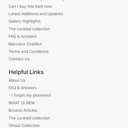
Can I buy this item now
Latest Additions and Updates
Gallery Highlights
The curated collection
FAQ & Answers
Mercator ChatBot
Terms and Conditions
Contact Us
Helpful Links
About Us
FAQ & Answers
- I forgot my password
WHAT IS NEW
Browse Articles
The curated collection
Virtual Collection