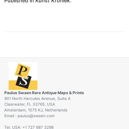
Published in
Kunst Kroniek
.
Paulus Swaen Rare Antique Maps & Prints
901 North Hercules Avenue, Suite A
Clearwater, FL 33765, USA
Amsterdam, 1075 KJ, Netherlands
Email :
@
Tel. USA: +1 727 687 3298