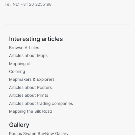
Tel. NL: +31 20 2255198
Interesting articles
Browse Articles
Articles about Maps
Mapping of
Coloring
Mapmakers & Explorers
Articles about Posters
Articles about Prints
Articles about trading companies
Mapping the Silk Road
Gallery
Paulus Swaen BuyNow Gallery