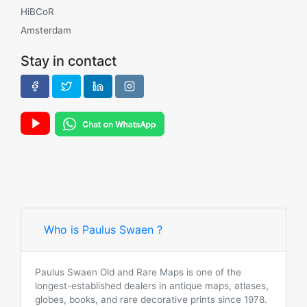
HiBCoR
Amsterdam
Stay in contact
Who is Paulus Swaen ?
Paulus Swaen Old and Rare Maps is one of the
longest-established dealers in antique maps, atlases,
globes, books, and rare decorative prints since 1978.