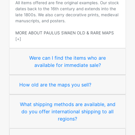
All items offered are fine original examples. Our stock
dates back to the 16th century and extends into the
late 1800s. We also carry decorative prints, medieval
manuscripts, and posters.
MORE ABOUT PAULUS SWAEN OLD & RARE MAPS
[+]
Were can I find the items who are
available for immediate sale?
How old are the maps you sell?
What shipping methods are available, and
do you offer international shipping to all
regions?