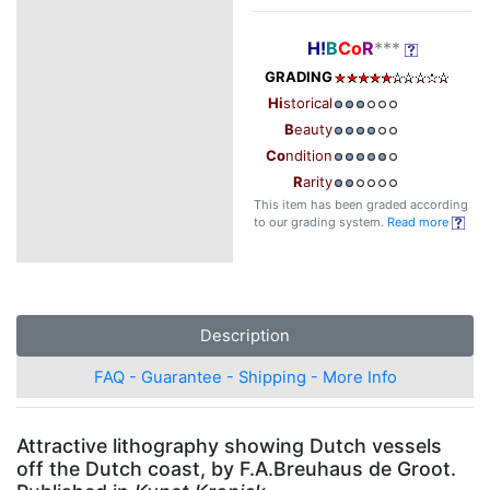
H!
B
Co
R
***
GRADING
Hi
storical
B
eauty
Co
ndition
R
arity
This item has been graded according
to our grading system.
Read more
Description
FAQ - Guarantee - Shipping - More Info
Attractive lithography showing Dutch vessels
off the Dutch coast, by F.A.Breuhaus de Groot.