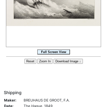
Shipping
Maker:
BREUHAUS DE GROOT, F.A.
Date:
The Hague, 1849