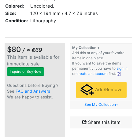
Colored:
Uncolored.
Size:
120 x 194 mm / 4.7 x 7.6 inches
Condition:
Lithography.
$80
My Collection +
/ ≈ €69
Add this or any of your favorite
This item is available for
items in one place.
immediate sale
If you want to save the items
permanently, you have to
sign in
Inquire or BuyNow
or
create an account
first.
Questions before Buying ?
Add/Remove
See
FAQ and Answers
We are happy to assist.
See My Collection+
Share this item