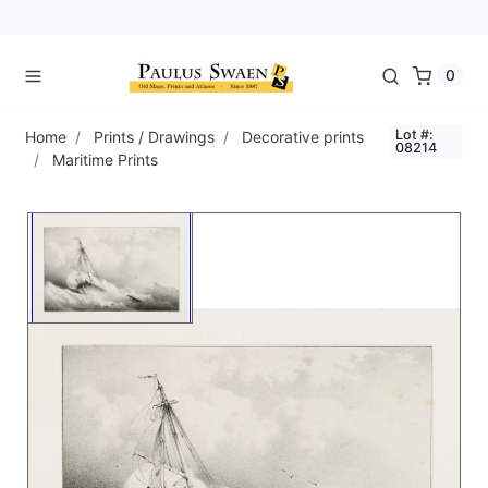
0
Lot #:
Home
Prints / Drawings
Decorative prints
08214
Maritime Prints