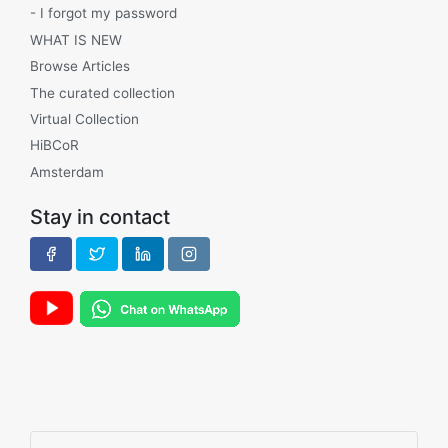
- I forgot my password
WHAT IS NEW
Browse Articles
The curated collection
Virtual Collection
HiBCoR
Amsterdam
Stay in contact