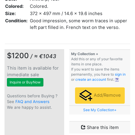
Colored:
Colored.
Size:
372 x 497 mm / 14.6 x 19.6 inches
Condition:
Good impression, some worm traces in upper
left part filled in. French text on the verso.
$1200
My Collection +
/ ≈ €1043
Add this or any of your favorite
items in one place.
This item is available for
If you want to save the items
immediate sale
permanently, you have to
sign in
or
create an account
first.
Inquire or BuyNow
Add/Remove
Questions before Buying ?
See
FAQ and Answers
We are happy to assist.
See My Collection+
Share this item