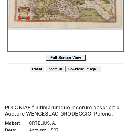
POLONIAE finitimarumque locorum descrip:tio.
Auctore WENCESLAO GRODECCIO. Polono.
Maker:
ORTELIUS, A.
Date:
Antwerp, 1587