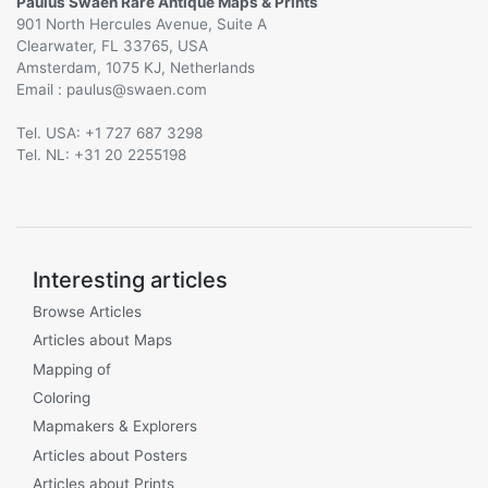
Paulus Swaen Rare Antique Maps & Prints
901 North Hercules Avenue, Suite A
Clearwater, FL 33765, USA
Amsterdam, 1075 KJ, Netherlands
Email :
@
Tel. USA: +1 727 687 3298
Tel. NL: +31 20 2255198
Interesting articles
Browse Articles
Articles about Maps
Mapping of
Coloring
Mapmakers & Explorers
Articles about Posters
Articles about Prints