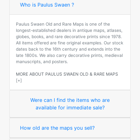
Who is Paulus Swaen ?
Paulus Swaen Old and Rare Maps is one of the
longest-established dealers in antique maps, atlases,
globes, books, and rare decorative prints since 1978.
All items offered are fine original examples. Our stock
dates back to the 16th century and extends into the
late 1800s. We also carry decorative prints, medieval
manuscripts, and posters.
MORE ABOUT PAULUS SWAEN OLD & RARE MAPS
[+]
Were can I find the items who are
available for immediate sale?
How old are the maps you sell?