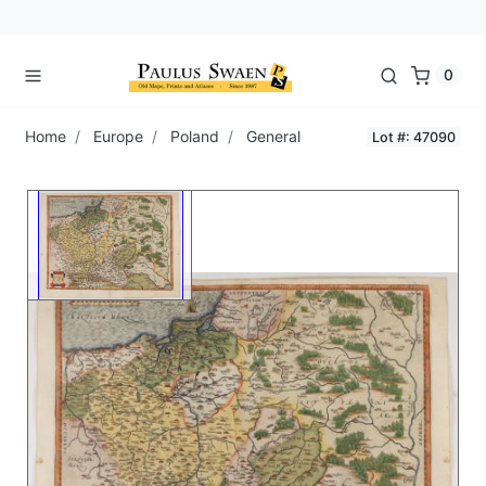
0
Home
Europe
Poland
General
Lot #: 47090