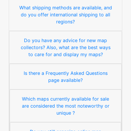
What shipping methods are available, and
do you offer international shipping to all
regions?
Do you have any advice for new map
collectors? Also, what are the best ways
to care for and display my maps?
Is there a Frequently Asked Questions
page available?
Which maps currently available for sale
are considered the most noteworthy or
unique ?