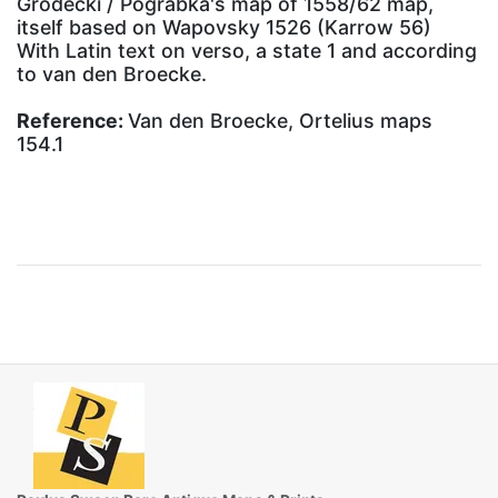
Grodecki / Pograbka's map of 1558/62 map,
itself based on Wapovsky 1526 (Karrow 56)
With Latin text on verso, a state 1 and according
to van den Broecke.
Reference:
Van den Broecke, Ortelius maps
154.1