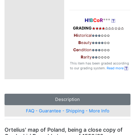
H!
B
Co
R
***
GRADING
Hi
storical
B
eauty
Co
ndition
R
arity
This item has been graded according
to our grading system.
Read more
Description
FAQ - Guarantee - Shipping - More Info
Ortelius' map of Poland, being a close copy of