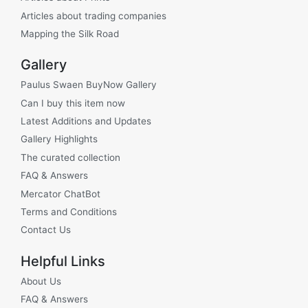
Articles about trading companies
Mapping the Silk Road
Gallery
Paulus Swaen BuyNow Gallery
Can I buy this item now
Latest Additions and Updates
Gallery Highlights
The curated collection
FAQ & Answers
Mercator ChatBot
Terms and Conditions
Contact Us
Helpful Links
About Us
FAQ & Answers