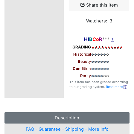
Share this item
Watchers: 3
H!
B
Co
R
***
GRADING
Hi
storical
B
eauty
Co
ndition
R
arity
This item has been graded according
to our grading system.
Read more
Description
FAQ - Guarantee - Shipping - More Info