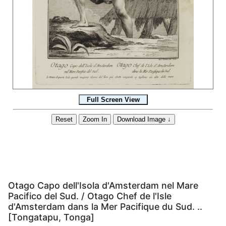
Otago Capo dell'Isola d'Amsterdam nel Mare
Pacifico del Sud. / Otago Chef de l'Isle
d'Amsterdam dans la Mer Pacifique du Sud. ..
[Tongatapu, Tonga]