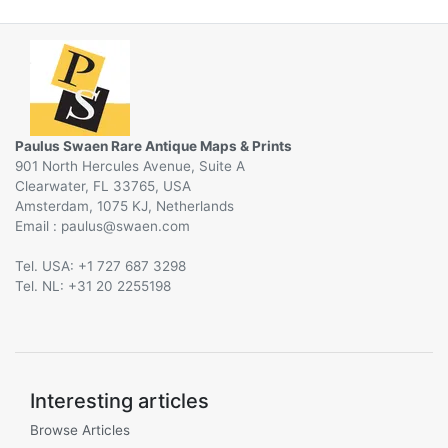
Paulus Swaen Rare Antique Maps & Prints
901 North Hercules Avenue, Suite A
Clearwater, FL 33765, USA
Amsterdam, 1075 KJ, Netherlands
Email :
@
Tel. USA: +1 727 687 3298
Tel. NL: +31 20 2255198
Interesting articles
Browse Articles