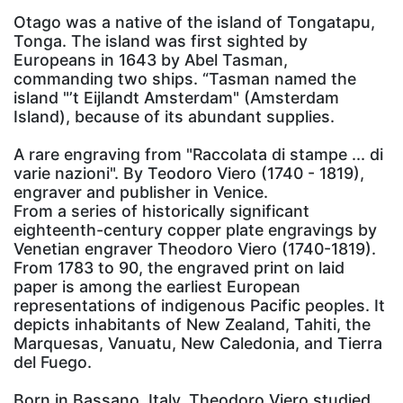
Otago was a native of the island of Tongatapu,
Tonga. The island was first sighted by
Europeans in 1643 by Abel Tasman,
commanding two ships. “Tasman named the
island "’t Eijlandt Amsterdam" (Amsterdam
Island), because of its abundant supplies.
A rare engraving from "Raccolata di stampe ... di
varie nazioni". By Teodoro Viero (1740 - 1819),
engraver and publisher in Venice.
From a series of historically significant
eighteenth-century copper plate engravings by
Venetian engraver Theodoro Viero (1740-1819).
From 1783 to 90, the engraved print on laid
paper is among the earliest European
representations of indigenous Pacific peoples. It
depicts inhabitants of New Zealand, Tahiti, the
Marquesas, Vanuatu, New Caledonia, and Tierra
del Fuego.
Born in Bassano, Italy, Theodoro Viero studied