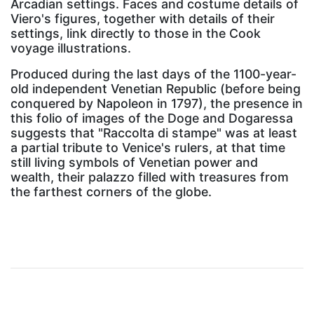
Arcadian settings. Faces and costume details of
Viero's figures, together with details of their
settings, link directly to those in the Cook
voyage illustrations.
Produced during the last days of the 1100-year-
old independent Venetian Republic (before being
conquered by Napoleon in 1797), the presence in
this folio of images of the Doge and Dogaressa
suggests that "Raccolta di stampe" was at least
a partial tribute to Venice's rulers, at that time
still living symbols of Venetian power and
wealth, their palazzo filled with treasures from
the farthest corners of the globe.