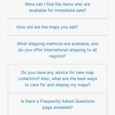
Were can I find the items who are
available for immediate sale?
How old are the maps you sell?
What shipping methods are available, and
do you offer international shipping to all
regions?
Do you have any advice for new map
collectors? Also, what are the best ways
to care for and display my maps?
Is there a Frequently Asked Questions
page available?