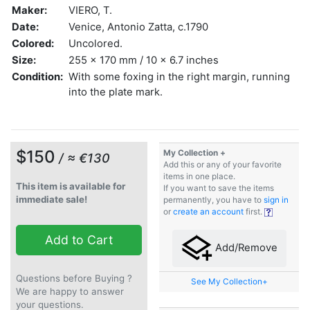
Maker:
VIERO, T.
Date:
Venice, Antonio Zatta, c.1790
Colored:
Uncolored.
Size:
255 x 170 mm / 10 x 6.7 inches
Condition:
With some foxing in the right margin, running
into the plate mark.
$150
My Collection +
/ ≈ €130
Add this or any of your favorite
items in one place.
This item is available for
If you want to save the items
immediate sale!
permanently, you have to
sign in
or
create an account
first.
Add to Cart
Add/Remove
Questions before Buying ?
See My Collection+
We are happy to answer
your questions.