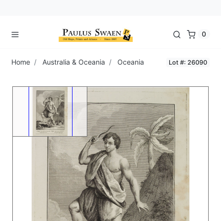
0
Home
Australia & Oceania
Oceania
Lot #: 26090