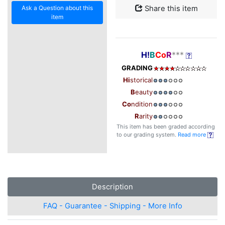
Ask a Question about this
Share this item
item
H!
B
Co
R
***
GRADING
Hi
storical
B
eauty
Co
ndition
R
arity
This item has been graded according
to our grading system.
Read more
Description
FAQ - Guarantee - Shipping - More Info