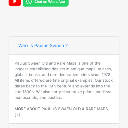
Who is Paulus Swaen ?
Paulus Swaen Old and Rare Maps is one of the
longest-established dealers in antique maps, atlases,
globes, books, and rare decorative prints since 1978.
All items offered are fine original examples. Our stock
dates back to the 16th century and extends into the
late 1800s. We also carry decorative prints, medieval
manuscripts, and posters.
MORE ABOUT PAULUS SWAEN OLD & RARE MAPS
[+]