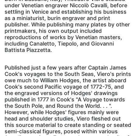
under Venetian engraver Niccolò Cavalli, before
settling in Venice and establishing his business
as a miniaturist, burin engraver and print
publisher. While publishing many plates by other
printmakers, his own output included
reproductions of works by Venetian masters,
including Canaletto, Tiepolo, and Giovanni
Battista Piazzetta.
Published just a few years after Captain James
Cook's voyages to the South Seas, Viero's prints
owe much to William Hodges, the artist aboard
Cook's second Pacific voyage of 1772-75, and
the engraved versions of Hodges' drawings
published in 1777 in Cook's "A Voyage towards
the South Pole, and Round the World. . . ".
However, while Hodges' figures mainly were
head and shoulder studies, Viero fleshed out
this source material to create standing or seated
semi-classical figures, posed within various