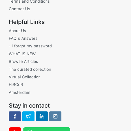
Terms and Conditions
Contact Us
Helpful Links
About Us
FAQ & Answers
- I forgot my password
WHAT IS NEW
Browse Articles
The curated collection
Virtual Collection
HiBCoR
Amsterdam
Stay in contact