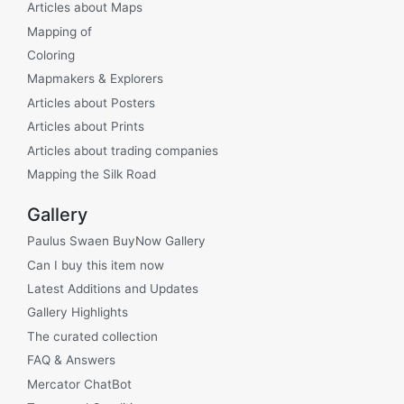
Articles about Maps
Mapping of
Coloring
Mapmakers & Explorers
Articles about Posters
Articles about Prints
Articles about trading companies
Mapping the Silk Road
Gallery
Paulus Swaen BuyNow Gallery
Can I buy this item now
Latest Additions and Updates
Gallery Highlights
The curated collection
FAQ & Answers
Mercator ChatBot