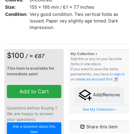
Size:
155 x 195 mm / 6.1 x 7.7 inches
Condition:
Very good condition. Two vertical folds as
issued. Paper vey slightly age toned. Dark
impression.
$100
My Collection +
/ ≈ €87
Add this or any of your favorite
items in one place.
This item is available for
If you want to save the items
immediate sale!
permanently, you have to
sign in
or
create an account
first.
Add to Cart
Add/Remove
Questions before Buying ?
See My Collection+
We are happy to answer
your questions.
Ask a Question about this
Share this item
item