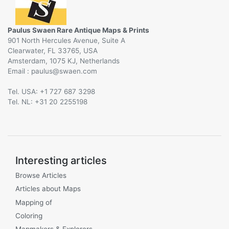
Paulus Swaen Rare Antique Maps & Prints
901 North Hercules Avenue, Suite A
Clearwater, FL 33765, USA
Amsterdam, 1075 KJ, Netherlands
Email :
@
Tel. USA: +1 727 687 3298
Tel. NL: +31 20 2255198
Interesting articles
Browse Articles
Articles about Maps
Mapping of
Coloring