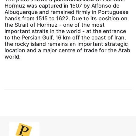
Hormuz was captured in 1507 by Alfonso de
Albuquerque and remained firmly in Portuguese
hands from 1515 to 1622. Due to its position on
the Strait of Hormuz - one of the most
important straits in the world - at the entrance
to the Persian Gulf, 16 km off the coast of Iran,
the rocky island remains an important strategic
location and a major centre of trade for the Arab
world.