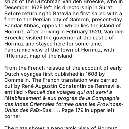
ships of the Dutchman Van den Broecke, who in
December 1628 left his directorship in Surat.
Before returning to Batavia he first sailed with a
fleet to the Persian city of Gamron, present-day
Bandar Abbas, opposite which lies the island of
Hormuz. After arriving in February 1629, Van den
Broecke visited the governor at the castle of
Hormuz and stayed here for some time.
Panoramic view of the town of Hormuz, with
little inset map of the island.
From the French reissue of the account of early
Dutch voyages first published in 1608 by
Commelin. The French translation was carried
out by René Augustin Constantin de Renneville,
entitled >
Recueil des voiages qui ont servi à
l'établissement & aux progrès de la Compagnie
des Indes Orientales formée dans les Provinces-
Unies des Païs-Bas. . .
. Page 179 in upper left
corner.
The plate shows a panoramic view of Hormuz.