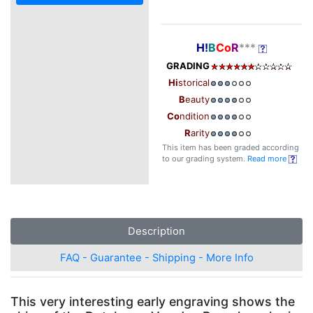
H!
B
Co
R
***
GRADING
Hi
storical
B
eauty
Co
ndition
R
arity
This item has been graded according
to our grading system.
Read more
Description
FAQ - Guarantee - Shipping - More Info
This very interesting early engraving shows the