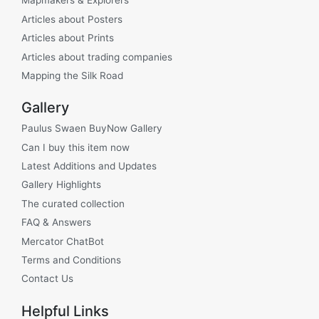
Mapmakers & Explorers
Articles about Posters
Articles about Prints
Articles about trading companies
Mapping the Silk Road
Gallery
Paulus Swaen BuyNow Gallery
Can I buy this item now
Latest Additions and Updates
Gallery Highlights
The curated collection
FAQ & Answers
Mercator ChatBot
Terms and Conditions
Contact Us
Helpful Links