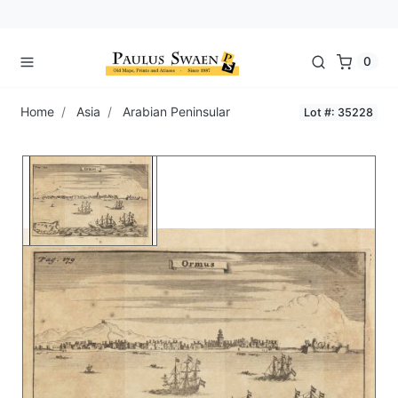
0
Home
Asia
Arabian Peninsular
Lot #: 35228