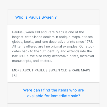
Who is Paulus Swaen ?
Paulus Swaen Old and Rare Maps is one of the
longest-established dealers in antique maps, atlases,
globes, books, and rare decorative prints since 1978.
All items offered are fine original examples. Our stock
dates back to the 16th century and extends into the
late 1800s. We also carry decorative prints, medieval
manuscripts, and posters.
MORE ABOUT PAULUS SWAEN OLD & RARE MAPS
[+]
Were can I find the items who are
available for immediate sale?