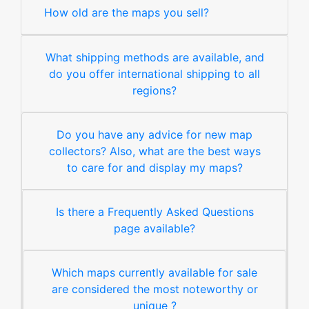
How old are the maps you sell?
What shipping methods are available, and
do you offer international shipping to all
regions?
Do you have any advice for new map
collectors? Also, what are the best ways
to care for and display my maps?
Is there a Frequently Asked Questions
page available?
Which maps currently available for sale
are considered the most noteworthy or
unique ?