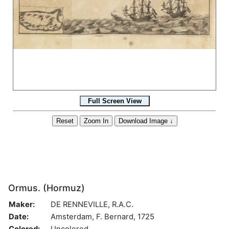
Ormus. (Hormuz)
Maker:
DE RENNEVILLE, R.A.C.
Date:
Amsterdam, F. Bernard, 1725
Colored:
Uncolored.