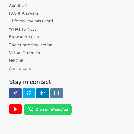
About Us
FAQ & Answers
- I forgot my password
WHAT IS NEW
Browse Articles
The curated collection
Virtual Collection
HiBCoR
Amsterdam
Stay in contact