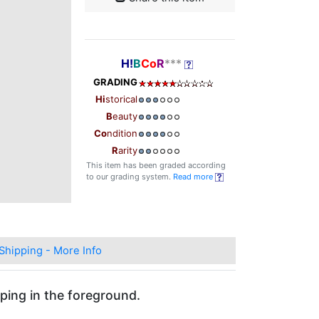
H!
B
Co
R
***
GRADING
Hi
storical
B
eauty
Co
ndition
R
arity
This item has been graded according
to our grading system.
Read more
Shipping - More Info
ping in the foreground.