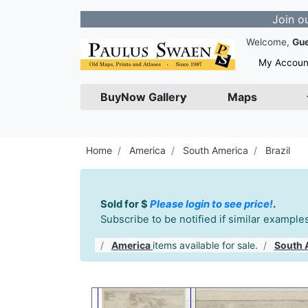
Join our Newsle
Welcome,
Gu
My Accoun
BuyNow Gallery
Maps
Home
America
South America
Brazil
Sold for $
Please login to see price!
.
Subscribe to be notified if similar exampl
America
items available for sale.
South 