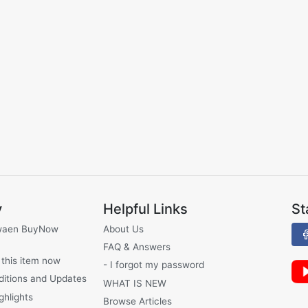
y
Helpful Links
St
waen BuyNow
About Us
FAQ & Answers
 this item now
- I forgot my password
ditions and Updates
WHAT IS NEW
ghlights
Browse Articles