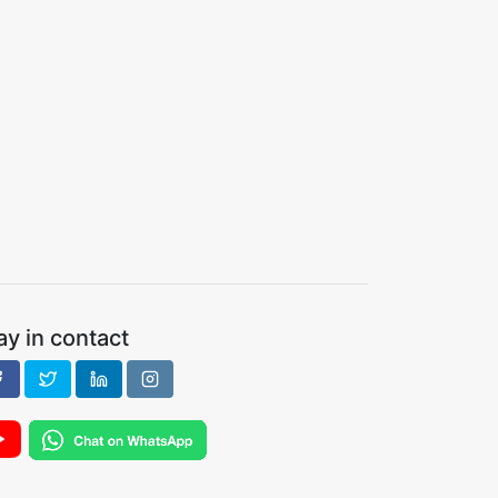
ay in contact