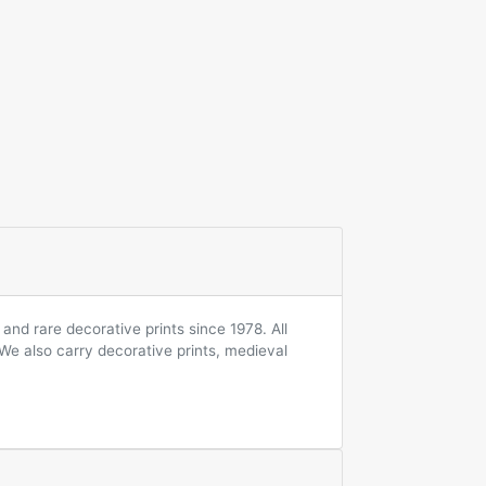
and rare decorative prints since 1978. All
 We also carry decorative prints, medieval