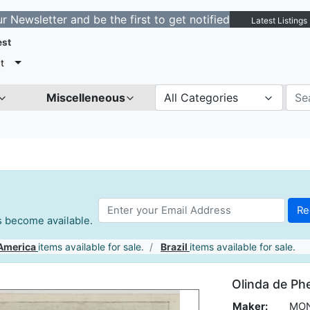
tter and be the first to get notified about new listings
Latest Listings
est
t
Miscelleneous
All Categories
es become available.
America
items available for sale.
Brazil
items available for sale.
Olinda de P
Maker:
MON