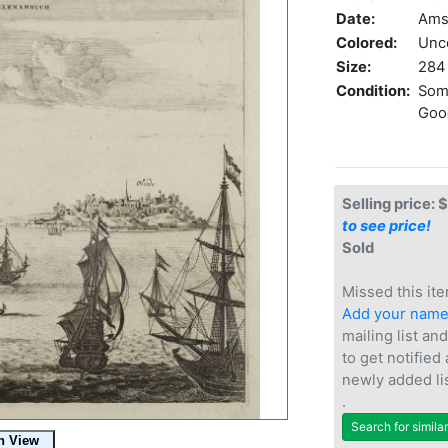
Date:
Ams
Colored:
Unc
Size:
284 
Condition:
Some
Good
Selling price: 
to see price!
Sold
Missed this ite
Add your nam
mailing list and
to get notified
newly added li
.
Search for simila