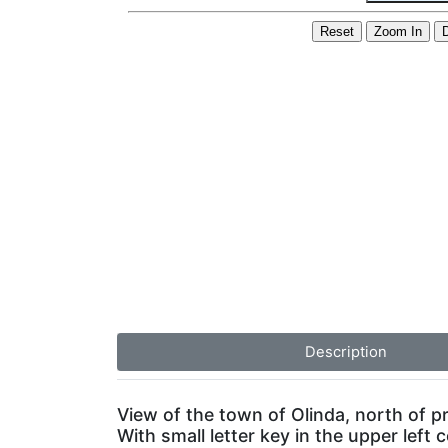
Description
View of the town of Olinda, north of 
With small letter key in the upper left c