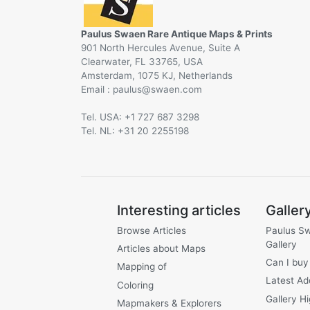
Paulus Swaen Rare Antique Maps & Prints
901 North Hercules Avenue, Suite A
Clearwater, FL 33765, USA
Amsterdam, 1075 KJ, Netherlands
Email :
@
Tel. USA: +1 727 687 3298
Tel. NL: +31 20 2255198
Interesting articles
Galler
Browse Articles
Paulus S
Gallery
Articles about Maps
Can I buy
Mapping of
Latest Ad
Coloring
Gallery Hi
Mapmakers & Explorers