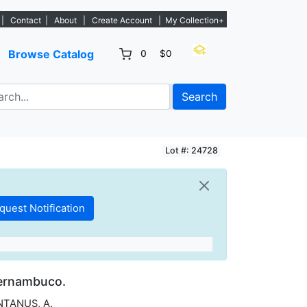
. - Sign Up→
|
Contact
|
About
|
Create Account
|
My Collection+
Browse Catalog
0
$0
Search
Lot #: 24728
hernambuco.
TANUS, A.