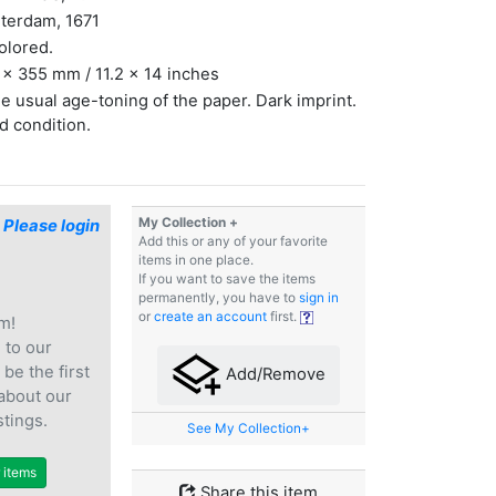
terdam, 1671
olored.
x 355 mm / 11.2 x 14 inches
 usual age-toning of the paper. Dark imprint.
 condition.
My Collection +
$
Please login
Add this or any of your favorite
items in one place.
If you want to save the items
permanently, you have to
sign in
or
create an account
first.
m!
e
to our
 be the first
Add/Remove
 about our
stings.
See My Collection+
r items
Share this item