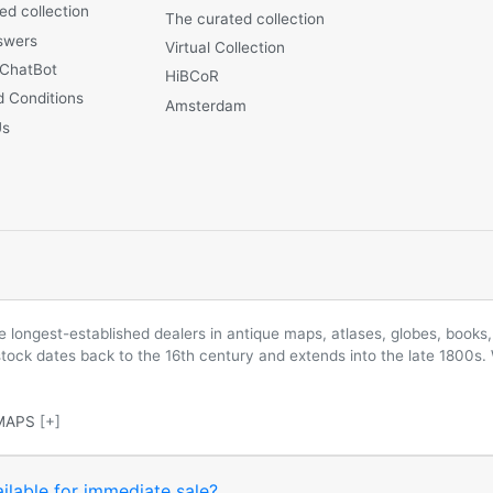
ed collection
The curated collection
swers
Virtual Collection
 ChatBot
HiBCoR
 Conditions
Amsterdam
Us
longest-established dealers in antique maps, atlases, globes, books, 
 stock dates back to the 16th century and extends into the late 1800s.
MAPS
[+]
ilable for immediate sale?