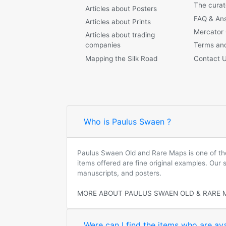
The curat
Articles about Posters
FAQ & An
Articles about Prints
Mercator
Articles about trading
companies
Terms and
Mapping the Silk Road
Contact 
Who is Paulus Swaen ?
Paulus Swaen Old and Rare Maps is one of the 
items offered are fine original examples. Our
manuscripts, and posters.
MORE ABOUT PAULUS SWAEN OLD & RARE 
Were can I find the items who are ava