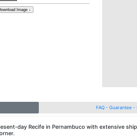
FAQ - Guarantee - 
present-day Recife in Pernambuco with extensive ship
orner.