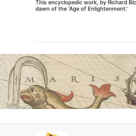
This encyclopedic work, by Richard Blo
dawn of the 'Age of Enlightenment.'