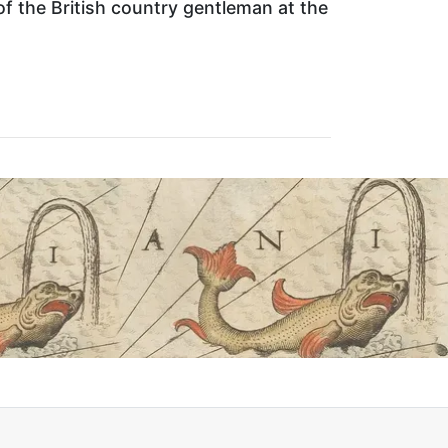
f the British country gentleman at the