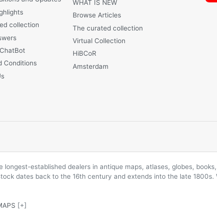
WHAT IS NEW
ghlights
Browse Articles
ed collection
The curated collection
swers
Virtual Collection
 ChatBot
HiBCoR
 Conditions
Amsterdam
Us
longest-established dealers in antique maps, atlases, globes, books, 
 stock dates back to the 16th century and extends into the late 1800s.
MAPS
[+]