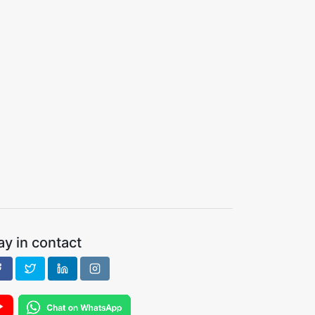
ay in contact