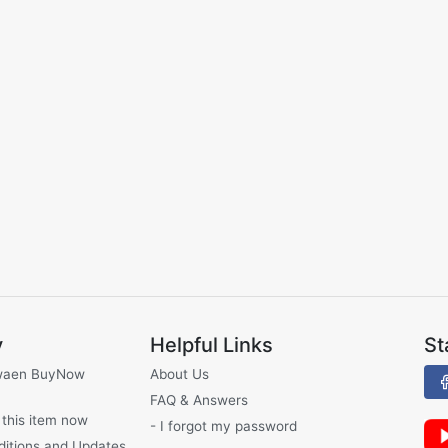
y
Helpful Links
St
waen BuyNow
About Us
FAQ & Answers
 this item now
- I forgot my password
ditions and Updates