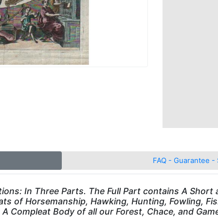
FAQ - Guarantee - 
ons: In Three Parts. The Full Part contains A Short an
ats of Horsemanship, Hawking, Hunting, Fowling, Fish
A Compleat Body of all our Forest, Chace, and Game