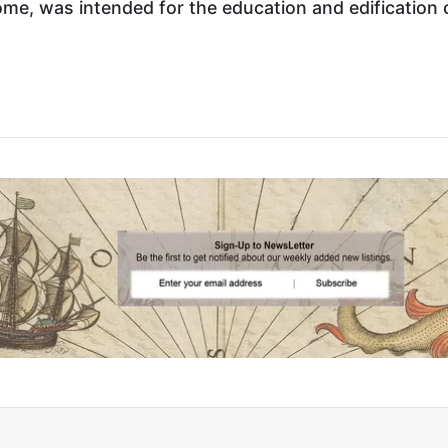
me, was intended for the education and edification o