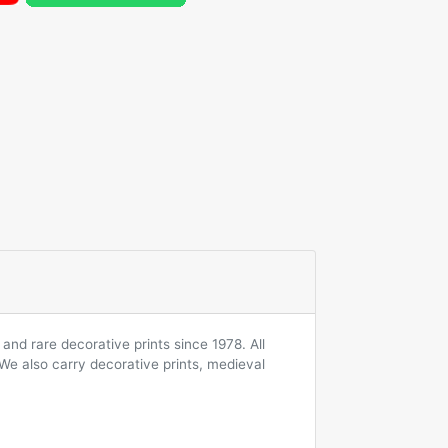
and rare decorative prints since 1978. All
 We also carry decorative prints, medieval