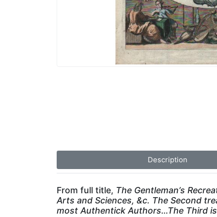
Description
From full title,
The Gentleman’s Recreati
Arts and Sciences, &c. The Second tre
most Authentick Authors…The Third is 