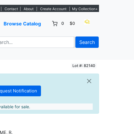
s. - Sign Up→
|
Contact
|
About
|
Create Account
|
My Collection+
Browse Catalog
0
$0
Search
Lot #: 82140
ailable for sale.
ME, R.