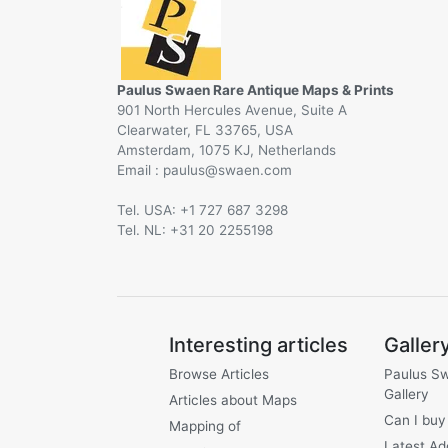
Paulus Swaen Rare Antique Maps & Prints
901 North Hercules Avenue, Suite A
Clearwater, FL 33765, USA
Amsterdam, 1075 KJ, Netherlands
Email :
@
Tel. USA: +1 727 687 3298
Tel. NL: +31 20 2255198
Interesting articles
Galler
Browse Articles
Paulus S
Gallery
Articles about Maps
Can I buy
Mapping of
Latest Ad