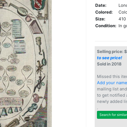
Date:
Lon
Colored:
Col
Size:
410 
Condition:
In g
Selling price: 
to see price!
Sold in 2018
Missed this ite
Add your nam
mailing list and
to get notified
newly added li
.
Search for simila