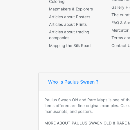
Coloring
Gallery Hi
Mapmakers & Explorers
The curat
Articles about Posters
FAQ & An
Articles about Prints
Mercator
Articles about trading
companies
Terms and
Mapping the Silk Road
Contact 
Who is Paulus Swaen ?
Paulus Swaen Old and Rare Maps is one of the 
items offered are fine original examples. Our
manuscripts, and posters.
MORE ABOUT PAULUS SWAEN OLD & RARE 