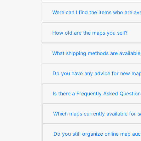
Were can I find the items who are ava
How old are the maps you sell?
What shipping methods are available, 
Do you have any advice for new map 
Is there a Frequently Asked Question
Which maps currently available for 
Do you still organize online map auc