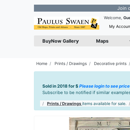
Join our Newsl
Welcome,
Gu
My Accoun
BuyNow Gallery
Maps
Home
Prints / Drawings
Decorative prints
Sold in 2018 for $
Please login to see price
Subscribe to be notified if similar exampl
Prints / Drawings
items available for sale.