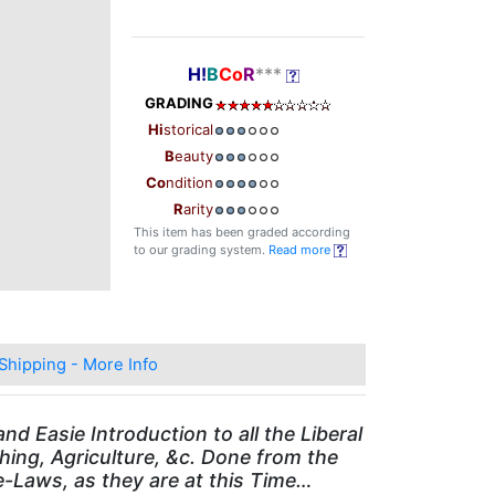
H!
B
Co
R
***
GRADING
Hi
storical
B
eauty
Co
ndition
R
arity
This item has been graded according
to our grading system.
Read more
Shipping - More Info
d Easie Introduction to all the Liberal
ing, Agriculture, &c. Done from the
-Laws, as they are at this Time…