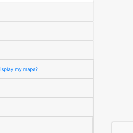
 display my maps?