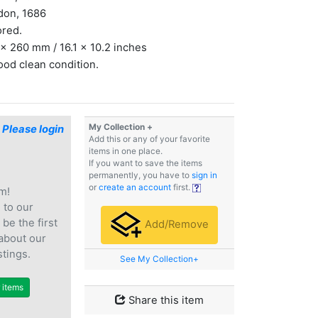
don, 1686
ored.
x 260 mm / 16.1 x 10.2 inches
ood clean condition.
My Collection +
$
Please login
Add this or any of your favorite
items in one place.
If you want to save the items
permanently, you have to
sign in
or
create an account
first.
m!
e
to our
 be the first
Add/Remove
 about our
stings.
See My Collection+
r items
Share this item