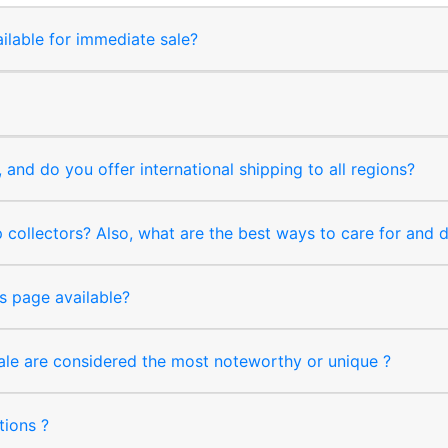
ilable for immediate sale?
and do you offer international shipping to all regions?
collectors? Also, what are the best ways to care for and
s page available?
sale are considered the most noteworthy or unique ?
tions ?