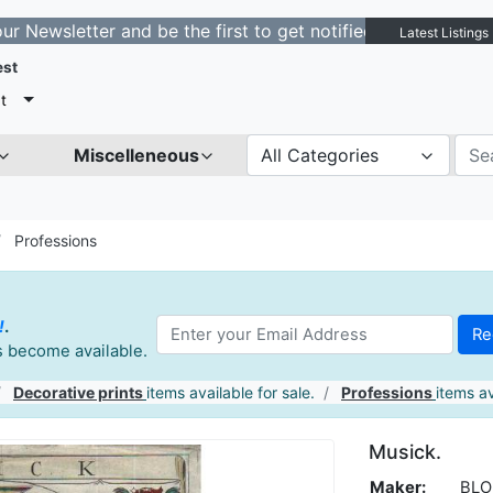
etter and be the first to get notified about new listing
Latest Listings
est
t
Miscelleneous
All Categories
Professions
!
.
es become available.
Decorative prints
items available for sale.
Professions
items av
Musick.
Maker:
BLO