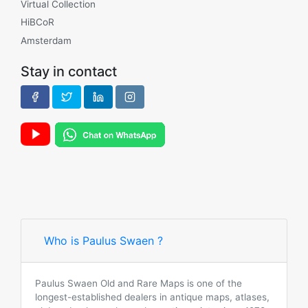
Virtual Collection
HiBCoR
Amsterdam
Stay in contact
Who is Paulus Swaen ?
Paulus Swaen Old and Rare Maps is one of the
longest-established dealers in antique maps, atlases,