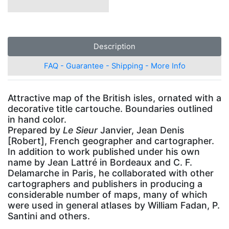
Description
FAQ - Guarantee - Shipping - More Info
Attractive map of the British isles, ornated with a
decorative title cartouche. Boundaries outlined
in hand color.
Prepared by
Le Sieur
Janvier, Jean Denis
[Robert], French geographer and cartographer.
In addition to work published under his own
name by Jean Lattré in Bordeaux and C. F.
Delamarche in Paris, he collaborated with other
cartographers and publishers in producing a
considerable number of maps, many of which
were used in general atlases by William Fadan, P.
Santini and others.