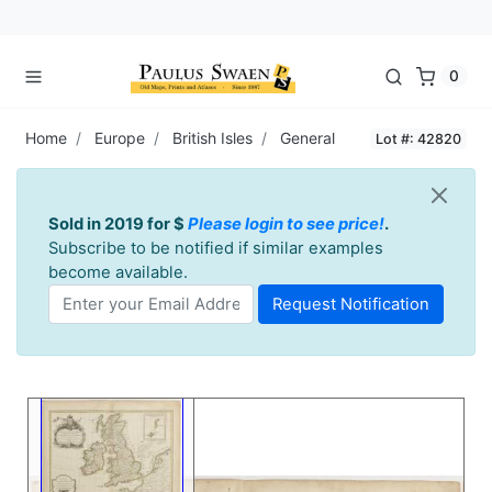
0
Home
Europe
British Isles
General
Lot #: 42820
Sold in 2019 for $
Please login to see price!
.
Subscribe to be notified if similar examples
become available.