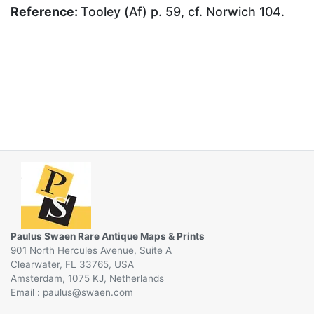
Reference:
Tooley (Af) p. 59, cf. Norwich 104.
Paulus Swaen Rare Antique Maps & Prints
901 North Hercules Avenue, Suite A
Clearwater, FL 33765, USA
Amsterdam, 1075 KJ, Netherlands
Email :
@