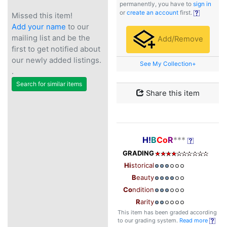
permanently, you have to
sign in
or
create an account
first.
Missed this item!
Add your name
to our
mailing list and be the
Add/Remove
first to get notified about
our newly added listings.
See My Collection+
.
Search for similar items
Share this item
H!
B
Co
R
***
GRADING
Hi
storical
B
eauty
Co
ndition
R
arity
This item has been graded according
to our grading system.
Read more