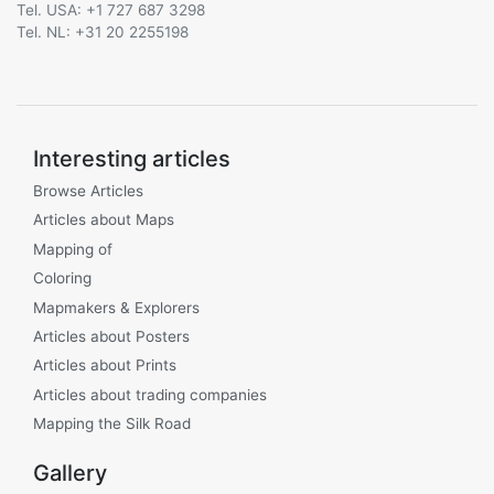
Tel. USA: +1 727 687 3298
Tel. NL: +31 20 2255198
Interesting articles
Browse Articles
Articles about Maps
Mapping of
Coloring
Mapmakers & Explorers
Articles about Posters
Articles about Prints
Articles about trading companies
Mapping the Silk Road
Gallery