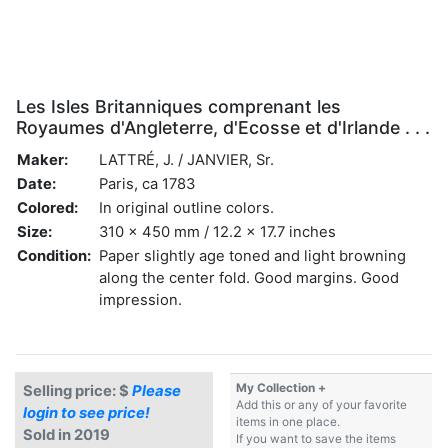
Les Isles Britanniques comprenant les
Royaumes d'Angleterre, d'Ecosse et d'Irlande . . .
Maker:
LATTRÉ, J. / JANVIER, Sr.
Date:
Paris, ca 1783
Colored:
In original outline colors.
Size:
310 x 450 mm / 12.2 x 17.7 inches
Condition:
Paper slightly age toned and light browning
along the center fold. Good margins. Good
impression.
My Collection +
Selling price: $
Please
Add this or any of your favorite
login to see price!
items in one place.
Sold in 2019
If you want to save the items