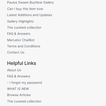
Paulus Swaen BuyNow Gallery
Can I buy this item now
Latest Additions and Updates
Gallery Highlights
The curated collection
FAQ & Answers
Mercator ChatBot
Terms and Conditions
Contact Us
Helpful Links
About Us
FAQ & Answers
- I forgot my password
WHAT IS NEW
Browse Articles
The curated collection