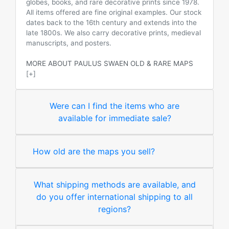
globes, books, and rare decorative prints since 1978.
All items offered are fine original examples. Our stock
dates back to the 16th century and extends into the
late 1800s. We also carry decorative prints, medieval
manuscripts, and posters.
MORE ABOUT PAULUS SWAEN OLD & RARE MAPS
[+]
Were can I find the items who are
available for immediate sale?
How old are the maps you sell?
What shipping methods are available, and
do you offer international shipping to all
regions?