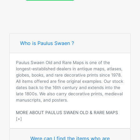
Who is Paulus Swaen ?
Paulus Swaen Old and Rare Maps is one of the
longest-established dealers in antique maps, atlases,
globes, books, and rare decorative prints since 1978.
All items offered are fine original examples. Our stock
dates back to the 16th century and extends into the
late 1800s. We also carry decorative prints, medieval
manuscripts, and posters.
MORE ABOUT PAULUS SWAEN OLD & RARE MAPS
[+]
Were can I find the items who are