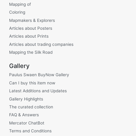
Mapping of
Coloring
Mapmakers & Explorers
Articles about Posters
Articles about Prints
Articles about trading companies
Mapping the Silk Road
Gallery
Paulus Swaen BuyNow Gallery
Can I buy this item now
Latest Additions and Updates
Gallery Highlights
The curated collection
FAQ & Answers
Mercator ChatBot
Terms and Conditions