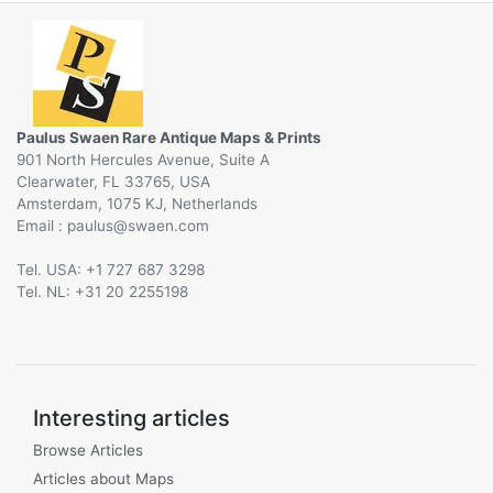
Paulus Swaen Rare Antique Maps & Prints
901 North Hercules Avenue, Suite A
Clearwater, FL 33765, USA
Amsterdam, 1075 KJ, Netherlands
Email :
@
Tel. USA: +1 727 687 3298
Tel. NL: +31 20 2255198
Interesting articles
Browse Articles
Articles about Maps