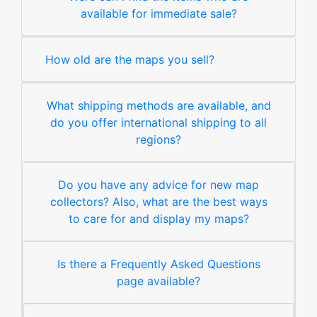
available for immediate sale?
How old are the maps you sell?
What shipping methods are available, and
do you offer international shipping to all
regions?
Do you have any advice for new map
collectors? Also, what are the best ways
to care for and display my maps?
Is there a Frequently Asked Questions
page available?