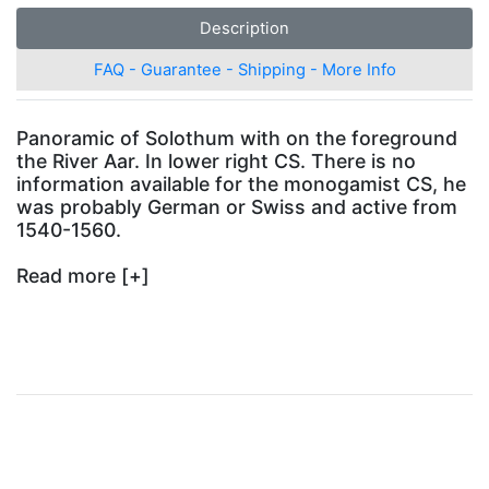
Description
FAQ - Guarantee - Shipping - More Info
Panoramic
of Solothum with on the foreground
the River Aar. In lower right CS. There is no
information available for the monogamist CS, he
was probably German or Swiss and active from
1540-1560.
Read more
[+]