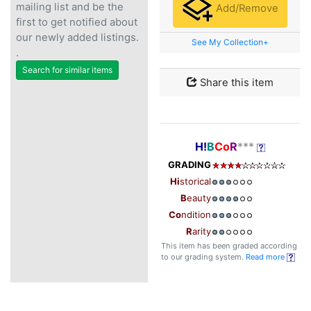
mailing list and be the
Add/Remove
first to get notified about
our newly added listings.
See My Collection+
.
Search for similar items
Share this item
H!
B
Co
R
***
GRADING
Hi
storical
B
eauty
Co
ndition
R
arity
This item has been graded according
to our grading system.
Read more