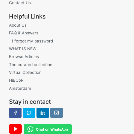
Contact Us
Helpful Links
About Us
FAQ & Answers
- I forgot my password
WHAT IS NEW
Browse Articles
The curated collection
Virtual Collection
HiBCoR
Amsterdam
Stay in contact