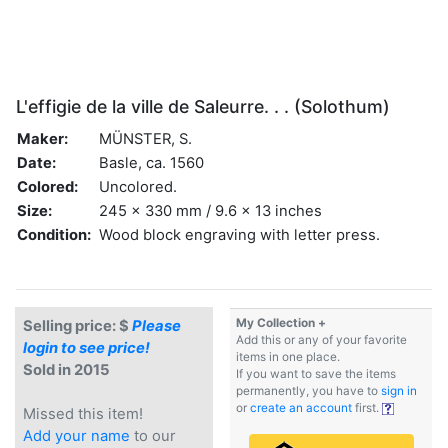
L'effigie de la ville de Saleurre. . . (Solothum)
Maker:
MÜNSTER, S.
Date:
Basle, ca. 1560
Colored:
Uncolored.
Size:
245 x 330 mm / 9.6 x 13 inches
Condition:
Wood block engraving with letter press.
My Collection +
Selling price: $
Please
Add this or any of your favorite
login to see price!
items in one place.
Sold in 2015
If you want to save the items
permanently, you have to
sign in
or
create an account
first.
Missed this item!
Add your name
to our