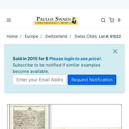
0
Home
Europe
Switzerland
Swiss Cities
Lot #: 61022
Sold in 2015 for $
Please login to see price!
.
Subscribe to be notified if similar examples
become available.