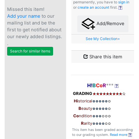
permanently, you have to
sign in
or
create an account
first.
Missed this item!
Add your name
to our
mailing list and be the
Add/Remove
first to get notified about
our newly added listings.
See My Collection+
.
Search for similar items
Share this item
H!
B
Co
R
***
GRADING
Hi
storical
B
eauty
Co
ndition
R
arity
This item has been graded according
to our grading system.
Read more