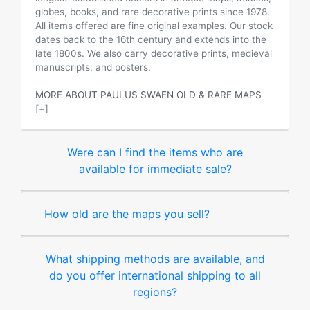
globes, books, and rare decorative prints since 1978.
All items offered are fine original examples. Our stock
dates back to the 16th century and extends into the
late 1800s. We also carry decorative prints, medieval
manuscripts, and posters.
MORE ABOUT PAULUS SWAEN OLD & RARE MAPS
[+]
Were can I find the items who are
available for immediate sale?
How old are the maps you sell?
What shipping methods are available, and
do you offer international shipping to all
regions?