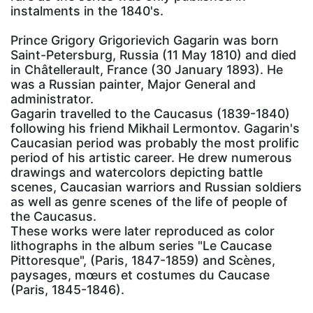
instalments in the 1840's.
Prince Grigory Grigorievich Gagarin was born
Saint-Petersburg, Russia (11 May 1810) and died
in Châtellerault, France (30 January 1893). He
was a Russian painter, Major General and
administrator.
Gagarin travelled to the Caucasus (1839-1840)
following his friend Mikhail Lermontov. Gagarin's
Caucasian period was probably the most prolific
period of his artistic career. He drew numerous
drawings and watercolors depicting battle
scenes, Caucasian warriors and Russian soldiers
as well as genre scenes of the life of people of
the Caucasus.
These works were later reproduced as color
lithographs in the album series "Le Caucase
Pittoresque", (Paris, 1847-1859) and Scènes,
paysages, mœurs et costumes du Caucase
(Paris, 1845-1846).