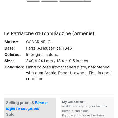
Le Patriarche d'Etchméadzine (Arménie).
Maker:
GAGARINE, G.
Date:
Paris, A.Hauser, ca. 1846
Colored:
In original colors.
Size:
340 x 241 mm / 13.4 x 9.5 inches
Condition:
Hand colored lithographed plate, heightened
with gum Arabic. Paper browned. Else in good
condition.
My Collection +
Selling price: $
Please
Add this or any of your favorite
login to see price!
items in one place.
Sold
If you want to save the items