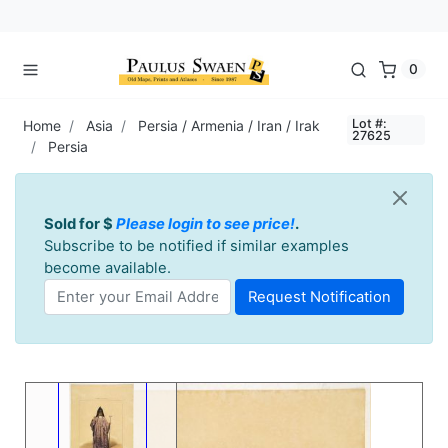
0
Lot #:
Home
Asia
Persia / Armenia / Iran / Irak
27625
Persia
Sold for $
Please login to see price!
.
Subscribe to be notified if similar examples
become available.