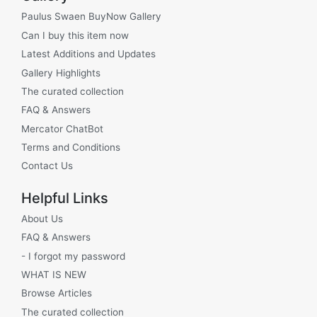
Paulus Swaen BuyNow Gallery
Can I buy this item now
Latest Additions and Updates
Gallery Highlights
The curated collection
FAQ & Answers
Mercator ChatBot
Terms and Conditions
Contact Us
Helpful Links
About Us
FAQ & Answers
- I forgot my password
WHAT IS NEW
Browse Articles
The curated collection