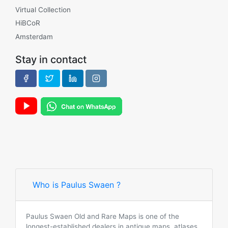
Virtual Collection
HiBCoR
Amsterdam
Stay in contact
Who is Paulus Swaen ?
Paulus Swaen Old and Rare Maps is one of the
longest-established dealers in antique maps, atlases,