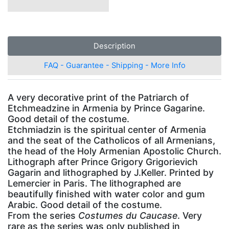
Description
FAQ - Guarantee - Shipping - More Info
A very decorative print of the Patriarch of
Etchmeadzine in Armenia by Prince Gagarine.
Good detail of the costume.
Etchmiadzin is the spiritual center of Armenia
and the seat of the Catholicos of all Armenians,
the head of the Holy Armenian Apostolic Church.
Lithograph after Prince Grigory Grigorievich
Gagarin and lithographed by J.Keller. Printed by
Lemercier in Paris. The lithographed are
beautifully finished with water color and gum
Arabic. Good detail of the costume.
From the series
Costumes du Caucase
. Very
rare as the series was only published in