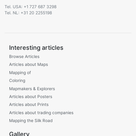
Tel. USA: +1 727 687 3298
Tel. NL: +31 20 2255198
Interesting articles
Browse Articles
Articles about Maps
Mapping of
Coloring
Mapmakers & Explorers
Articles about Posters
Articles about Prints
Articles about trading companies
Mapping the Silk Road
Gallery