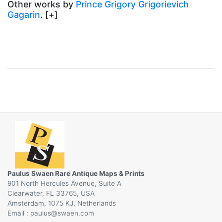
Other works by
Prince Grigory Grigorievich
Gagarin
. [+]
Paulus Swaen Rare Antique Maps & Prints
901 North Hercules Avenue, Suite A
Clearwater, FL 33765, USA
Amsterdam, 1075 KJ, Netherlands
Email :
@