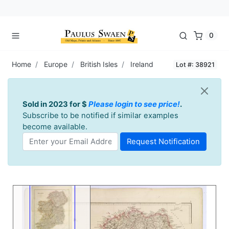
0
Home
Europe
British Isles
Ireland
Lot #: 38921
Sold in 2023 for $
Please login to see price!
.
Subscribe to be notified if similar examples
become available.