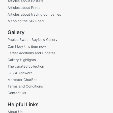
Articles about Posters
Articles about Prints
Articles about trading companies
Mapping the Silk Road
Gallery
Paulus Swaen BuyNow Gallery
Can I buy this item now
Latest Additions and Updates
Gallery Highlights
The curated collection
FAQ & Answers
Mercator ChatBot
Terms and Conditions
Contact Us
Helpful Links
About Us