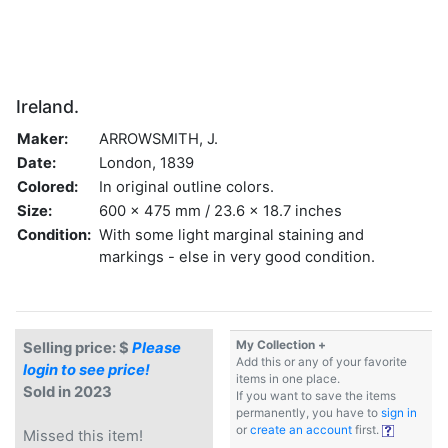
Ireland.
Maker:
ARROWSMITH, J.
Date:
London, 1839
Colored:
In original outline colors.
Size:
600 x 475 mm / 23.6 x 18.7 inches
Condition:
With some light marginal staining and
markings - else in very good condition.
My Collection +
Selling price: $
Please
Add this or any of your favorite
login to see price!
items in one place.
Sold in 2023
If you want to save the items
permanently, you have to
sign in
or
create an account
first.
Missed this item!