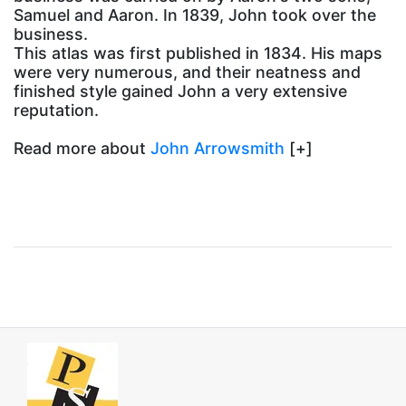
Samuel and Aaron. In 1839, John took over the
business.
This atlas was first published in 1834. His maps
were very numerous, and their neatness and
finished style gained John a very extensive
reputation.
Read more about
John Arrowsmith
[+]