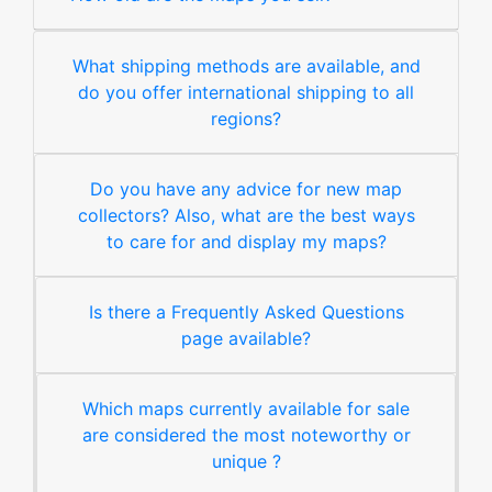
What shipping methods are available, and
do you offer international shipping to all
regions?
Do you have any advice for new map
collectors? Also, what are the best ways
to care for and display my maps?
Is there a Frequently Asked Questions
page available?
Which maps currently available for sale
are considered the most noteworthy or
unique ?