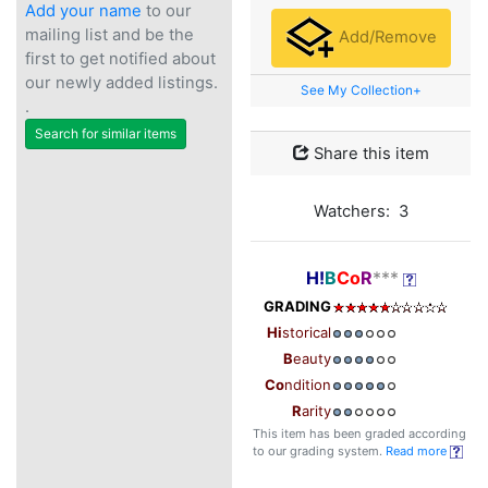
Add your name
to our
mailing list and be the
Add/Remove
first to get notified about
our newly added listings.
See My Collection+
.
Search for similar items
Share this item
Watchers: 3
H!
B
Co
R
***
GRADING
Hi
storical
B
eauty
Co
ndition
R
arity
This item has been graded according
to our grading system.
Read more