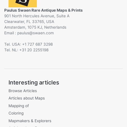
Paulus Swaen Rare Antique Maps & Prints
901 North Hercules Avenue, Suite A
Clearwater, FL 33765, USA
Amsterdam, 1075 KJ, Netherlands
Email :
@
Tel. USA: +1 727 687 3298
Tel. NL: +31 20 2255198
Interesting articles
Browse Articles
Articles about Maps
Mapping of
Coloring
Mapmakers & Explorers