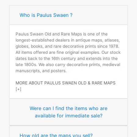
Who is Paulus Swaen ?
Paulus Swaen Old and Rare Maps is one of the
longest-established dealers in antique maps, atlases,
globes, books, and rare decorative prints since 1978.
All items offered are fine original examples. Our stock
dates back to the 16th century and extends into the
late 1800s. We also carry decorative prints, medieval
manuscripts, and posters.
MORE ABOUT PAULUS SWAEN OLD & RARE MAPS
[+]
Were can I find the items who are
available for immediate sale?
How old are the maps you sell?