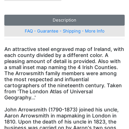
Description
FAQ - Guarantee - Shipping - More Info
An attractive steel engraved map of Ireland, with
each county divided by a different color. A
pleasing amount of detail is provided. Also with
a small inset map naming the 4 Irish Counties.
The Arrowsmith family members were among
the most respected and influential
cartographers of the nineteenth century. Taken
from 'The London Atlas of Universal
Geography…'
John Arrowsmith (1790-1873) joined his uncle,
Aaron Arrowsmith in mapmaking in London in
1810. Upon the death of his uncle in 1823, the
business was carried on by Aaron's two sons,