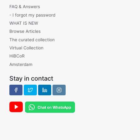
FAQ & Answers
- I forgot my password
WHAT IS NEW
Browse Articles
The curated collection
Virtual Collection
HiBCoR
Amsterdam
Stay in contact