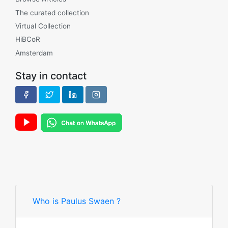
The curated collection
Virtual Collection
HiBCoR
Amsterdam
Stay in contact
Who is Paulus Swaen ?