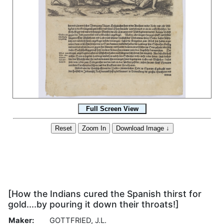
[How the Indians cured the Spanish thirst for
gold....by pouring it down their throats!]
Maker:
GOTTFRIED, J.L.