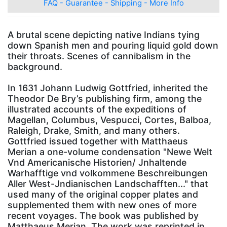
FAQ - Guarantee - Shipping - More Info
A brutal scene depicting native Indians tying
down Spanish men and pouring liquid gold down
their throats. Scenes of cannibalism in the
background.
In 1631 Johann Ludwig Gottfried, inherited the
Theodor De Bry’s publishing firm, among the
illustrated accounts of the expeditions of
Magellan, Columbus, Vespucci, Cortes, Balboa,
Raleigh, Drake, Smith, and many others.
Gottfried issued together with Matthaeus
Merian a one-volume condensation "Newe Welt
Vnd Americanische Historien/ Jnhaltende
Warhafftige vnd volkommene Beschreibungen
Aller West-Jndianischen Landschafften..." that
used many of the original copper plates and
supplemented them with new ones of more
recent voyages. The book was published by
Matthaeus Merian. The work was reprinted in