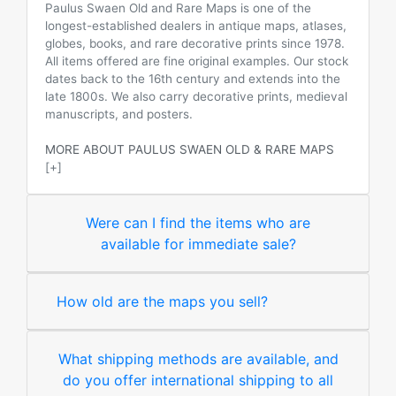
Paulus Swaen Old and Rare Maps is one of the
longest-established dealers in antique maps, atlases,
globes, books, and rare decorative prints since 1978.
All items offered are fine original examples. Our stock
dates back to the 16th century and extends into the
late 1800s. We also carry decorative prints, medieval
manuscripts, and posters.
MORE ABOUT PAULUS SWAEN OLD & RARE MAPS
[+]
Were can I find the items who are
available for immediate sale?
How old are the maps you sell?
What shipping methods are available, and
do you offer international shipping to all