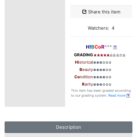
Share this item
Watchers: 4
H!
B
Co
R
***
GRADING
Hi
storical
B
eauty
Co
ndition
R
arity
This item has been graded according
to our grading system.
Read more
Description