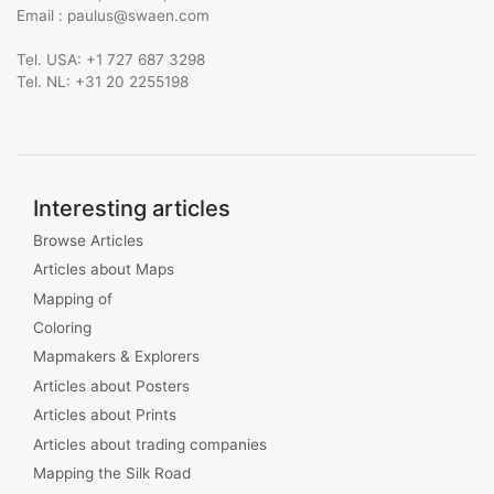
Email :
@
Tel. USA: +1 727 687 3298
Tel. NL: +31 20 2255198
Interesting articles
Browse Articles
Articles about Maps
Mapping of
Coloring
Mapmakers & Explorers
Articles about Posters
Articles about Prints
Articles about trading companies
Mapping the Silk Road