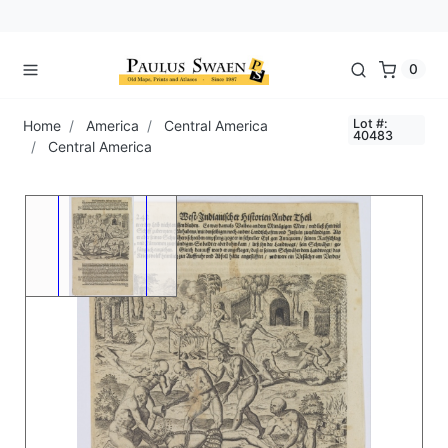
0
Lot #:
Home
America
Central America
40483
Central America