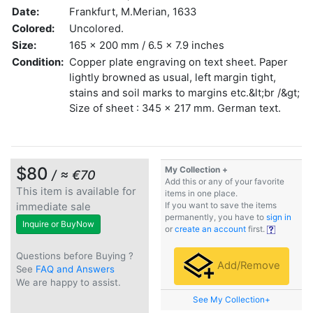
Date:
Frankfurt, M.Merian, 1633
Colored:
Uncolored.
Size:
165 x 200 mm / 6.5 x 7.9 inches
Condition:
Copper plate engraving on text sheet. Paper
lightly browned as usual, left margin tight,
stains and soil marks to margins etc.&lt;br /&gt;
Size of sheet : 345 x 217 mm. German text.
$80
My Collection +
/ ≈ €70
Add this or any of your favorite
This item is available for
items in one place.
immediate sale
If you want to save the items
permanently, you have to
sign in
Inquire or BuyNow
or
create an account
first.
Questions before Buying ?
Add/Remove
See
FAQ and Answers
We are happy to assist.
See My Collection+