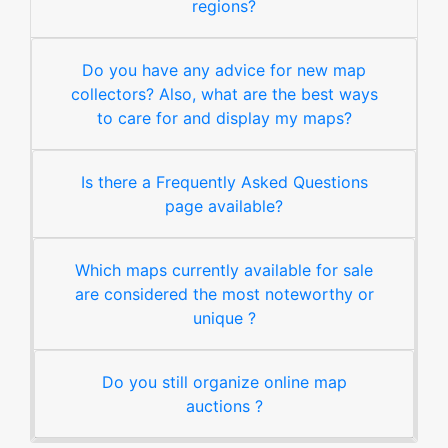
regions?
Do you have any advice for new map
collectors? Also, what are the best ways
to care for and display my maps?
Is there a Frequently Asked Questions
page available?
Which maps currently available for sale
are considered the most noteworthy or
unique ?
Do you still organize online map
auctions ?