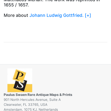
1655 / 1657.
More about
Johann Ludwig Gottfried. [+]
Paulus Swaen Rare Antique Maps & Prints
901 North Hercules Avenue, Suite A
Clearwater, FL 33765, USA
Amsterdam, 1075 KJ, Netherlands