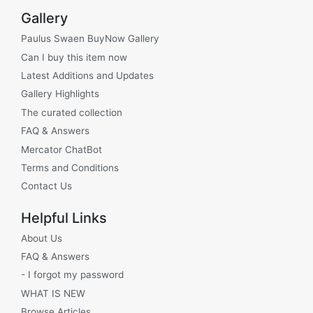
Gallery
Paulus Swaen BuyNow Gallery
Can I buy this item now
Latest Additions and Updates
Gallery Highlights
The curated collection
FAQ & Answers
Mercator ChatBot
Terms and Conditions
Contact Us
Helpful Links
About Us
FAQ & Answers
- I forgot my password
WHAT IS NEW
Browse Articles