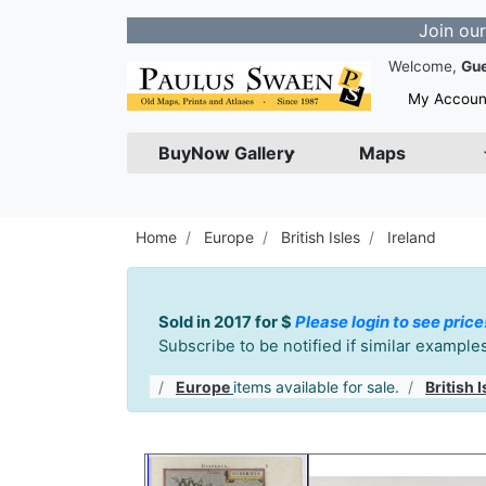
Join our Newslett
Welcome,
Gu
My Accoun
BuyNow Gallery
Maps
Home
Europe
British Isles
Ireland
Sold in 2017 for $
Please login to see price
Subscribe to be notified if similar exampl
Europe
items available for sale.
British I