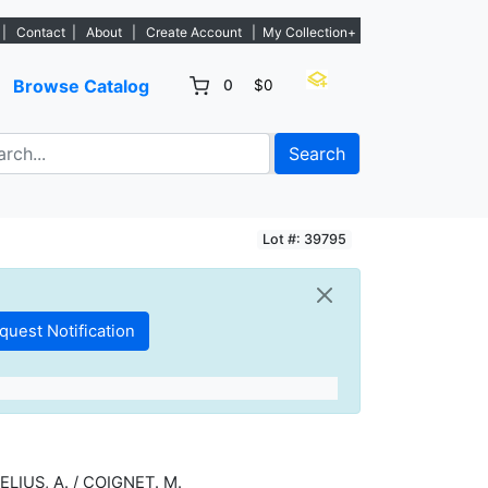
- Sign Up→
|
Contact
|
About
|
Create Account
|
My Collection+
Browse Catalog
0
$0
Search
Lot #: 39795
ELIUS, A. / COIGNET. M.