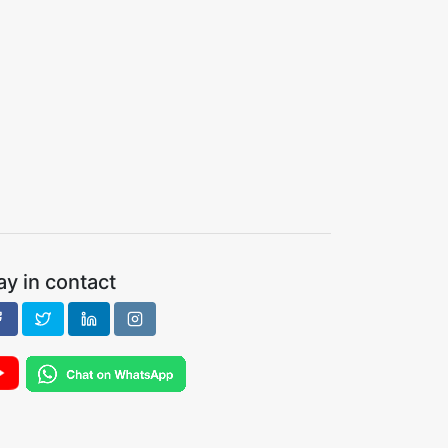
ay in contact