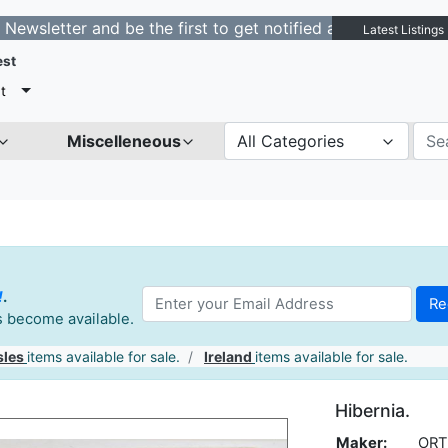
er and be the first to get notified about new listings. 
Latest Listings
est
t
Miscelleneous
All Categories
!
.
es become available.
sles
items available for sale.
Ireland
items available for sale.
Hibernia.
Maker:
ORT