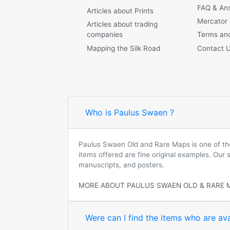
FAQ & An
Articles about Prints
Mercator
Articles about trading
companies
Terms and
Mapping the Silk Road
Contact 
Who is Paulus Swaen ?
Paulus Swaen Old and Rare Maps is one of the 
items offered are fine original examples. Our
manuscripts, and posters.
MORE ABOUT PAULUS SWAEN OLD & RARE 
Were can I find the items who are ava