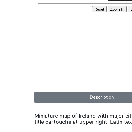
Description
Miniature map of Ireland with major cit
title cartouche at upper right. Latin te