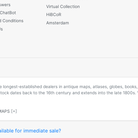
swers
Virtual Collection
 ChatBot
HiBCoR
 Conditions
Amsterdam
Us
longest-established dealers in antique maps, atlases, globes, books, 
 stock dates back to the 16th century and extends into the late 1800s.
MAPS
[+]
ilable for immediate sale?