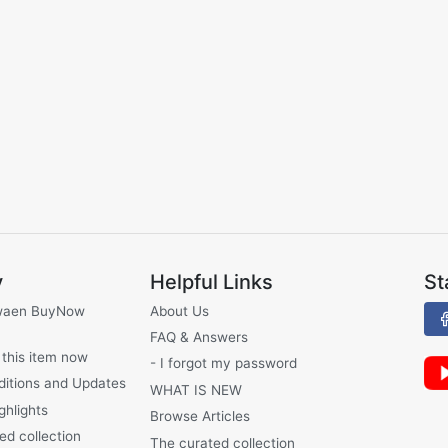
y
Helpful Links
St
waen BuyNow
About Us
FAQ & Answers
 this item now
- I forgot my password
ditions and Updates
WHAT IS NEW
ghlights
Browse Articles
ed collection
The curated collection