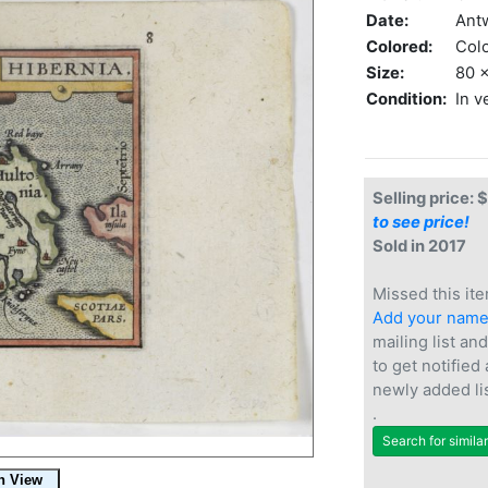
Date:
Ant
Colored:
Col
Size:
80 x
Condition:
In v
Selling price: 
to see price!
Sold in 2017
Missed this ite
Add your nam
mailing list and
to get notified
newly added li
.
Search for simila