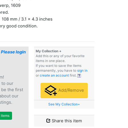
werp, 1609
ored.
 108 mm / 3.1 x 4.3 inches
ery good condition.
My Collection +
$
Please login
Add this or any of your favorite
items in one place.
If you want to save the items
permanently, you have to
sign in
or
create an account
first.
m!
e
to our
 be the first
Add/Remove
 about our
stings.
See My Collection+
r items
Share this item