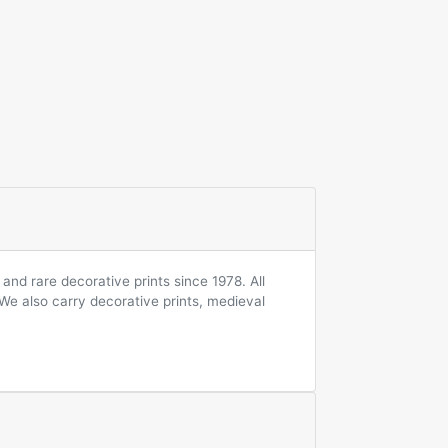
and rare decorative prints since 1978. All
 We also carry decorative prints, medieval