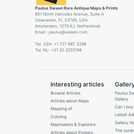
Paulus Swaen Rare Antique Maps & Prints
901 North Hercules Avenue, Suite A
Clearwater, FL 33765, USA
Amsterdam, 1075 KJ, Netherlands
Email :
@
Tel. USA: +1 727 687 3298
Tel. NL: +31 20 2255198
Interesting articles
Galler
Browse Articles
Paulus S
Gallery
Articles about Maps
Can I buy
Mapping of
Latest Ad
Coloring
Gallery Hi
Mapmakers & Explorers
The curat
Articles about Posters