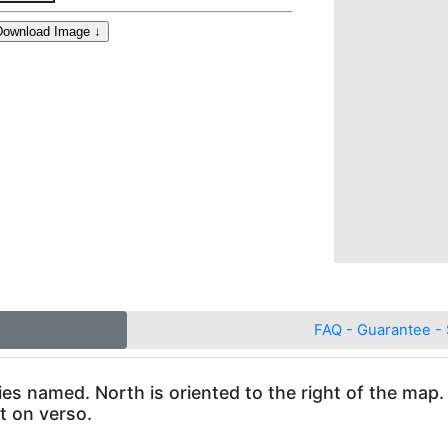
FAQ - Guarantee - 
ies named. North is oriented to the right of the map.
xt on verso.