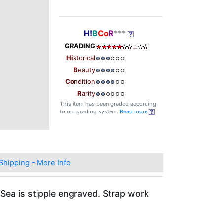
H!
B
Co
R
***
GRADING
Hi
storical
B
eauty
Co
ndition
R
arity
This item has been graded according
to our grading system.
Read more
Shipping - More Info
 Sea is stipple engraved. Strap work