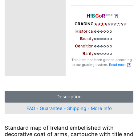
H!
B
Co
R
***
GRADING
Hi
storical
B
eauty
Co
ndition
R
arity
This item has been graded according
to our grading system.
Read more
Description
FAQ - Guarantee - Shipping - More Info
Standard map of Ireland embellished with
decorative coat of arms, cartouche with title and