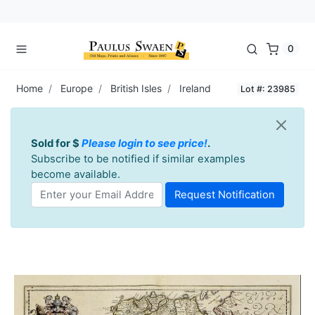
0
Home
Europe
British Isles
Ireland
Lot #: 23985
Sold for $
Please login to see price!
.
Subscribe to be notified if similar examples
become available.