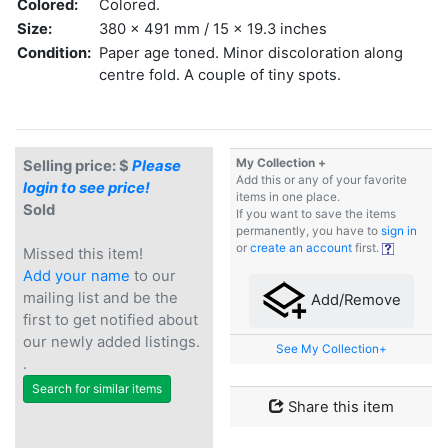
Colored:
Colored.
Size:
380 x 491 mm / 15 x 19.3 inches
Condition:
Paper age toned. Minor discoloration along
centre fold. A couple of tiny spots.
My Collection +
Selling price: $
Please
Add this or any of your favorite
login to see price!
items in one place.
Sold
If you want to save the items
permanently, you have to
sign in
or
create an account
first.
Missed this item!
Add your name
to our
mailing list and be the
Add/Remove
first to get notified about
our newly added listings.
See My Collection+
.
Search for similar items
Share this item