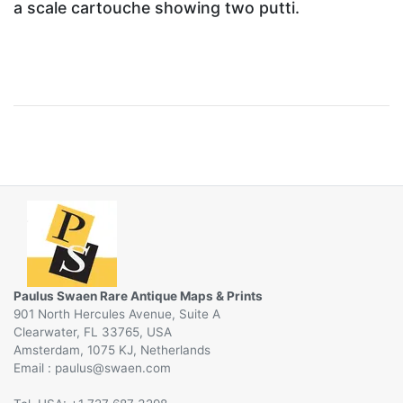
a scale cartouche showing two putti.
Paulus Swaen Rare Antique Maps & Prints
901 North Hercules Avenue, Suite A
Clearwater, FL 33765, USA
Amsterdam, 1075 KJ, Netherlands
Email :
@