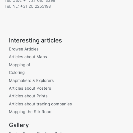
Tel. USA: +1 727 687 3298
Tel. NL: +31 20 2255198
Interesting articles
Browse Articles
Articles about Maps
Mapping of
Coloring
Mapmakers & Explorers
Articles about Posters
Articles about Prints
Articles about trading companies
Mapping the Silk Road
Gallery