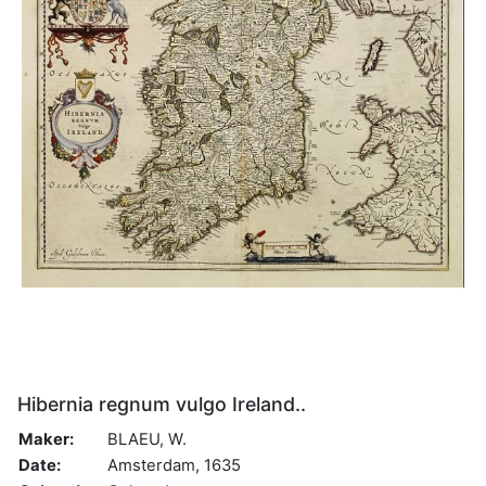
Hibernia regnum vulgo Ireland..
Maker:
BLAEU, W.
Date:
Amsterdam, 1635