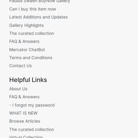
Paulus Swaen BuyNow Gallery
Can I buy this item now
Latest Additions and Updates
Gallery Highlights
The curated collection
FAQ & Answers
Mercator ChatBot
Terms and Conditions
Contact Us
Helpful Links
About Us
FAQ & Answers
- I forgot my password
WHAT IS NEW
Browse Articles
The curated collection
Virtual Collection