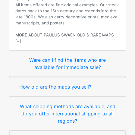
All items offered are fine original examples. Our stock
dates back to the 16th century and extends into the
late 1800s. We also carry decorative prints, medieval
manuscripts, and posters.
MORE ABOUT PAULUS SWAEN OLD & RARE MAPS
[+]
Were can I find the items who are
available for immediate sale?
How old are the maps you sell?
What shipping methods are available, and
do you offer international shipping to all
regions?