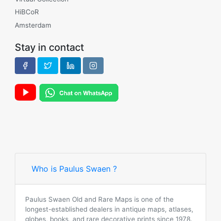
HiBCoR
Amsterdam
Stay in contact
Who is Paulus Swaen ?
Paulus Swaen Old and Rare Maps is one of the
longest-established dealers in antique maps, atlases,
globes, books, and rare decorative prints since 1978.