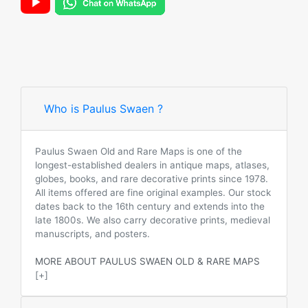
Who is Paulus Swaen ?
Paulus Swaen Old and Rare Maps is one of the
longest-established dealers in antique maps, atlases,
globes, books, and rare decorative prints since 1978.
All items offered are fine original examples. Our stock
dates back to the 16th century and extends into the
late 1800s. We also carry decorative prints, medieval
manuscripts, and posters.
MORE ABOUT PAULUS SWAEN OLD & RARE MAPS
[+]