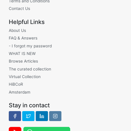
Terms and Conditions
Contact Us
Helpful Links
About Us
FAQ & Answers
- I forgot my password
WHAT IS NEW
Browse Articles
The curated collection
Virtual Collection
HiBCoR
Amsterdam
Stay in contact