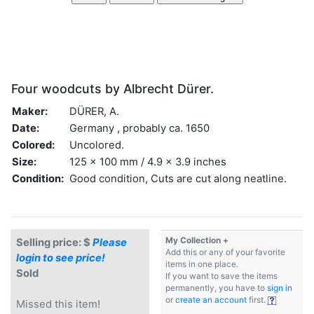
Four woodcuts by Albrecht Dürer.
Maker:
DÜRER, A.
Date:
Germany , probably ca. 1650
Colored:
Uncolored.
Size:
125 x 100 mm / 4.9 x 3.9 inches
Condition:
Good condition, Cuts are cut along neatline.
My Collection +
Selling price: $
Please
Add this or any of your favorite
login to see price!
items in one place.
Sold
If you want to save the items
permanently, you have to
sign in
or
create an account
first.
Missed this item!