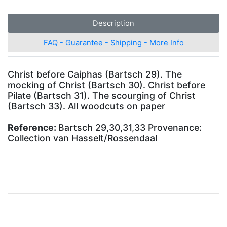
Description
FAQ - Guarantee - Shipping - More Info
Christ before Caiphas (Bartsch 29). The
mocking of Christ (Bartsch 30). Christ before
Pilate (Bartsch 31). The scourging of Christ
(Bartsch 33). All woodcuts on paper
Reference:
Bartsch 29,30,31,33 Provenance:
Collection van Hasselt/Rossendaal