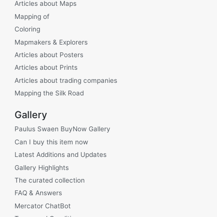
Articles about Maps
Mapping of
Coloring
Mapmakers & Explorers
Articles about Posters
Articles about Prints
Articles about trading companies
Mapping the Silk Road
Gallery
Paulus Swaen BuyNow Gallery
Can I buy this item now
Latest Additions and Updates
Gallery Highlights
The curated collection
FAQ & Answers
Mercator ChatBot