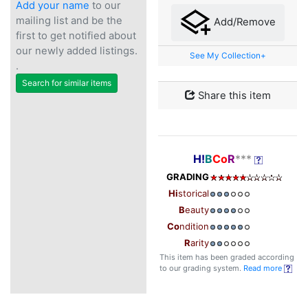
Add your name
to our
mailing list and be the
Add/Remove
first to get notified about
our newly added listings.
See My Collection+
.
Search for similar items
Share this item
H!
B
Co
R
***
GRADING
Hi
storical
B
eauty
Co
ndition
R
arity
This item has been graded according
to our grading system.
Read more