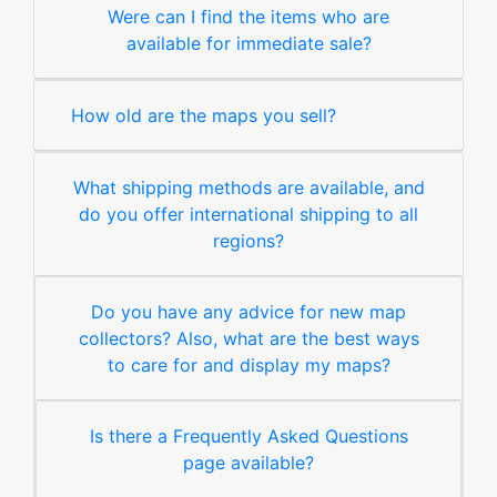
Were can I find the items who are
available for immediate sale?
How old are the maps you sell?
What shipping methods are available, and
do you offer international shipping to all
regions?
Do you have any advice for new map
collectors? Also, what are the best ways
to care for and display my maps?
Is there a Frequently Asked Questions
page available?