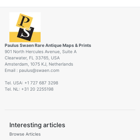
Paulus Swaen Rare Antique Maps & Prints
901 North Hercules Avenue, Suite A
Clearwater, FL 33765, USA
Amsterdam, 1075 KJ, Netherlands
Email :
@
Tel. USA: +1 727 687 3298
Tel. NL: +31 20 2255198
Interesting articles
Browse Articles