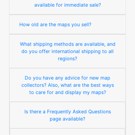
available for immediate sale?
How old are the maps you sell?
What shipping methods are available, and
do you offer international shipping to all
regions?
Do you have any advice for new map
collectors? Also, what are the best ways
to care for and display my maps?
Is there a Frequently Asked Questions
page available?