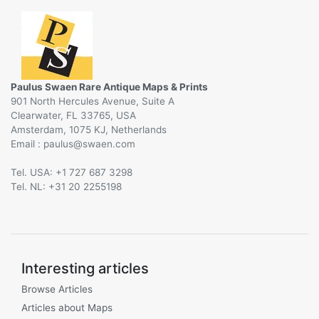
Paulus Swaen Rare Antique Maps & Prints
901 North Hercules Avenue, Suite A
Clearwater, FL 33765, USA
Amsterdam, 1075 KJ, Netherlands
Email :
@
Tel. USA: +1 727 687 3298
Tel. NL: +31 20 2255198
Interesting articles
Browse Articles
Articles about Maps