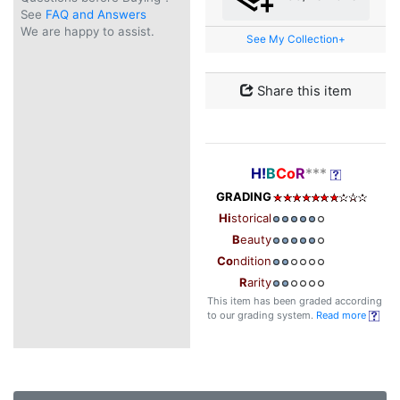
See
FAQ and Answers
We are happy to assist.
See My Collection+
Share this item
H!
B
Co
R
***
GRADING
Hi
storical
B
eauty
Co
ndition
R
arity
This item has been graded according
to our grading system.
Read more