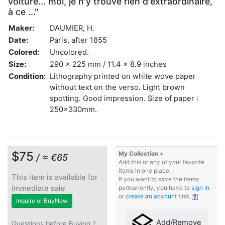
voiture... moi, je n'y trouve rien d'extraordinaire,
à ce ...''
Maker:
DAUMIER, H.
Date:
Paris, after 1855
Colored:
Uncolored.
Size:
290 x 225 mm / 11.4 x 8.9 inches
Condition:
Lithography printed on white wove paper
without text on the verso. Light brown
spotting. Good impression. Size of paper :
250x330mm.
$75
My Collection +
/ ≈ €65
Add this or any of your favorite
items in one place.
This item is available for
If you want to save the items
immediate sale
permanently, you have to
sign in
or
create an account
first.
Inquire or BuyNow
Add/Remove
Questions before Buying ?