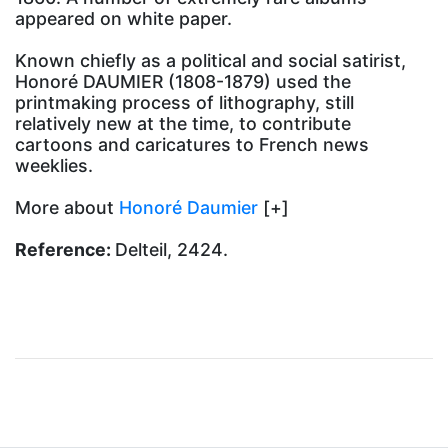
appeared on white paper.
Known chiefly as a political and social satirist,
Honoré DAUMIER (1808-1879) used the
printmaking process of lithography, still
relatively new at the time, to contribute
cartoons and caricatures to French news
weeklies.
More about
Honoré Daumier
[+]
Reference:
Delteil, 2424.