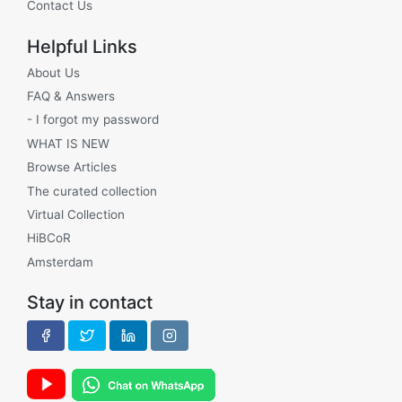
Contact Us
Helpful Links
About Us
FAQ & Answers
- I forgot my password
WHAT IS NEW
Browse Articles
The curated collection
Virtual Collection
HiBCoR
Amsterdam
Stay in contact