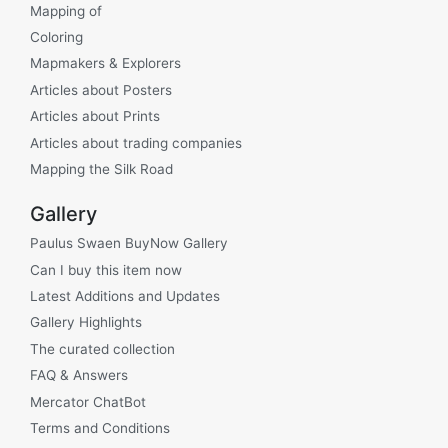
Mapping of
Coloring
Mapmakers & Explorers
Articles about Posters
Articles about Prints
Articles about trading companies
Mapping the Silk Road
Gallery
Paulus Swaen BuyNow Gallery
Can I buy this item now
Latest Additions and Updates
Gallery Highlights
The curated collection
FAQ & Answers
Mercator ChatBot
Terms and Conditions