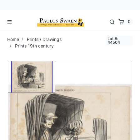
0
Lot #:
Home
Prints / Drawings
44504
Prints 19th century