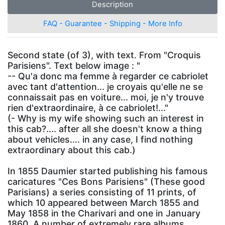
Description
FAQ - Guarantee - Shipping - More Info
Second state (of 3), with text. From "Croquis
Parisiens". Text below image : "
-- Qu'a donc ma femme à regarder ce cabriolet
avec tant d'attention... je croyais qu'elle ne se
connaissait pas en voiture... moi, je n'y trouve
rien d'extraordinaire, à ce cabriolet!..."
(- Why is my wife showing such an interest in
this cab?.... after all she doesn't know a thing
about vehicles.... in any case, I find nothing
extraordinary about this cab.)
In 1855 Daumier started publishing his famous
caricatures "Ces Bons Parisiens" (These good
Parisians) a series consisting of 11 prints, of
which 10 appeared between March 1855 and
May 1858 in the Charivari and one in January
1860. A number of extremely rare albums