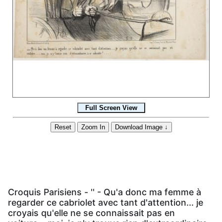
Croquis Parisiens - '' - Qu'a donc ma femme à
regarder ce cabriolet avec tant d'attention... je
croyais qu'elle ne se connaissait pas en