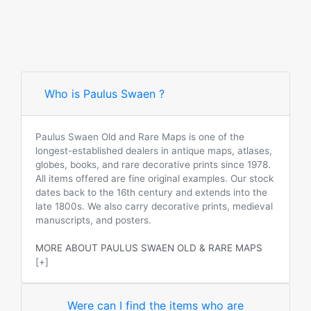
Who is Paulus Swaen ?
Paulus Swaen Old and Rare Maps is one of the
longest-established dealers in antique maps, atlases,
globes, books, and rare decorative prints since 1978.
All items offered are fine original examples. Our stock
dates back to the 16th century and extends into the
late 1800s. We also carry decorative prints, medieval
manuscripts, and posters.
MORE ABOUT PAULUS SWAEN OLD & RARE MAPS
[+]
Were can I find the items who are