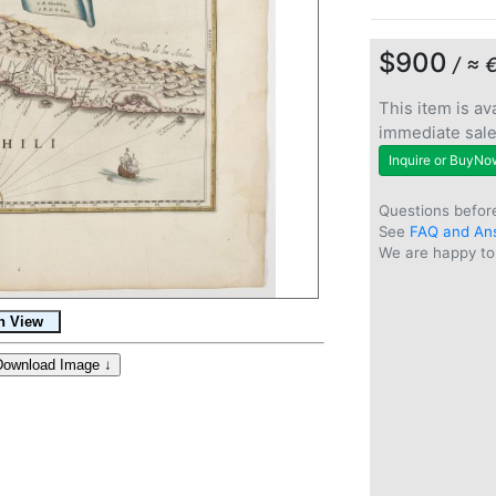
$900
/ ≈ 
This item is ava
immediate sal
Inquire or BuyNo
Questions befor
See
FAQ and An
We are happy to 