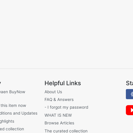
y
Helpful Links
St
waen BuyNow
About Us
FAQ & Answers
 this item now
- I forgot my password
ditions and Updates
WHAT IS NEW
ghlights
Browse Articles
ed collection
The curated collection