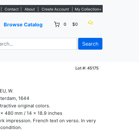
 new listings. - Sign Up→
|
Contact
|
About
|
Create Account
|
My Collection+
Browse Catalog
0
$0
Search
Lot #: 45175
EU, W.
terdam, 1644
ttractive original colors.
x 480 mm / 14 x 18.9 inches
rk impression. French text on verso. In very
 condition.