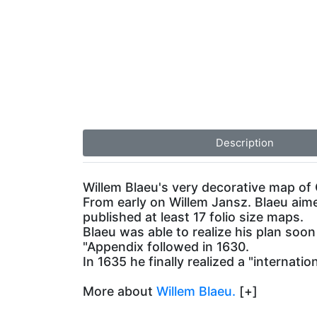
Description
Willem Blaeu's very decorative map of 
From early on Willem Jansz. Blaeu aim
published at least 17 folio size maps.
Blaeu was able to realize his plan soo
"Appendix followed in 1630.
In 1635 he finally realized a "internati
More about
Willem Blaeu.
[+]