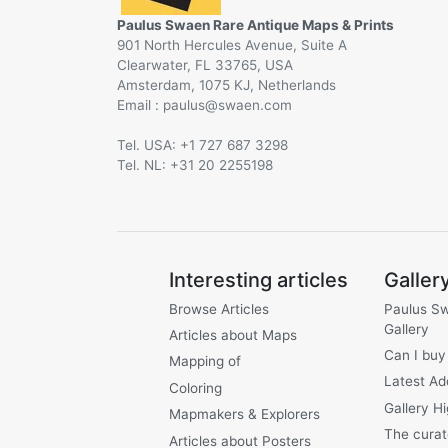
Paulus Swaen Rare Antique Maps & Prints
901 North Hercules Avenue, Suite A
Clearwater, FL 33765, USA
Amsterdam, 1075 KJ, Netherlands
Email :
@
Tel. USA: +1 727 687 3298
Tel. NL: +31 20 2255198
Interesting articles
Galler
Browse Articles
Paulus S
Gallery
Articles about Maps
Can I buy
Mapping of
Latest Ad
Coloring
Gallery Hi
Mapmakers & Explorers
The curat
Articles about Posters