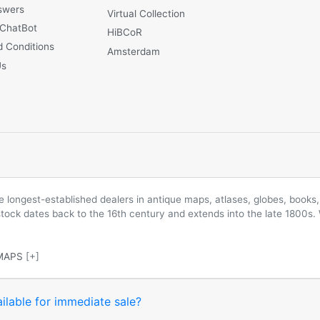
swers
Virtual Collection
 ChatBot
HiBCoR
 Conditions
Amsterdam
Us
longest-established dealers in antique maps, atlases, globes, books, 
 stock dates back to the 16th century and extends into the late 1800s.
MAPS
[+]
ilable for immediate sale?