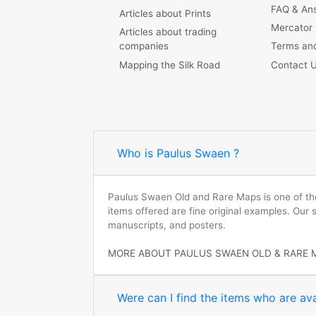
FAQ & An
Articles about Prints
Mercator
Articles about trading
companies
Terms and
Mapping the Silk Road
Contact 
Who is Paulus Swaen ?
Paulus Swaen Old and Rare Maps is one of the 
items offered are fine original examples. Our
manuscripts, and posters.
MORE ABOUT PAULUS SWAEN OLD & RARE 
Were can I find the items who are ava