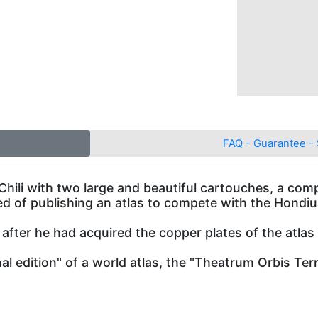
FAQ - Guarantee - 
Chili with two large and beautiful cartouches, a com
ed of publishing an atlas to compete with the Hondi
n after he had acquired the copper plates of the at
onal edition" of a world atlas, the "Theatrum Orbis Ter