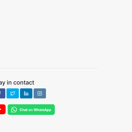
ay in contact