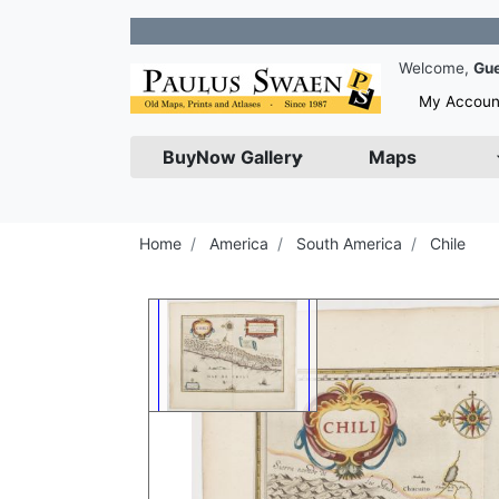
Jo
Welcome,
Gu
My Accoun
BuyNow Gallery
Maps
Home
America
South America
Chile