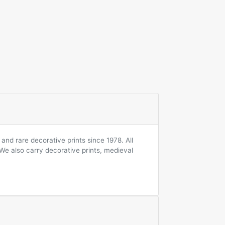
and rare decorative prints since 1978. All
 We also carry decorative prints, medieval