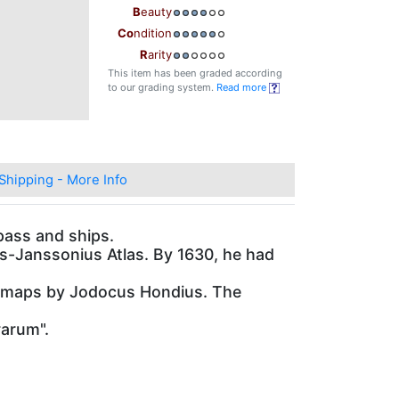
B
eauty
Co
ndition
R
arity
This item has been graded according
to our grading system.
Read more
Shipping - More Info
pass and ships.
us-Janssonius Atlas. By 1630, he had
las maps by Jodocus Hondius. The
rarum".