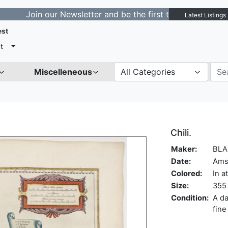
in our Newsletter and be the first to get notified about
Latest Listings
est
t
Miscelleneous
All Categories
Chili.
Maker:
BLA
Date:
Ams
Colored:
In a
Size:
355 
Condition:
A da
fine