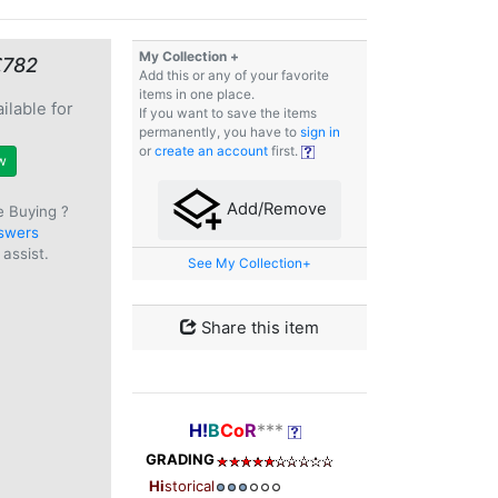
My Collection +
€782
Add this or any of your favorite
items in one place.
ilable for
If you want to save the items
e
permanently, you have to
sign in
or
create an account
first.
w
Add/Remove
e Buying ?
swers
assist.
See My Collection+
Share this item
H!
B
Co
R
***
GRADING
Hi
storical