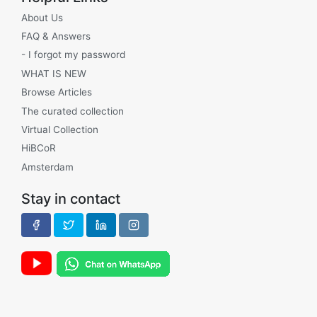
About Us
FAQ & Answers
- I forgot my password
WHAT IS NEW
Browse Articles
The curated collection
Virtual Collection
HiBCoR
Amsterdam
Stay in contact