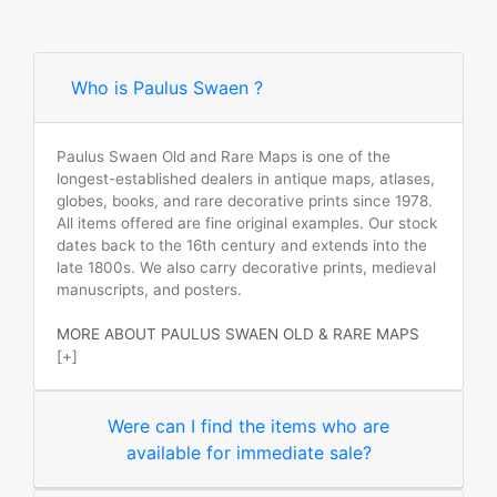
Who is Paulus Swaen ?
Paulus Swaen Old and Rare Maps is one of the
longest-established dealers in antique maps, atlases,
globes, books, and rare decorative prints since 1978.
All items offered are fine original examples. Our stock
dates back to the 16th century and extends into the
late 1800s. We also carry decorative prints, medieval
manuscripts, and posters.
MORE ABOUT PAULUS SWAEN OLD & RARE MAPS
[+]
Were can I find the items who are
available for immediate sale?