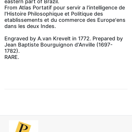
eastern part of Brazil.
From Atlas Portatif pour servir a l'intelligence de
l'Histoire Philosophique et Politique des
etablissements et du commerce des Europe'ens
dans les deux Indes.
Engraved by A.van Krevelt in 1772. Prepared by
Jean Baptiste Bourguignon d'Anville (1697-
1782).
RARE.