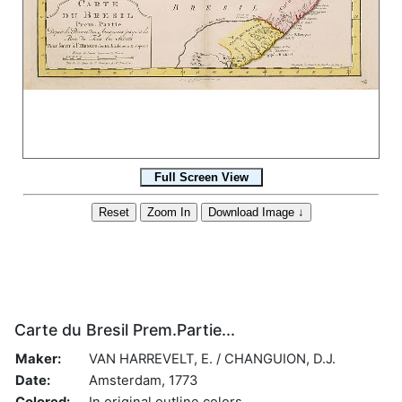
Carte du Bresil Prem.Partie...
Maker:
VAN HARREVELT, E. / CHANGUION, D.J.
Date:
Amsterdam, 1773
Colored:
In original outline colors.