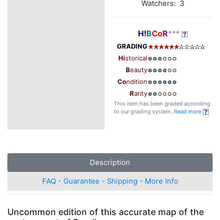
Watchers: 3
H!
B
Co
R
***
GRADING
Hi
storical
B
eauty
Co
ndition
R
arity
This item has been graded according
to our grading system.
Read more
Description
FAQ - Guarantee - Shipping - More Info
Uncommon edition of this accurate map of the