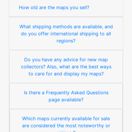
How old are the maps you sell?
What shipping methods are available, and
do you offer international shipping to all
regions?
Do you have any advice for new map
collectors? Also, what are the best ways
to care for and display my maps?
Is there a Frequently Asked Questions
page available?
Which maps currently available for sale
are considered the most noteworthy or