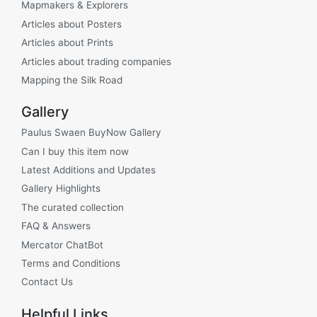
Mapmakers & Explorers
Articles about Posters
Articles about Prints
Articles about trading companies
Mapping the Silk Road
Gallery
Paulus Swaen BuyNow Gallery
Can I buy this item now
Latest Additions and Updates
Gallery Highlights
The curated collection
FAQ & Answers
Mercator ChatBot
Terms and Conditions
Contact Us
Helpful Links