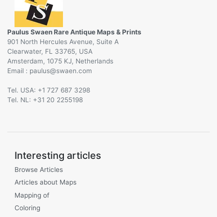
Paulus Swaen Rare Antique Maps & Prints
901 North Hercules Avenue, Suite A
Clearwater, FL 33765, USA
Amsterdam, 1075 KJ, Netherlands
Email :
@
Tel. USA: +1 727 687 3298
Tel. NL: +31 20 2255198
Interesting articles
Browse Articles
Articles about Maps
Mapping of
Coloring