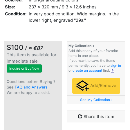
Size:
237 x 320 mm / 9.3 x 12.6 inches
Condition:
In very good condition. Wide margins. In the
lower right, engraved ''29a.''
$100
My Collection +
/ ≈ €87
Add this or any of your favorite
This item is available for
items in one place.
immediate sale
If you want to save the items
permanently, you have to
sign in
Inquire or BuyNow
or
create an account
first.
Questions before Buying ?
Add/Remove
See
FAQ and Answers
We are happy to assist.
See My Collection+
Share this item