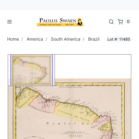
0
Home
America
South America
Brazil
Lot #: 11485