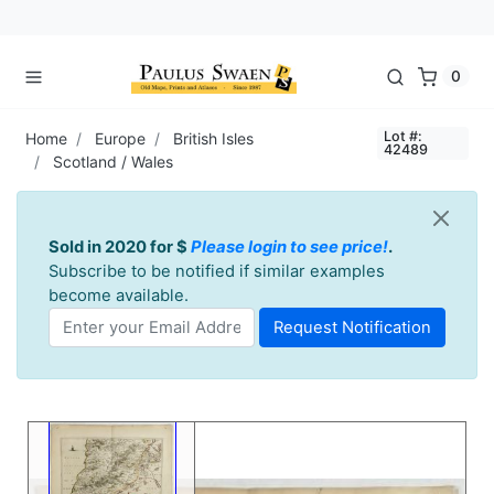
0
Lot #:
Home
Europe
British Isles
42489
Scotland / Wales
Sold in 2020 for $
Please login to see price!
.
Subscribe to be notified if similar examples
become available.