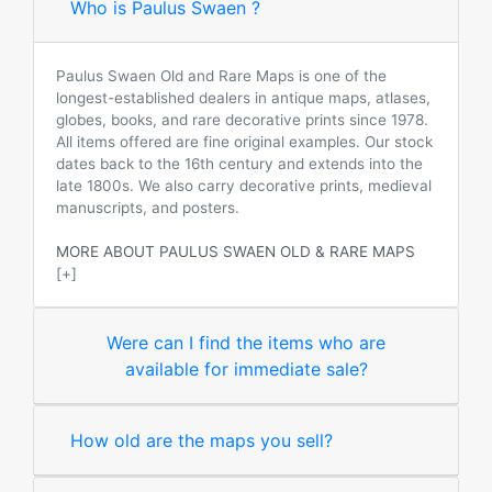
Who is Paulus Swaen ?
Paulus Swaen Old and Rare Maps is one of the
longest-established dealers in antique maps, atlases,
globes, books, and rare decorative prints since 1978.
All items offered are fine original examples. Our stock
dates back to the 16th century and extends into the
late 1800s. We also carry decorative prints, medieval
manuscripts, and posters.
MORE ABOUT PAULUS SWAEN OLD & RARE MAPS
[+]
Were can I find the items who are
available for immediate sale?
How old are the maps you sell?