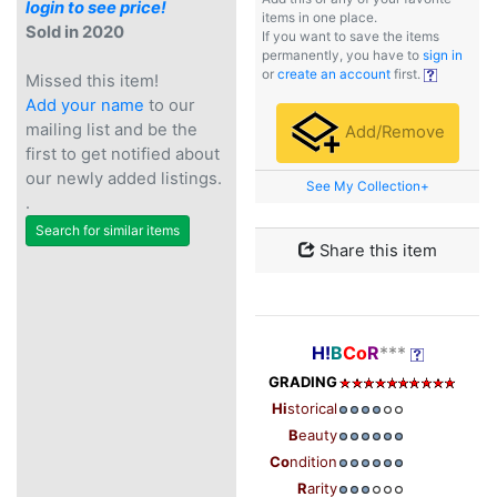
login to see price!
items in one place.
Sold in 2020
If you want to save the items
permanently, you have to
sign in
or
create an account
first.
Missed this item!
Add your name
to our
mailing list and be the
Add/Remove
first to get notified about
our newly added listings.
See My Collection+
.
Search for similar items
Share this item
H!
B
Co
R
***
GRADING
Hi
storical
B
eauty
Co
ndition
R
arity