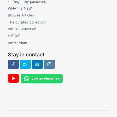
- I forgot my password
WHAT IS NEW
Browse Articles
The curated collection
Virtual Collection
HiBCoR
Amsterdam
Stay in contact