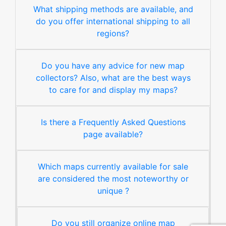
What shipping methods are available, and
do you offer international shipping to all
regions?
Do you have any advice for new map
collectors? Also, what are the best ways
to care for and display my maps?
Is there a Frequently Asked Questions
page available?
Which maps currently available for sale
are considered the most noteworthy or
unique ?
Do you still organize online map