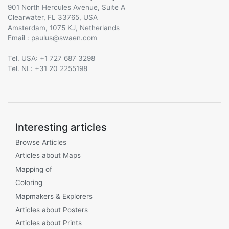
901 North Hercules Avenue, Suite A
Clearwater, FL 33765, USA
Amsterdam, 1075 KJ, Netherlands
Email :
@
Tel. USA: +1 727 687 3298
Tel. NL: +31 20 2255198
Interesting articles
Browse Articles
Articles about Maps
Mapping of
Coloring
Mapmakers & Explorers
Articles about Posters
Articles about Prints