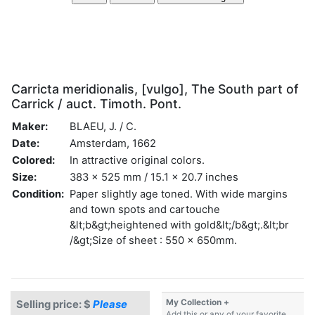
Carricta meridionalis, [vulgo], The South part of
Carrick / auct. Timoth. Pont.
Maker:
BLAEU, J. / C.
Date:
Amsterdam, 1662
Colored:
In attractive original colors.
Size:
383 x 525 mm / 15.1 x 20.7 inches
Condition:
Paper slightly age toned. With wide margins
and town spots and cartouche
&lt;b&gt;heightened with gold&lt;/b&gt;.&lt;br
/&gt;Size of sheet : 550 x 650mm.
My Collection +
Selling price: $
Please
Add this or any of your favorite