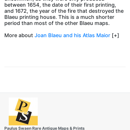
between 1654, the date of their first printing,
and 1672, the year of the fire that destroyed the
Blaeu printing house. This is a much shorter
period than most of the other Blaeu maps.
More about
Joan Blaeu and his Atlas Maior
[+]
Paulus Swaen Rare Antique Maps & Prints