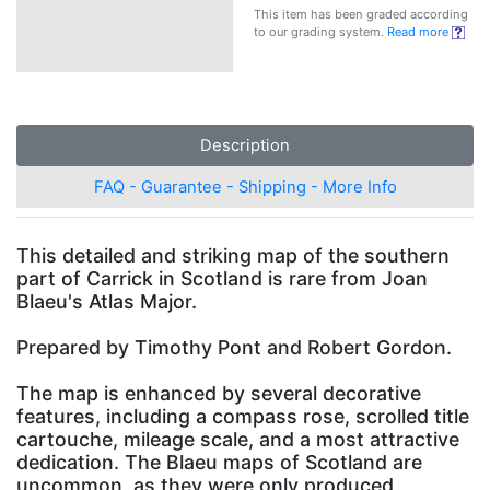
This item has been graded according
to our grading system.
Read more
Description
FAQ - Guarantee - Shipping - More Info
This detailed and striking map of the southern
part of Carrick in Scotland is rare from Joan
Blaeu's Atlas Major.
Prepared by Timothy Pont and Robert Gordon.
The map is enhanced by several decorative
features, including a compass rose, scrolled title
cartouche, mileage scale, and a most attractive
dedication. The Blaeu maps of Scotland are
uncommon, as they were only produced