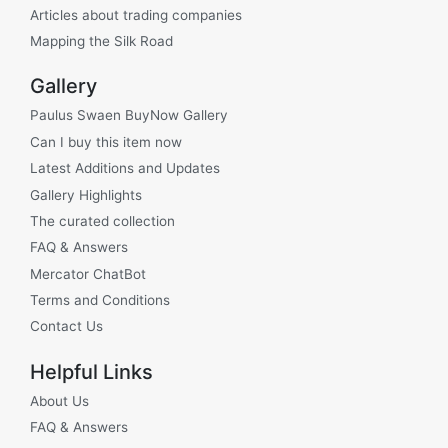
Articles about trading companies
Mapping the Silk Road
Gallery
Paulus Swaen BuyNow Gallery
Can I buy this item now
Latest Additions and Updates
Gallery Highlights
The curated collection
FAQ & Answers
Mercator ChatBot
Terms and Conditions
Contact Us
Helpful Links
About Us
FAQ & Answers