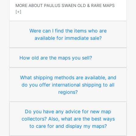
MORE ABOUT PAULUS SWAEN OLD & RARE MAPS
[+]
Were can I find the items who are
available for immediate sale?
How old are the maps you sell?
What shipping methods are available, and
do you offer international shipping to all
regions?
Do you have any advice for new map
collectors? Also, what are the best ways
to care for and display my maps?