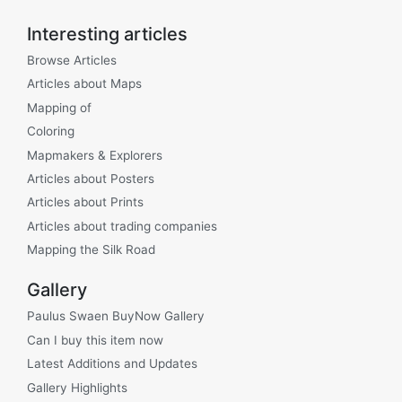
Interesting articles
Browse Articles
Articles about Maps
Mapping of
Coloring
Mapmakers & Explorers
Articles about Posters
Articles about Prints
Articles about trading companies
Mapping the Silk Road
Gallery
Paulus Swaen BuyNow Gallery
Can I buy this item now
Latest Additions and Updates
Gallery Highlights