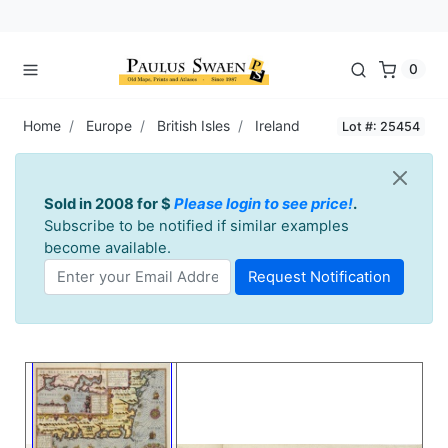
0
Home
Europe
British Isles
Ireland
Lot #: 25454
Sold in 2008 for $
Please login to see price!
.
Subscribe to be notified if similar examples
become available.