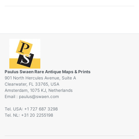
Paulus Swaen Rare Antique Maps & Prints
901 North Hercules Avenue, Suite A
Clearwater, FL 33765, USA
Amsterdam, 1075 KJ, Netherlands
Email :
@
Tel. USA: +1 727 687 3298
Tel. NL: +31 20 2255198