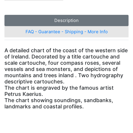
Description
FAQ - Guarantee - Shipping - More Info
A detailed chart of the coast of the western side
of Ireland. Decorated by a title cartouche and
scale cartouche, four compass roses, several
vessels and sea monsters, and depictions of
mountains and trees inland . Two hydrography
descriptive cartouches.
The chart is engraved by the famous artist
Petrus Kaerius.
The chart showing soundings, sandbanks,
landmarks and coastal profiles.