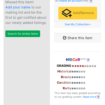
or
create an account
first.
Missed this item!
Add your name
to our
mailing list and be the
Add/Remove
first to get notified about
our newly added listings.
See My Collection+
.
Search for similar items
Share this item
H!
B
Co
R
***
GRADING
Hi
storical
B
eauty
Co
ndition
R
arity
This item has been graded according
to our grading system.
Read more