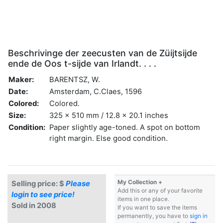
Beschrivinge der zeecusten van de Züijtsijde
ende de Oos t-sijde van Irlandt. . . .
Maker:
BARENTSZ, W.
Date:
Amsterdam, C.Claes, 1596
Colored:
Colored.
Size:
325 x 510 mm / 12.8 x 20.1 inches
Condition:
Paper slightly age-toned. A spot on bottom
right margin. Else good condition.
My Collection +
Selling price: $
Please
Add this or any of your favorite
login to see price!
items in one place.
Sold in 2008
If you want to save the items
permanently, you have to
sign in