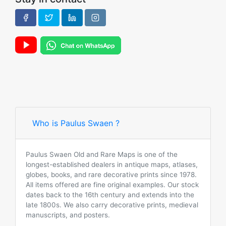
Who is Paulus Swaen ?
Paulus Swaen Old and Rare Maps is one of the
longest-established dealers in antique maps, atlases,
globes, books, and rare decorative prints since 1978.
All items offered are fine original examples. Our stock
dates back to the 16th century and extends into the
late 1800s. We also carry decorative prints, medieval
manuscripts, and posters.