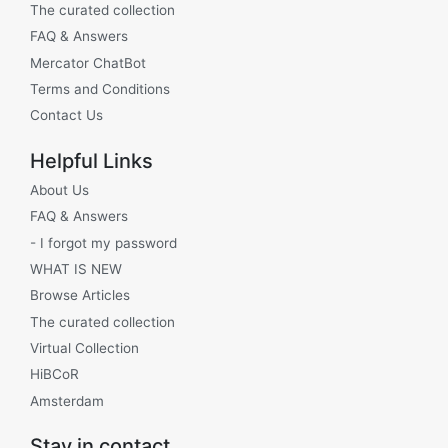
The curated collection
FAQ & Answers
Mercator ChatBot
Terms and Conditions
Contact Us
Helpful Links
About Us
FAQ & Answers
- I forgot my password
WHAT IS NEW
Browse Articles
The curated collection
Virtual Collection
HiBCoR
Amsterdam
Stay in contact