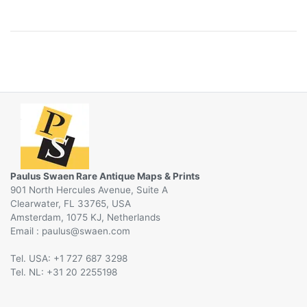
Paulus Swaen Rare Antique Maps & Prints
901 North Hercules Avenue, Suite A
Clearwater, FL 33765, USA
Amsterdam, 1075 KJ, Netherlands
Email :
@
Tel. USA: +1 727 687 3298
Tel. NL: +31 20 2255198