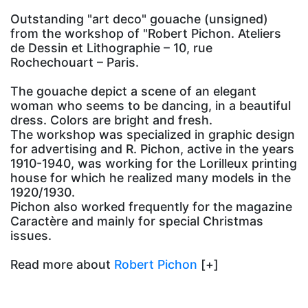
Outstanding "art deco" gouache (unsigned)
from the workshop of "Robert Pichon. Ateliers
de Dessin et Lithographie – 10, rue
Rochechouart – Paris.
The gouache depict a scene of an elegant
woman who seems to be dancing, in a beautiful
dress. Colors are bright and fresh.
The workshop was specialized in graphic design
for advertising and R. Pichon, active in the years
1910-1940, was working for the Lorilleux printing
house for which he realized many models in the
1920/1930.
Pichon also worked frequently for the magazine
Caractère and mainly for special Christmas
issues.
Read more about
Robert Pichon
[+]