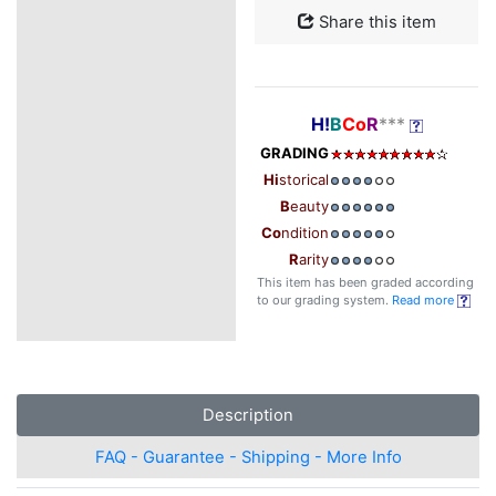
Share this item
H!
B
Co
R
***
GRADING
Hi
storical
B
eauty
Co
ndition
R
arity
This item has been graded according
to our grading system.
Read more
Description
FAQ - Guarantee - Shipping - More Info