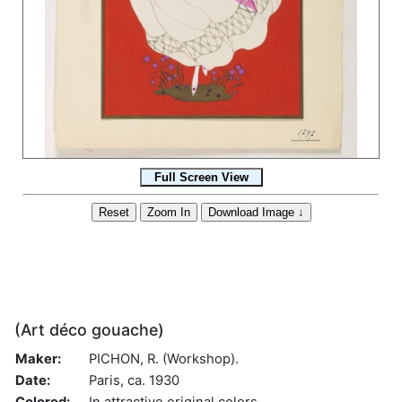
(Art déco gouache)
Maker:
PICHON, R. (Workshop).
Date:
Paris, ca. 1930
Colored:
In attractive original colors.