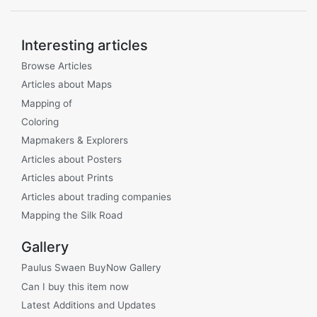
Interesting articles
Browse Articles
Articles about Maps
Mapping of
Coloring
Mapmakers & Explorers
Articles about Posters
Articles about Prints
Articles about trading companies
Mapping the Silk Road
Gallery
Paulus Swaen BuyNow Gallery
Can I buy this item now
Latest Additions and Updates