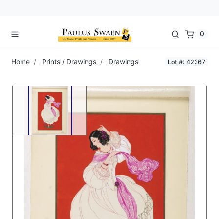
0
Home
Prints / Drawings
Drawings
Lot #: 42367