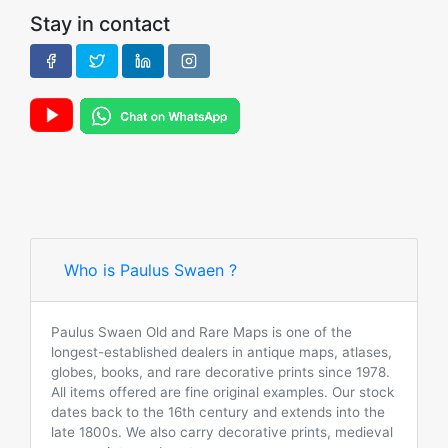
Stay in contact
Who is Paulus Swaen ?
Paulus Swaen Old and Rare Maps is one of the
longest-established dealers in antique maps, atlases,
globes, books, and rare decorative prints since 1978.
All items offered are fine original examples. Our stock
dates back to the 16th century and extends into the
late 1800s. We also carry decorative prints, medieval