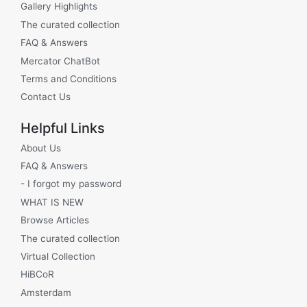
Gallery Highlights
The curated collection
FAQ & Answers
Mercator ChatBot
Terms and Conditions
Contact Us
Helpful Links
About Us
FAQ & Answers
- I forgot my password
WHAT IS NEW
Browse Articles
The curated collection
Virtual Collection
HiBCoR
Amsterdam