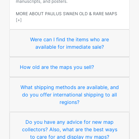
manuscripts, and posters.
MORE ABOUT PAULUS SWAEN OLD & RARE MAPS
[+]
Were can I find the items who are
available for immediate sale?
How old are the maps you sell?
What shipping methods are available, and
do you offer international shipping to all
regions?
Do you have any advice for new map
collectors? Also, what are the best ways
to care for and display my maps?