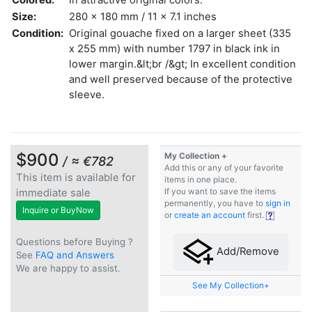
Size:
280 x 180 mm / 11 x 7.1 inches
Condition:
Original gouache fixed on a larger sheet (335
x 255 mm) with number 1797 in black ink in
lower margin.&lt;br /&gt; In excellent condition
and well preserved because of the protective
sleeve.
$900
My Collection +
/ ≈ €782
Add this or any of your favorite
This item is available for
items in one place.
immediate sale
If you want to save the items
permanently, you have to
sign in
Inquire or BuyNow
or
create an account
first.
Questions before Buying ?
Add/Remove
See
FAQ and Answers
We are happy to assist.
See My Collection+