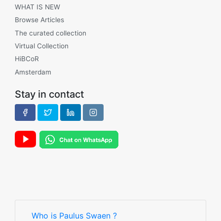
WHAT IS NEW
Browse Articles
The curated collection
Virtual Collection
HiBCoR
Amsterdam
Stay in contact
Who is Paulus Swaen ?