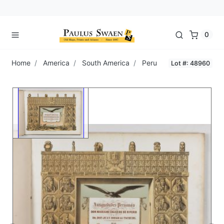
0
Home
America
South America
Peru
Lot #: 48960