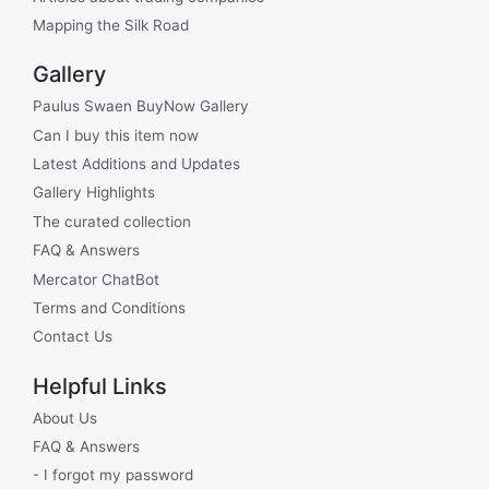
Mapping the Silk Road
Gallery
Paulus Swaen BuyNow Gallery
Can I buy this item now
Latest Additions and Updates
Gallery Highlights
The curated collection
FAQ & Answers
Mercator ChatBot
Terms and Conditions
Contact Us
Helpful Links
About Us
FAQ & Answers
- I forgot my password