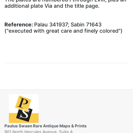
additional plate Via and the title page.
Reference:
Palau 341937; Sabin 71643
("executed with great care and finely colored")
Paulus Swaen Rare Antique Maps & Prints
901 North Hercules Avenue, Suite A