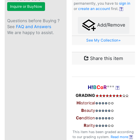
permanently, you have to
sign in
Inquire or BuyNow
or
create an account
first.
Questions before Buying ?
Add/Remove
See
FAQ and Answers
We are happy to assist.
See My Collection+
Share this item
H!
B
Co
R
***
GRADING
Hi
storical
B
eauty
Co
ndition
R
arity
This item has been graded according
to our grading system.
Read more