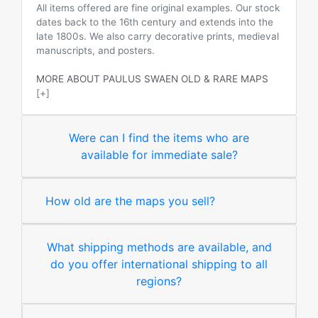
All items offered are fine original examples. Our stock
dates back to the 16th century and extends into the
late 1800s. We also carry decorative prints, medieval
manuscripts, and posters.
MORE ABOUT PAULUS SWAEN OLD & RARE MAPS
[+]
Were can I find the items who are
available for immediate sale?
How old are the maps you sell?
What shipping methods are available, and
do you offer international shipping to all
regions?