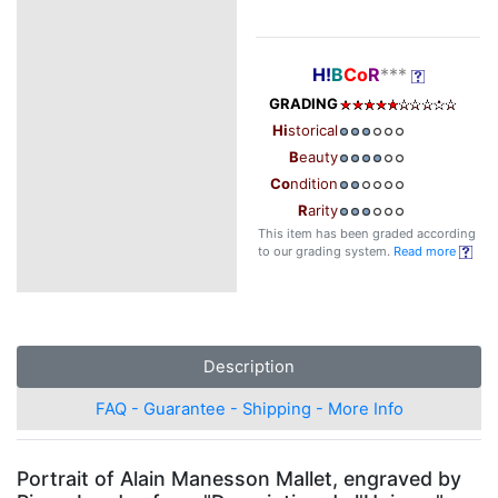
H!
B
Co
R
***
GRADING
Hi
storical
B
eauty
Co
ndition
R
arity
This item has been graded according
to our grading system.
Read more
Description
FAQ - Guarantee - Shipping - More Info
Portrait of Alain Manesson Mallet, engraved by