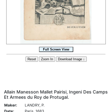
Allain Manesson Mallet Pairisi, Ingeni Des Camps
Et Armees du Roy de Protugal.
Maker:
LANDRY, P.
Date:
Paris, 1683