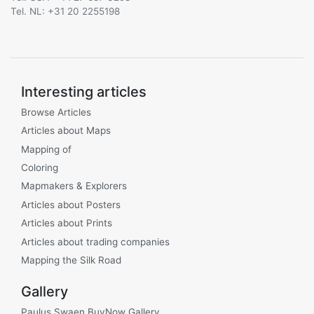
Tel. NL: +31 20 2255198
Interesting articles
Browse Articles
Articles about Maps
Mapping of
Coloring
Mapmakers & Explorers
Articles about Posters
Articles about Prints
Articles about trading companies
Mapping the Silk Road
Gallery
Paulus Swaen BuyNow Gallery