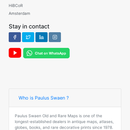
HiBCoR
Amsterdam
Stay in contact
Who is Paulus Swaen ?
Paulus Swaen Old and Rare Maps is one of the
longest-established dealers in antique maps, atlases,
globes, books, and rare decorative prints since 1978.