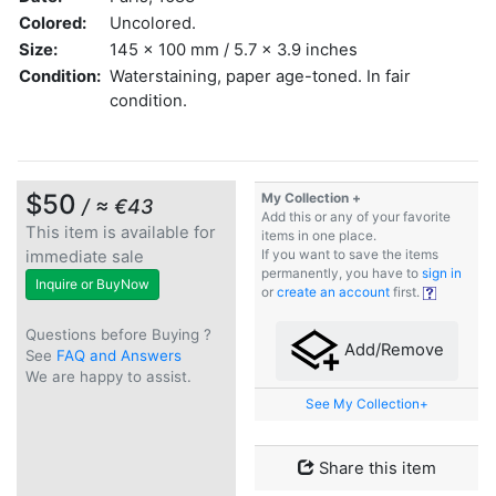
Colored:
Uncolored.
Size:
145 x 100 mm / 5.7 x 3.9 inches
Condition:
Waterstaining, paper age-toned. In fair
condition.
$50
My Collection +
/ ≈ €43
Add this or any of your favorite
This item is available for
items in one place.
immediate sale
If you want to save the items
permanently, you have to
sign in
Inquire or BuyNow
or
create an account
first.
Questions before Buying ?
Add/Remove
See
FAQ and Answers
We are happy to assist.
See My Collection+
Share this item