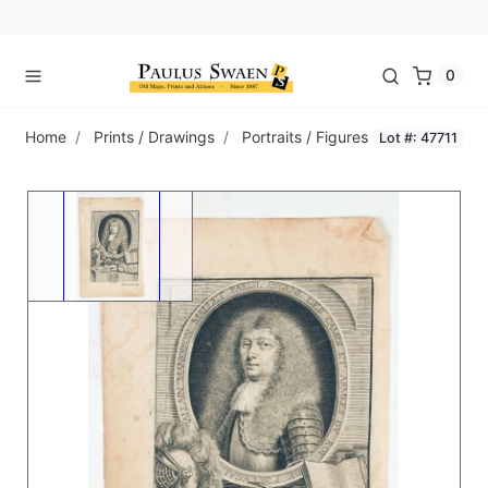
0
Home
Prints / Drawings
Portraits / Figures
Lot #: 47711