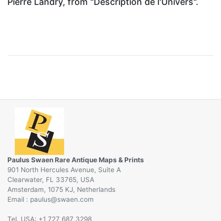
Pierre Landry, from "Description de l'Univers".
Paulus Swaen Rare Antique Maps & Prints
901 North Hercules Avenue, Suite A
Clearwater, FL 33765, USA
Amsterdam, 1075 KJ, Netherlands
Email :
@
Tel. USA: +1 727 687 3298