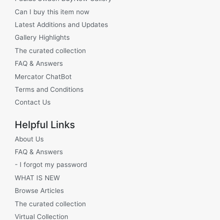
Can I buy this item now
Latest Additions and Updates
Gallery Highlights
The curated collection
FAQ & Answers
Mercator ChatBot
Terms and Conditions
Contact Us
Helpful Links
About Us
FAQ & Answers
- I forgot my password
WHAT IS NEW
Browse Articles
The curated collection
Virtual Collection