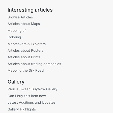
Interesting articles
Browse Articles
Articles about Maps
Mapping of
Coloring
Mapmakers & Explorers
Articles about Posters
Articles about Prints
Articles about trading companies
Mapping the Silk Road
Gallery
Paulus Swaen BuyNow Gallery
Can I buy this item now
Latest Additions and Updates
Gallery Highlights