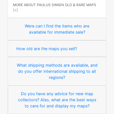
MORE ABOUT PAULUS SWAEN OLD & RARE MAPS
[+]
Were can I find the items who are
available for immediate sale?
How old are the maps you sell?
What shipping methods are available, and
do you offer international shipping to all
regions?
Do you have any advice for new map
collectors? Also, what are the best ways
to care for and display my maps?