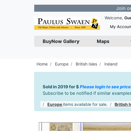
Join our Newsle
Welcome,
Gu
My Accoun
BuyNow Gallery
Maps
Home
Europe
British Isles
Ireland
Sold in 2019 for $
Please login to see price
Subscribe to be notified if similar exampl
Europe
items available for sale.
British I