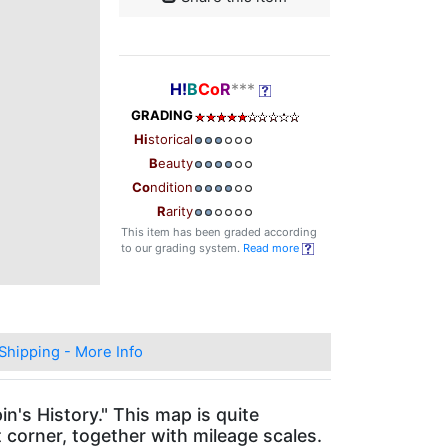
H!
B
Co
R
***
GRADING
Hi
storical
B
eauty
Co
ndition
R
arity
This item has been graded according
to our grading system.
Read more
Shipping - More Info
n's History." This map is quite
t corner, together with mileage scales.