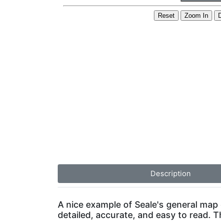
Description
A nice example of Seale's general map o
detailed, accurate, and easy to read. T