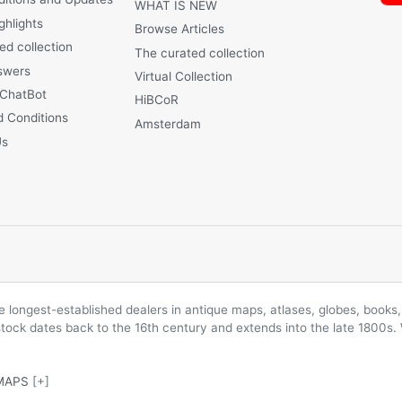
WHAT IS NEW
ghlights
Browse Articles
ed collection
The curated collection
swers
Virtual Collection
 ChatBot
HiBCoR
 Conditions
Amsterdam
Us
longest-established dealers in antique maps, atlases, globes, books, 
 stock dates back to the 16th century and extends into the late 1800s.
MAPS
[+]