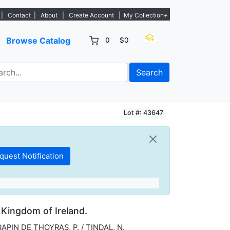
. - Sign Up→
|
Contact
|
About
|
Create Account
|
My Collection+
Browse Catalog
0
$0
Search
Lot #: 43647
 Kingdom of Ireland.
RAPIN DE THOYRAS, P. / TINDAL, N.