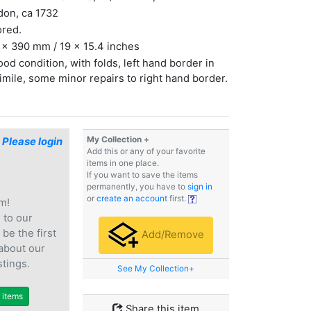
don, ca 1732
ored.
x 390 mm / 19 x 15.4 inches
ood condition, with folds, left hand border in
imile, some minor repairs to right hand border.
My Collection +
$
Please login
Add this or any of your favorite
items in one place.
If you want to save the items
permanently, you have to
sign in
or
create an account
first.
m!
e
to our
 be the first
Add/Remove
 about our
stings.
See My Collection+
r items
Share this item