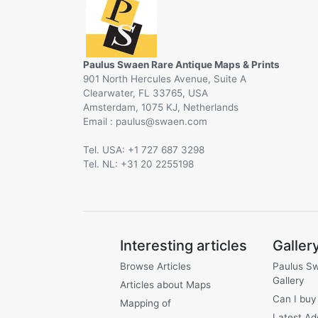
Paulus Swaen Rare Antique Maps & Prints
901 North Hercules Avenue, Suite A
Clearwater, FL 33765, USA
Amsterdam, 1075 KJ, Netherlands
Email :
@
Tel. USA: +1 727 687 3298
Tel. NL: +31 20 2255198
Interesting articles
Galler
Browse Articles
Paulus S
Gallery
Articles about Maps
Can I buy
Mapping of
Latest Ad