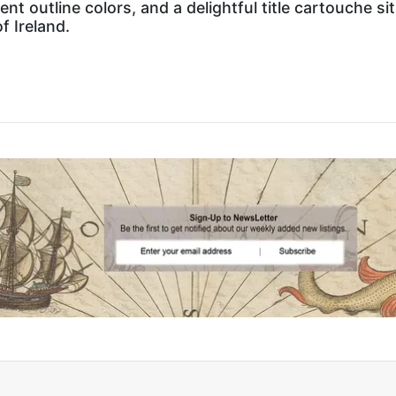
ent outline colors, and a delightful title cartouche si
f Ireland.