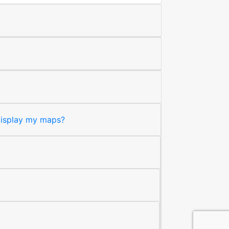
 display my maps?