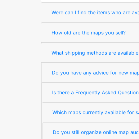
Were can I find the items who are ava
How old are the maps you sell?
What shipping methods are available, 
Do you have any advice for new map 
Is there a Frequently Asked Question
Which maps currently available for 
Do you still organize online map auc