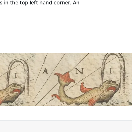
ts in the top left hand corner. An