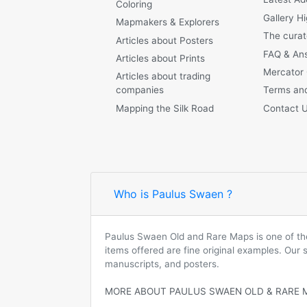
Coloring
Gallery Hi
Mapmakers & Explorers
The curat
Articles about Posters
FAQ & An
Articles about Prints
Mercator
Articles about trading
companies
Terms and
Mapping the Silk Road
Contact 
Who is Paulus Swaen ?
Paulus Swaen Old and Rare Maps is one of the 
items offered are fine original examples. Our
manuscripts, and posters.
MORE ABOUT PAULUS SWAEN OLD & RARE 