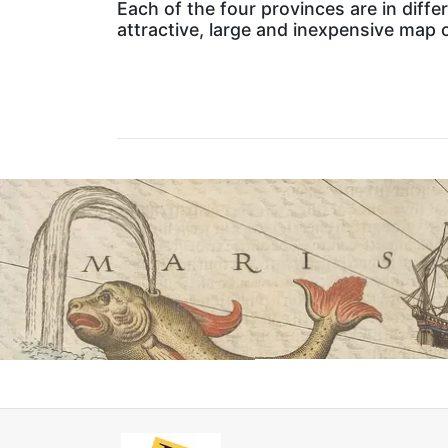
Each of the four provinces are in differ
attractive, large and inexpensive map o