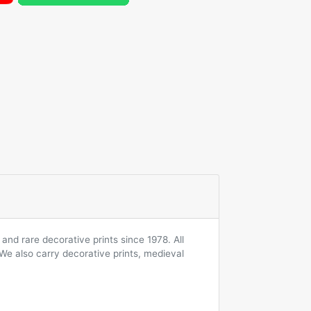
and rare decorative prints since 1978. All
 We also carry decorative prints, medieval