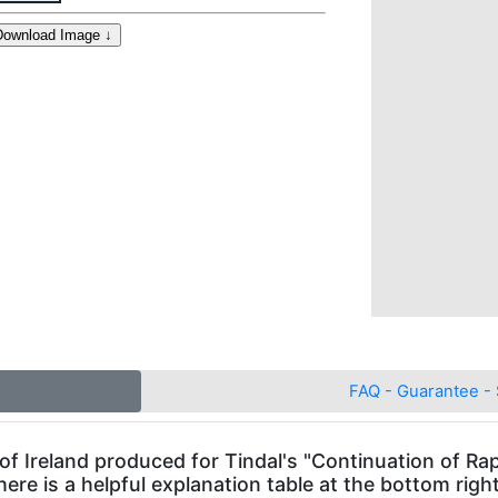
FAQ - Guarantee - 
f Ireland produced for Tindal's "Continuation of Rapi
here is a helpful explanation table at the bottom righ