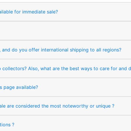
ilable for immediate sale?
and do you offer international shipping to all regions?
collectors? Also, what are the best ways to care for and
s page available?
sale are considered the most noteworthy or unique ?
tions ?