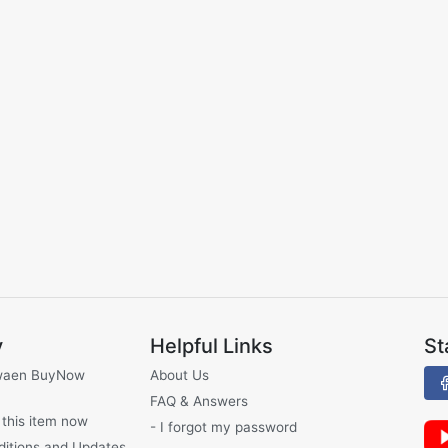
y
Helpful Links
St
waen BuyNow
About Us
FAQ & Answers
 this item now
- I forgot my password
ditions and Updates