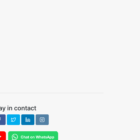
ay in contact