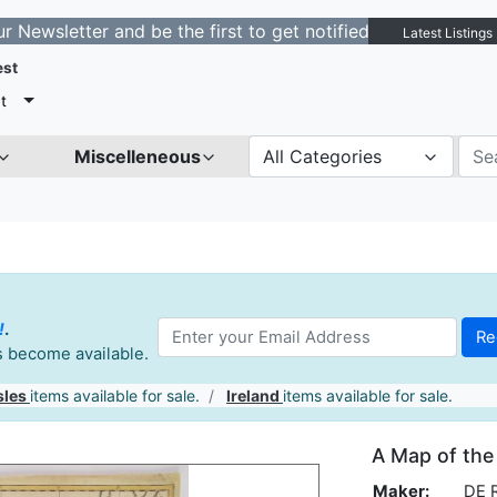
tter and be the first to get notified about new listings
Latest Listings
est
t
Miscelleneous
All Categories
!
.
es become available.
sles
items available for sale.
Ireland
items available for sale.
A Map of the
Maker:
DE 