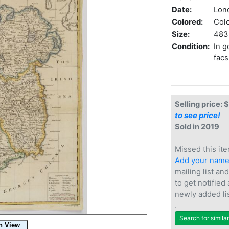
Date:
Lon
Colored:
Col
Size:
483 
Condition:
In g
facs
Selling price: 
to see price!
Sold in 2019
Missed this ite
Add your nam
mailing list and
to get notified
newly added li
.
Search for simila