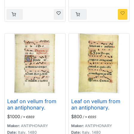
Leaf on vellum from
Leaf on vellum from
an antiphonary.
an antiphonary.
$1000
$800
/ ≈ €869
/ ≈ €695
Maker:
ANTIPHONARY
Maker:
ANTIPHONARY
Date:
Italy, 1480
Date:
Italy, 1480