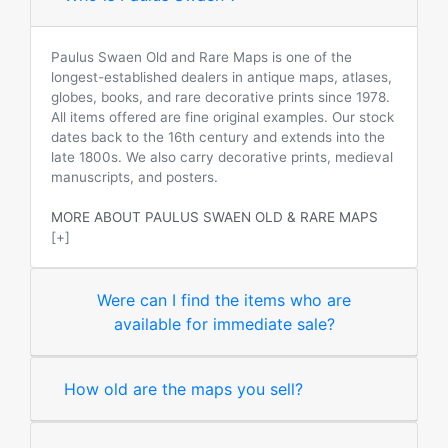
Paulus Swaen Old and Rare Maps is one of the
longest-established dealers in antique maps, atlases,
globes, books, and rare decorative prints since 1978.
All items offered are fine original examples. Our stock
dates back to the 16th century and extends into the
late 1800s. We also carry decorative prints, medieval
manuscripts, and posters.
MORE ABOUT PAULUS SWAEN OLD & RARE MAPS
[+]
Were can I find the items who are
available for immediate sale?
How old are the maps you sell?