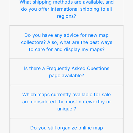
What shipping methods are available, and
do you offer international shipping to all
regions?
Do you have any advice for new map
collectors? Also, what are the best ways
to care for and display my maps?
Is there a Frequently Asked Questions
page available?
Which maps currently available for sale
are considered the most noteworthy or
unique ?
Do you still organize online map