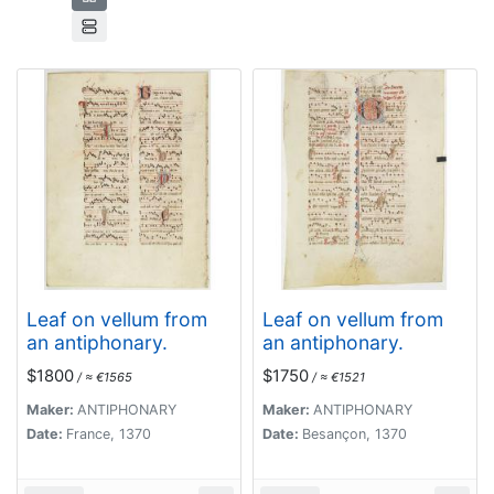
Leaf on vellum from
Leaf on vellum from
an antiphonary.
an antiphonary.
$1800
$1750
/ ≈ €1565
/ ≈ €1521
Maker:
ANTIPHONARY
Maker:
ANTIPHONARY
Date:
France, 1370
Date:
Besançon, 1370