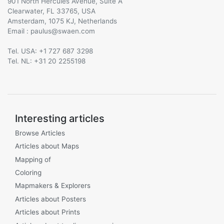
901 North Hercules Avenue, Suite A
Clearwater, FL 33765, USA
Amsterdam, 1075 KJ, Netherlands
Email :
@
Tel. USA: +1 727 687 3298
Tel. NL: +31 20 2255198
Interesting articles
Browse Articles
Articles about Maps
Mapping of
Coloring
Mapmakers & Explorers
Articles about Posters
Articles about Prints