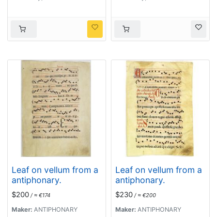
Leaf on vellum from a
Leaf on vellum from a
antiphonary.
antiphonary.
$200
$230
/ ≈ €174
/ ≈ €200
Maker:
ANTIPHONARY
Maker:
ANTIPHONARY