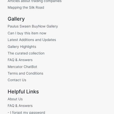
Articles about trading companies
Mapping the Silk Road
Gallery
Paulus Swaen BuyNow Gallery
Can I buy this item now
Latest Additions and Updates
Gallery Highlights
The curated collection
FAQ & Answers
Mercator ChatBot
Terms and Conditions
Contact Us
Helpful Links
About Us
FAQ & Answers
- I forgot my password