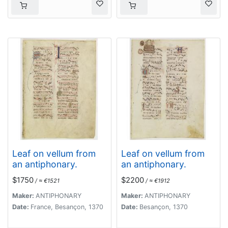
Leaf on vellum from
Leaf on vellum from
an antiphonary.
an antiphonary.
$1750
$2200
/ ≈ €1521
/ ≈ €1912
Maker:
ANTIPHONARY
Maker:
ANTIPHONARY
Date:
France, Besançon, 1370
Date:
Besançon, 1370