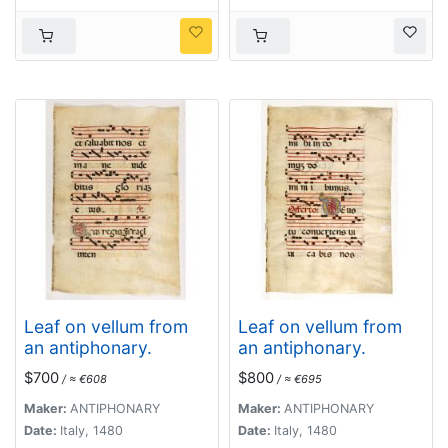
Leaf on vellum from
Leaf on vellum from
an antiphonary.
an antiphonary.
$700
$800
/ ≈ €608
/ ≈ €695
Maker:
ANTIPHONARY
Maker:
ANTIPHONARY
Date:
Italy, 1480
Date:
Italy, 1480