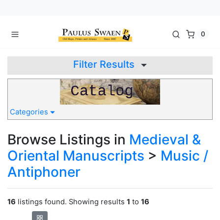
0
Filter Results
Categories
Browse Listings in
Medieval &
Oriental Manuscripts
>
Music /
Antiphoner
16
listings found. Showing results
1
to
16