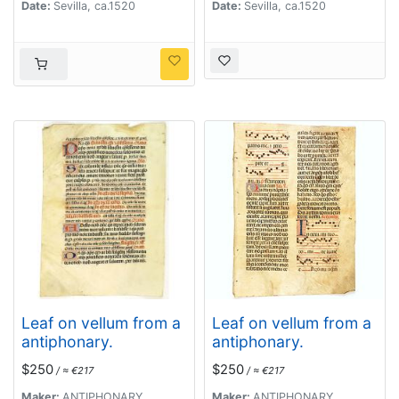
Date:
Sevilla, ca.1520
Date:
Sevilla, ca.1520
Leaf on vellum from a
Leaf on vellum from a
antiphonary.
antiphonary.
$250
$250
/ ≈ €217
/ ≈ €217
Maker:
ANTIPHONARY
Maker:
ANTIPHONARY