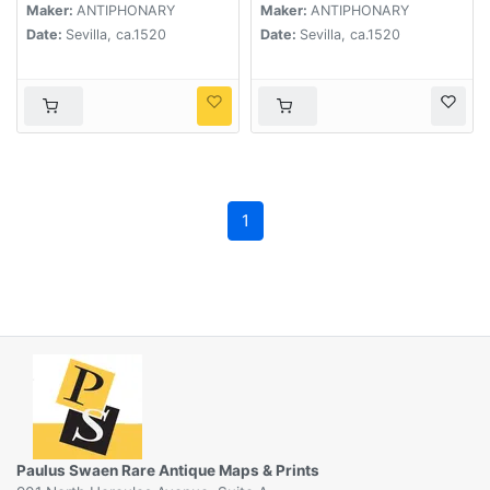
Maker:
ANTIPHONARY
Maker:
ANTIPHONARY
Date:
Sevilla, ca.1520
Date:
Sevilla, ca.1520
1
Paulus Swaen Rare Antique Maps & Prints