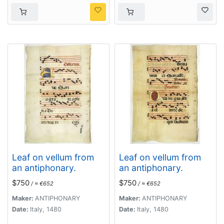
Leaf on vellum from
Leaf on vellum from
an antiphonary.
an antiphonary.
$750
$750
/ ≈ €652
/ ≈ €652
Maker:
ANTIPHONARY
Maker:
ANTIPHONARY
Date:
Italy, 1480
Date:
Italy, 1480