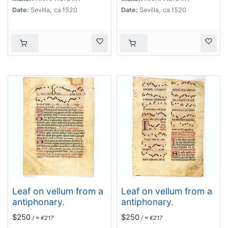
Date:
Sevilla, ca.1520
Date:
Sevilla, ca.1520
Leaf on vellum from a
Leaf on vellum from a
antiphonary.
antiphonary.
$250
$250
/ ≈ €217
/ ≈ €217