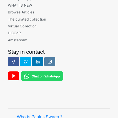
WHAT IS NEW
Browse Articles
The curated collection
Virtual Collection
HiBCoR
Amsterdam
Stay in contact
Who is Paulus Swaen ?