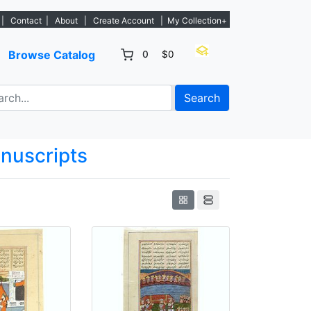
w listings. - Sign Up→
|
Contact
|
About
|
Create Account
|
My Collection+
Browse Catalog
0
$0
Search
anuscripts