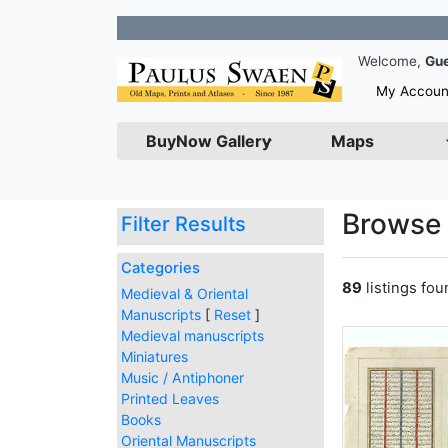
Join 
Welcome,
Gu
My Accoun
BuyNow Gallery
Maps
Browse 
Filter Results
Categories
89
listings fo
Medieval & Oriental
Manuscripts
[
Reset
]
Medieval manuscripts
Miniatures
Music / Antiphoner
Printed Leaves
Books
Oriental Manuscripts