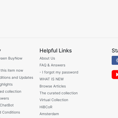
y
Helpful Links
St
waen BuyNow
About Us
FAQ & Answers
 this item now
- I forgot my password
ditions and Updates
WHAT IS NEW
ghlights
Browse Articles
ed collection
The curated collection
swers
Virtual Collection
 ChatBot
HiBCoR
 Conditions
Amsterdam