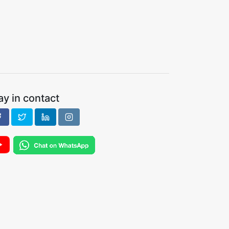
ay in contact