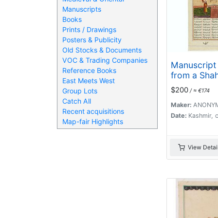
Manuscripts
Books
Prints / Drawings
Posters & Publicity
Old Stocks & Documents
VOC & Trading Companies
Manuscript
Reference Books
from a Sha
East Meets West
The Book of
$200
Group Lots
/ ≈ €174
written by 
Catch All
Maker:
ANONY
Recent acquisitions
Date:
Kashmir, 
Map-fair Highlights
View Detai