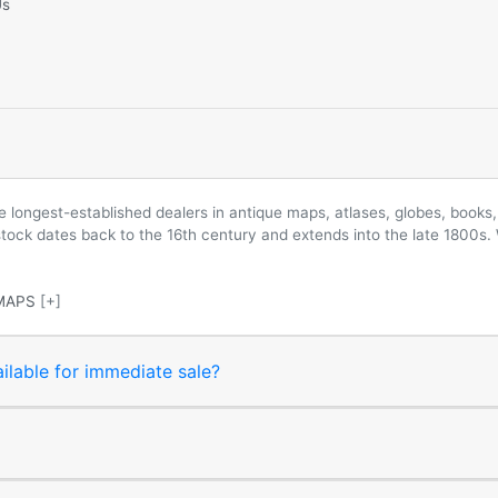
Us
longest-established dealers in antique maps, atlases, globes, books, 
 stock dates back to the 16th century and extends into the late 1800s.
MAPS
[+]
ilable for immediate sale?