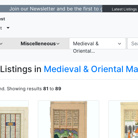
our Newsletter and be the first to get notified about ne
Latest Listings
est
t
Miscelleneous
Medieval &
Oriental...
Listings in
Medieval & Oriental M
und. Showing results
81
to
89