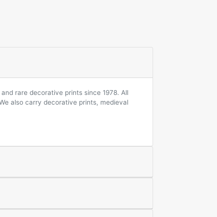
and rare decorative prints since 1978. All
 We also carry decorative prints, medieval