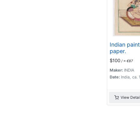
Indian pain
paper.
$100
/ ≈ €87
Maker:
INDIA
Date:
India, ca.
View Detai