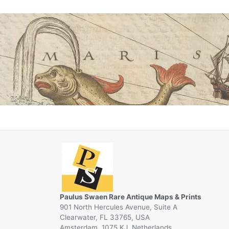
Paulus Swaen Rare Antique Maps & Prints
901 North Hercules Avenue, Suite A
Clearwater, FL 33765, USA
Amsterdam, 1075 KJ, Netherlands