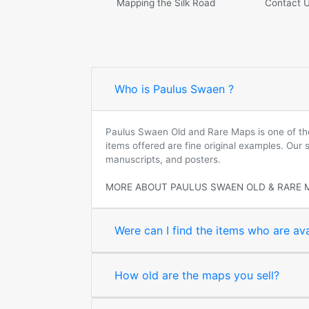
Mapping the Silk Road
Contact 
Who is Paulus Swaen ?
Paulus Swaen Old and Rare Maps is one of the 
items offered are fine original examples. Our
manuscripts, and posters.
MORE ABOUT PAULUS SWAEN OLD & RARE 
Were can I find the items who are ava
How old are the maps you sell?