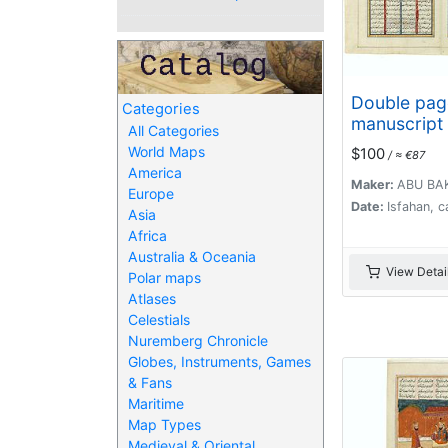
Double pag
Categories
manuscript
All Categories
Islamic pra
World Maps
$100
/ ≈ €87
beautiful h
America
throughout.
Maker:
ABU BA
Europe
Date:
Isfahan, c
Asia
Africa
Australia & Oceania
View Detai
Polar maps
Atlases
Celestials
Nuremberg Chronicle
Globes, Instruments, Games
& Fans
Maritime
Map Types
Medieval & Oriental