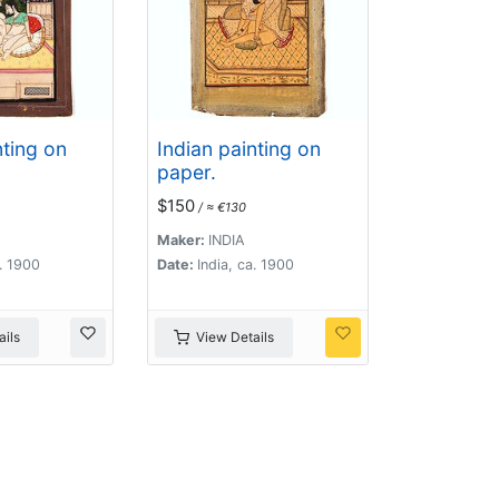
nting on
Indian painting on
paper.
$150
/ ≈ €130
Maker:
INDIA
a. 1900
Date:
India, ca. 1900
ils
View Details