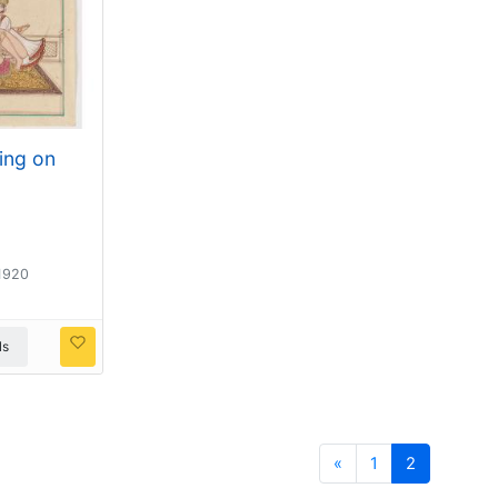
ting on
 1920
ls
Previous
«
1
2