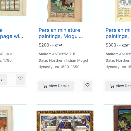
e
Persian miniature
Persian mi
 page with
paintings, Mogul
paintings,
yers with
Dynasty.
Dynasty.
$200
$300
/ ≈ €174
/ ≈ €261
eadings
KR JAMI
Maker:
ANONYMOUS
Maker:
ANON
a. 1780
Date:
Northern Indian Mogul
Date:
Northern
dynasty, ca 1800-1850
dynasty, ca 1
ls
View Details
View Deta