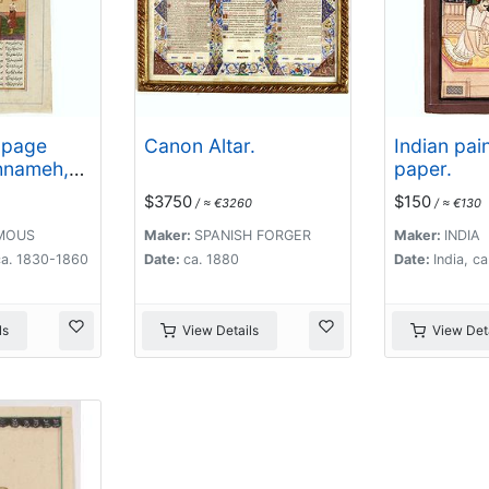
 page
Canon Altar.
Indian pai
hnameh,
paper.
 Kings,
$3750
$150
/ ≈ €3260
/ ≈ €130
Ferdowsi.
MOUS
Maker:
SPANISH FORGER
Maker:
INDIA
ca. 1830-1860
Date:
ca. 1880
Date:
India, c
ls
View Details
View Deta