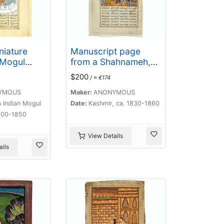
niature
Manuscript page
 Mogul
from a Shahnameh,
The Book of Kings,
$200
/ ≈ €174
written by Ferdowsi.
YMOUS
Maker:
ANONYMOUS
 Indian Mogul
Date:
Kashmir, ca. 1830-1860
800-1850
View Details
ils