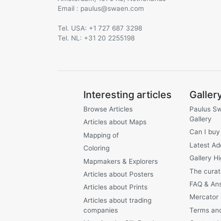
Email :
@
Tel. USA: +1 727 687 3298
Tel. NL: +31 20 2255198
Interesting articles
Galler
Browse Articles
Paulus S
Gallery
Articles about Maps
Can I buy
Mapping of
Latest Ad
Coloring
Gallery Hi
Mapmakers & Explorers
The curat
Articles about Posters
FAQ & An
Articles about Prints
Mercator
Articles about trading
companies
Terms and