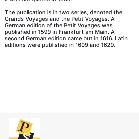
The publication is in two series, denoted the
Grands Voyages and the Petit Voyages. A
German edition of the Petit Voyages was
published in 1599 in Frankfurt am Main. A
second German edition came out in 1616. Latin
editions were published in 1609 and 1629.