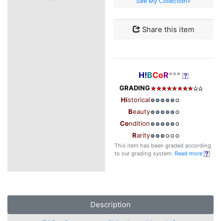
See My Collection+
Share this item
H!
B
Co
R
***
GRADING
Hi
storical
B
eauty
Co
ndition
R
arity
This item has been graded according
to our grading system.
Read more
Description