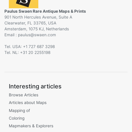
Paulus Swaen Rare Antique Maps & Prints
901 North Hercules Avenue, Suite A
Clearwater, FL 33765, USA
Amsterdam, 1075 KJ, Netherlands
Email :
@
Tel. USA: +1 727 687 3298
Tel. NL: +31 20 2255198
Interesting articles
Browse Articles
Articles about Maps
Mapping of
Coloring
Mapmakers & Explorers