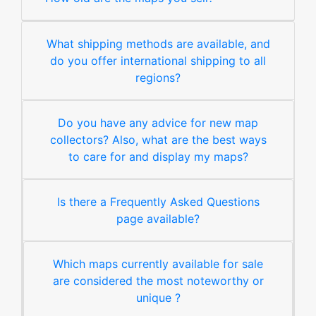
What shipping methods are available, and
do you offer international shipping to all
regions?
Do you have any advice for new map
collectors? Also, what are the best ways
to care for and display my maps?
Is there a Frequently Asked Questions
page available?
Which maps currently available for sale
are considered the most noteworthy or
unique ?