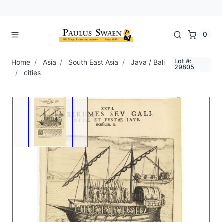
0
Lot #:
Home
Asia
South East Asia
Java / Bali
29805
cities