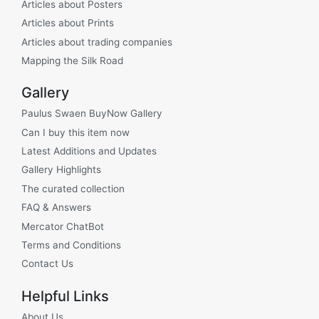
Articles about Posters
Articles about Prints
Articles about trading companies
Mapping the Silk Road
Gallery
Paulus Swaen BuyNow Gallery
Can I buy this item now
Latest Additions and Updates
Gallery Highlights
The curated collection
FAQ & Answers
Mercator ChatBot
Terms and Conditions
Contact Us
Helpful Links
About Us