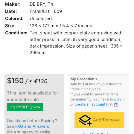
Maker:
DE BRY, Th.
Date:
Frankfurt, 1609
Colored:
Uncolored.
Size:
136 x 177 mm / 5.4 x 7 inches
Condition:
Text sheet with copper plate engraving with
letter press in Latin. In very good condition,
dark impression. Size of paper sheet : 305 x
200mm.
$150
My Collection +
/ ≈ €130
Add this or any of your favorite
items in one place.
This item is available for
If you want to save the items
immediate sale
permanently, you have to
sign in
or
create an account
first.
Inquire or BuyNow
Add/Remove
Questions before Buying ?
See
FAQ and Answers
We are happy to assist.