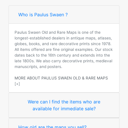
Who is Paulus Swaen ?
Paulus Swaen Old and Rare Maps is one of the
longest-established dealers in antique maps, atlases,
globes, books, and rare decorative prints since 1978.
All items offered are fine original examples. Our stock
dates back to the 16th century and extends into the
late 1800s. We also carry decorative prints, medieval
manuscripts, and posters.
MORE ABOUT PAULUS SWAEN OLD & RARE MAPS
[+]
Were can I find the items who are
available for immediate sale?
How old are the maps you sell?