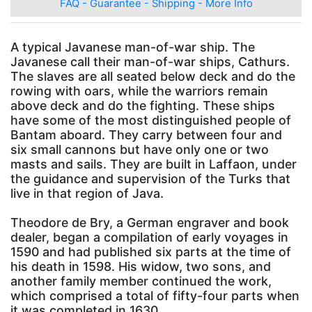
FAQ - Guarantee - Shipping - More Info
A typical Javanese man-of-war ship. The
Javanese call their man-of-war ships, Cathurs.
The slaves are all seated below deck and do the
rowing with oars, while the warriors remain
above deck and do the fighting. These ships
have some of the most distinguished people of
Bantam aboard. They carry between four and
six small cannons but have only one or two
masts and sails. They are built in Laffaon, under
the guidance and supervision of the Turks that
live in that region of Java.
Theodore de Bry, a German engraver and book
dealer, began a compilation of early voyages in
1590 and had published six parts at the time of
his death in 1598. His widow, two sons, and
another family member continued the work,
which comprised a total of fifty-four parts when
it was completed in 1630.