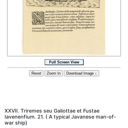
XXVII. Triremes seu Galiottae et Fustae
Iavenenfium. 21. ( A typical Javanese man-of-
war ship)