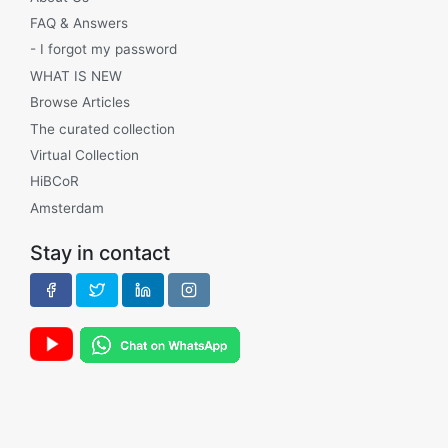
FAQ & Answers
- I forgot my password
WHAT IS NEW
Browse Articles
The curated collection
Virtual Collection
HiBCoR
Amsterdam
Stay in contact