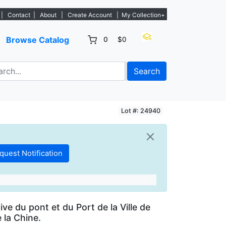
 - Sign Up→
|
Contact
|
About
|
Create Account
|
My Collection+
Browse Catalog
0
$0
Search
Lot #: 24940
ve du pont et du Port de la Ville de
e la Chine.