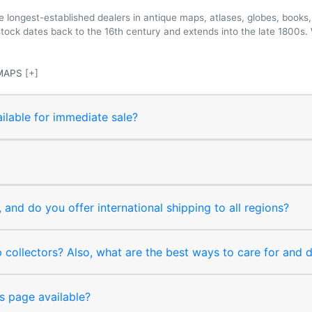
longest-established dealers in antique maps, atlases, globes, books, 
 stock dates back to the 16th century and extends into the late 1800s.
MAPS
[+]
ilable for immediate sale?
and do you offer international shipping to all regions?
collectors? Also, what are the best ways to care for and
s page available?