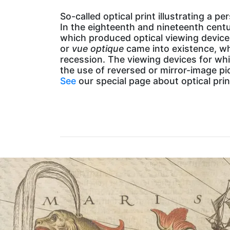
So-called optical print illustrating a p
In the eighteenth and nineteenth cent
which produced optical viewing device
or
vue optique
came into existence, wh
recession. The viewing devices for whi
the use of reversed or mirror-image pi
See
our special page about optical pr