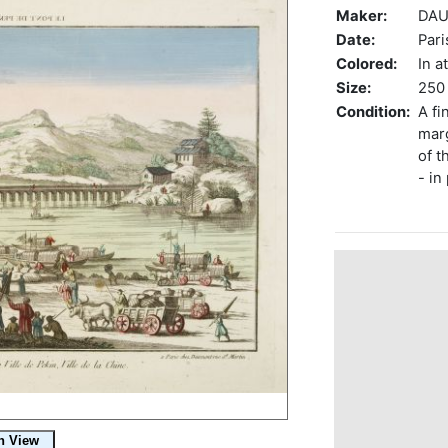
Maker:
DAU
Date:
Pari
Colored:
In a
Size:
250 
Condition:
A fi
marg
of t
- in