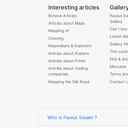
Interesting articles
Galler
Browse Articles
Paulus S
Gallery
Articles about Maps
Can I buy
Mapping of
Latest Ad
Coloring
Gallery Hi
Mapmakers & Explorers
The curat
Articles about Posters
FAQ & An
Articles about Prints
Mercator
Articles about trading
companies
Terms and
Mapping the Silk Road
Contact 
Who is Paulus Swaen ?