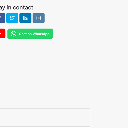
ay in contact