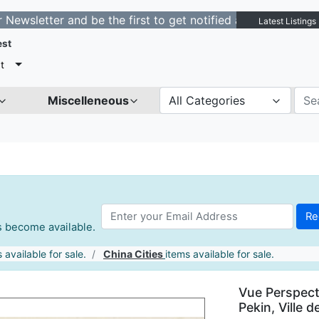
ter and be the first to get notified about new listings.
Latest Listings
est
t
Miscelleneous
All Categories
es become available.
 available for sale.
China Cities
items available for sale.
Vue Perspecti
Pekin, Ville d