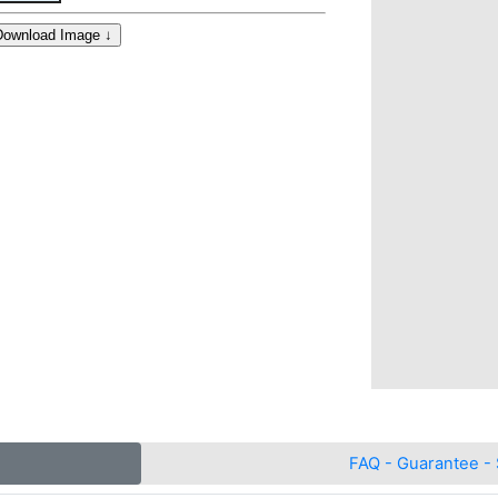
FAQ - Guarantee - 