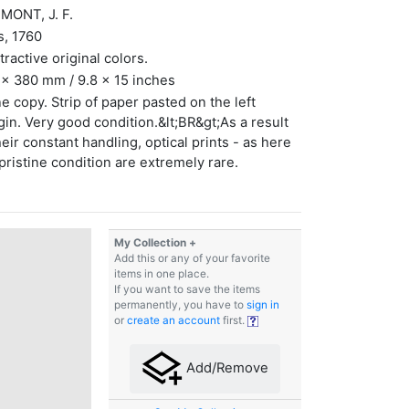
MONT, J. F.
s, 1760
ttractive original colors.
x 380 mm / 9.8 x 15 inches
ne copy. Strip of paper pasted on the left
in. Very good condition.&lt;BR&gt;As a result
heir constant handling, optical prints - as here
 pristine condition are extremely rare.
My Collection +
Add this or any of your favorite
items in one place.
If you want to save the items
permanently, you have to
sign in
or
create an account
first.
Add/Remove