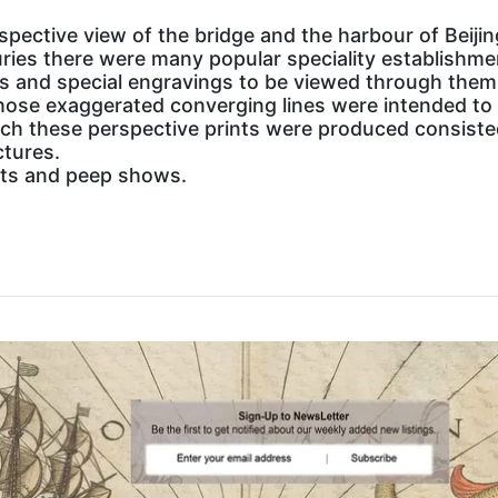
erspective view of the bridge and the harbour of Beijin
uries there were many popular speciality establishm
s and special engravings to be viewed through them.
ose exaggerated converging lines were intended to p
ch these perspective prints were produced consisted 
ctures.
ints and peep shows.