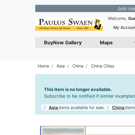
Join our Newslet
Welcome,
Gu
My Accoun
BuyNow Gallery
Maps
Home
Asia
China
China Cities
This item is no longer available.
Subscribe to be notified if similar exampl
Asia
items available for sale.
China
items