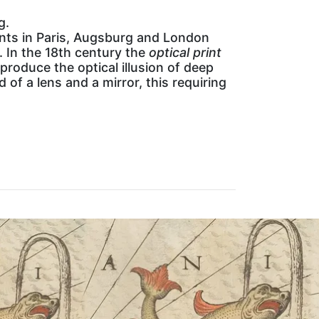
g.
ents in Paris, Augsburg and London
 In the 18th century the
optical print
roduce the optical illusion of deep
of a lens and a mirror, this requiring