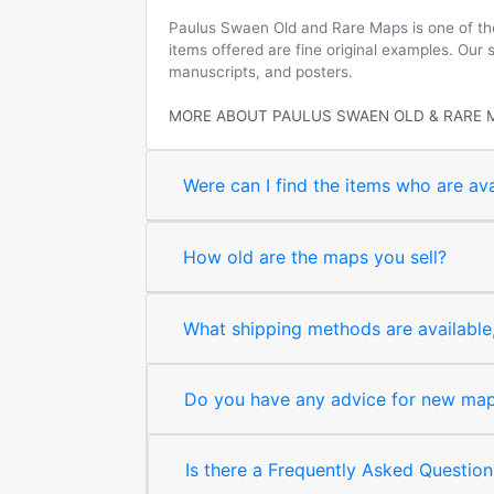
Paulus Swaen Old and Rare Maps is one of the 
items offered are fine original examples. Our
manuscripts, and posters.
MORE ABOUT PAULUS SWAEN OLD & RARE 
Were can I find the items who are ava
How old are the maps you sell?
What shipping methods are available, 
Do you have any advice for new map 
Is there a Frequently Asked Question