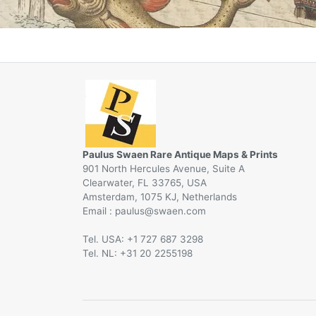
Paulus Swaen Rare Antique Maps & Prints
901 North Hercules Avenue, Suite A
Clearwater, FL 33765, USA
Amsterdam, 1075 KJ, Netherlands
Email :
@
Tel. USA: +1 727 687 3298
Tel. NL: +31 20 2255198