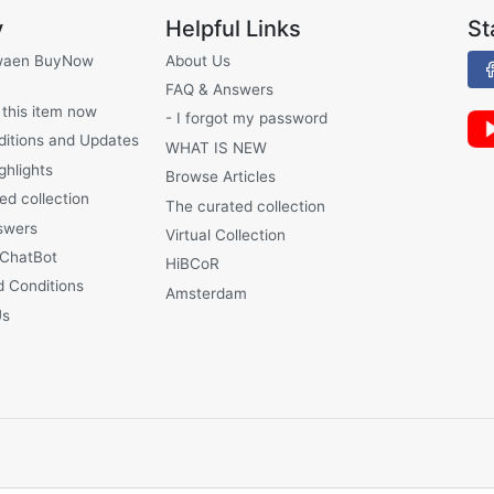
y
Helpful Links
St
waen BuyNow
About Us
FAQ & Answers
 this item now
- I forgot my password
ditions and Updates
WHAT IS NEW
ghlights
Browse Articles
ed collection
The curated collection
swers
Virtual Collection
 ChatBot
HiBCoR
 Conditions
Amsterdam
Us