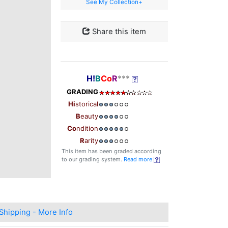
See My Collection+
Share this item
H!
B
Co
R
***
GRADING
Hi
storical
B
eauty
Co
ndition
R
arity
This item has been graded according
to our grading system.
Read more
Shipping - More Info