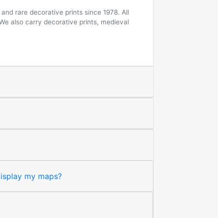
and rare decorative prints since 1978. All
 We also carry decorative prints, medieval
 display my maps?