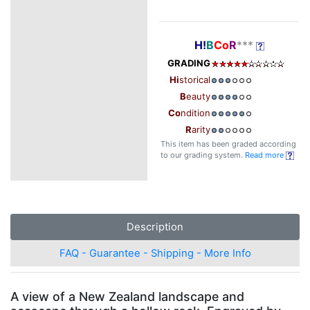
H!
B
Co
R
***
GRADING
Hi
storical
B
eauty
Co
ndition
R
arity
This item has been graded according
to our grading system.
Read more
Description
FAQ - Guarantee - Shipping - More Info
A view of a New Zealand landscape and