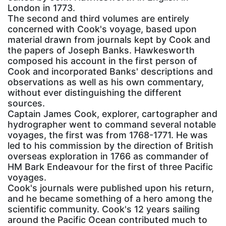
London in 1773.
The second and third volumes are entirely
concerned with Cook's voyage, based upon
material drawn from journals kept by Cook and
the papers of Joseph Banks. Hawkesworth
composed his account in the first person of
Cook and incorporated Banks' descriptions and
observations as well as his own commentary,
without ever distinguishing the different
sources.
Captain James Cook, explorer, cartographer and
hydrographer went to command several notable
voyages, the first was from 1768-1771. He was
led to his commission by the direction of British
overseas exploration in 1766 as commander of
HM Bark Endeavour for the first of three Pacific
voyages.
Cook's journals were published upon his return,
and he became something of a hero among the
scientific community. Cook's 12 years sailing
around the Pacific Ocean contributed much to