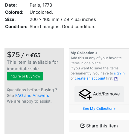
Date:
Paris, 1773
Colored:
Uncolored.
Size:
200 x 165 mm / 7.9 x 6.5 inches
Condition:
Short margins. Good condition.
$75
My Collection +
/ ≈ €65
Add this or any of your favorite
This item is available for
items in one place.
immediate sale
If you want to save the items
permanently, you have to
sign in
Inquire or BuyNow
or
create an account
first.
Questions before Buying ?
Add/Remove
See
FAQ and Answers
We are happy to assist.
See My Collection+
Share this item