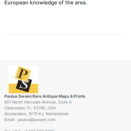
European knowledge of the area.
Paulus Swaen Rare Antique Maps & Prints
901 North Hercules Avenue, Suite A
Clearwater, FL 33765, USA
Amsterdam, 1075 KJ, Netherlands
Email :
@