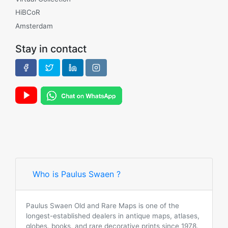
HiBCoR
Amsterdam
Stay in contact
Who is Paulus Swaen ?
Paulus Swaen Old and Rare Maps is one of the
longest-established dealers in antique maps, atlases,
globes, books, and rare decorative prints since 1978.