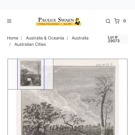
0
Lot #:
Home
Australia & Oceania
Australia
29073
Australian Cities