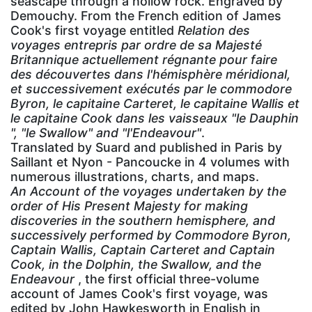
seascape through a hollow rock. Engraved by
Demouchy. From the French edition of James
Cook's first voyage entitled
Relation des
voyages entrepris par ordre de sa Majesté
Britannique actuellement régnante pour faire
des découvertes dans l'hémisphère méridional,
et successivement exécutés par le commodore
Byron, le capitaine Carteret, le capitaine Wallis et
le capitaine Cook dans les vaisseaux "le Dauphin
", "le Swallow" and "l'Endeavour"
.
Translated by Suard and published in Paris by
Saillant et Nyon - Pancoucke in 4 volumes with
numerous illustrations, charts, and maps.
An Account of the voyages undertaken by the
order of His Present Majesty for making
discoveries in the southern hemisphere, and
successively performed by Commodore Byron,
Captain Wallis, Captain Carteret and Captain
Cook, in the Dolphin, the Swallow, and the
Endeavour
, the first official three-volume
account of James Cook's first voyage, was
edited by John Hawkesworth in English in