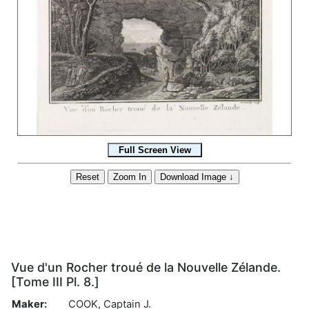
Vue d'un Rocher troué de la Nouvelle Zélande.
[Tome III Pl. 8.]
Maker:
COOK, Captain J.