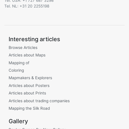
Tel. USA: +1 727 687 3298
Tel. NL: +31 20 2255198
Interesting articles
Browse Articles
Articles about Maps
Mapping of
Coloring
Mapmakers & Explorers
Articles about Posters
Articles about Prints
Articles about trading companies
Mapping the Silk Road
Gallery