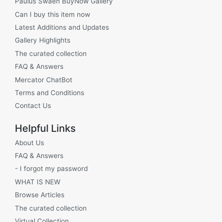
Paulus Swaen BuyNow Gallery
Can I buy this item now
Latest Additions and Updates
Gallery Highlights
The curated collection
FAQ & Answers
Mercator ChatBot
Terms and Conditions
Contact Us
Helpful Links
About Us
FAQ & Answers
- I forgot my password
WHAT IS NEW
Browse Articles
The curated collection
Virtual Collection