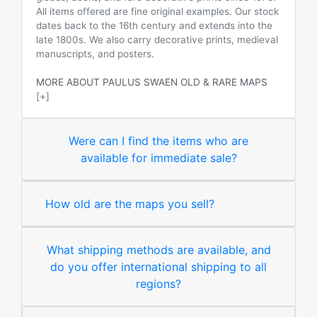
All items offered are fine original examples. Our stock
dates back to the 16th century and extends into the
late 1800s. We also carry decorative prints, medieval
manuscripts, and posters.
MORE ABOUT PAULUS SWAEN OLD & RARE MAPS
[+]
Were can I find the items who are
available for immediate sale?
How old are the maps you sell?
What shipping methods are available, and
do you offer international shipping to all
regions?