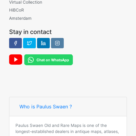
Virtual Collection
HiBCoR
Amsterdam
Stay in contact
Who is Paulus Swaen ?
Paulus Swaen Old and Rare Maps is one of the
longest-established dealers in antique maps, atlases,