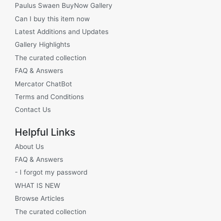
Paulus Swaen BuyNow Gallery
Can I buy this item now
Latest Additions and Updates
Gallery Highlights
The curated collection
FAQ & Answers
Mercator ChatBot
Terms and Conditions
Contact Us
Helpful Links
About Us
FAQ & Answers
- I forgot my password
WHAT IS NEW
Browse Articles
The curated collection