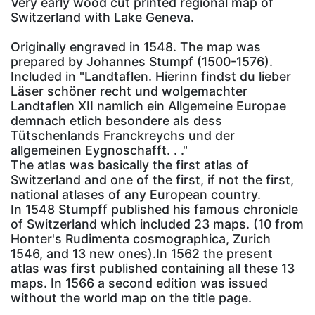
Very early wood cut printed regional map of
Switzerland with Lake Geneva.
Originally engraved in 1548. The map was
prepared by Johannes Stumpf (1500-1576).
Included in "Landtaflen. Hierinn findst du lieber
Läser schöner recht und wolgemachter
Landtaflen XII namlich ein Allgemeine Europae
demnach etlich besondere als dess
Tütschenlands Franckreychs und der
allgemeinen Eygnoschafft. . ."
The atlas was basically the first atlas of
Switzerland and one of the first, if not the first,
national atlases of any European country.
In 1548 Stumpff published his famous chronicle
of Switzerland which included 23 maps. (10 from
Honter's Rudimenta cosmographica, Zurich
1546, and 13 new ones).In 1562 the present
atlas was first published containing all these 13
maps. In 1566 a second edition was issued
without the world map on the title page.