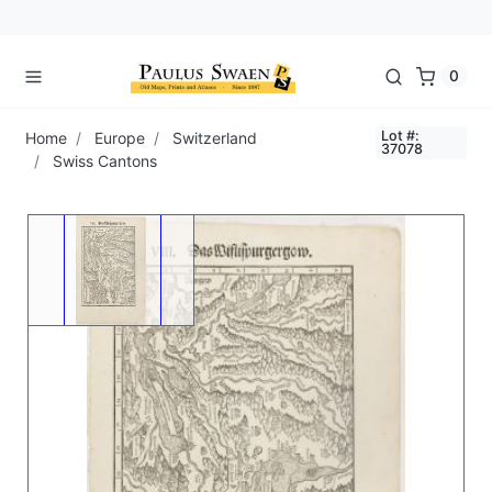
0
Lot #:
Home
Europe
Switzerland
37078
Swiss Cantons