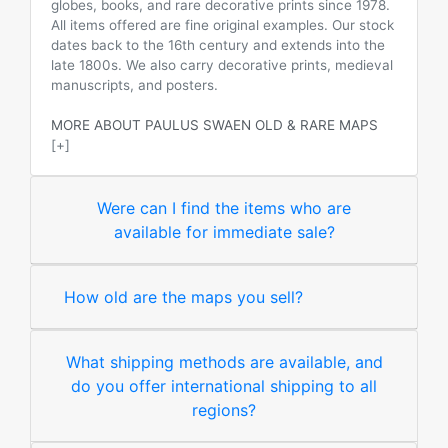
globes, books, and rare decorative prints since 1978.
All items offered are fine original examples. Our stock
dates back to the 16th century and extends into the
late 1800s. We also carry decorative prints, medieval
manuscripts, and posters.
MORE ABOUT PAULUS SWAEN OLD & RARE MAPS
[+]
Were can I find the items who are
available for immediate sale?
How old are the maps you sell?
What shipping methods are available, and
do you offer international shipping to all
regions?