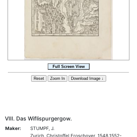
VIII. Das Wiflispurgergow.
Maker:
STUMPF, J.
Zurich, Christoffel Froschover, 1548,1552-