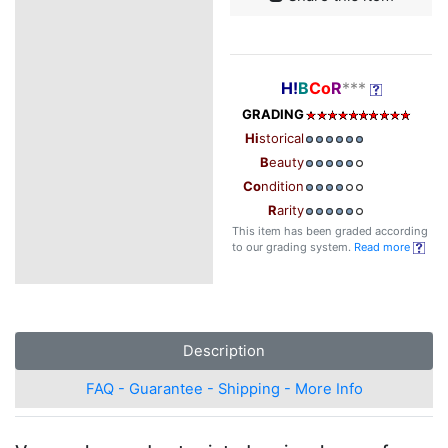
H!
B
Co
R
***
GRADING
Hi
storical
B
eauty
Co
ndition
R
arity
This item has been graded according
to our grading system.
Read more
Description
FAQ - Guarantee - Shipping - More Info