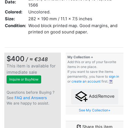
Date:
1566
Colored:
Uncolored.
Size:
282 x 190 mm / 11.1 x 7.5 inches
Condition:
Wood block printed map. Good margins, and
printed on good sound paper.
$400
My Collection +
/ ≈ €348
Add this or any of your favorite
This item is available for
items in one place.
immediate sale
If you want to save the items
permanently, you have to
sign in
Inquire or BuyNow
or
create an account
first.
Questions before Buying ?
Add/Remove
See
FAQ and Answers
We are happy to assist.
See My Collection+
Share this item