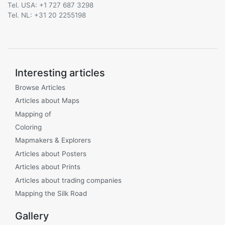
Tel. USA: +1 727 687 3298
Tel. NL: +31 20 2255198
Interesting articles
Browse Articles
Articles about Maps
Mapping of
Coloring
Mapmakers & Explorers
Articles about Posters
Articles about Prints
Articles about trading companies
Mapping the Silk Road
Gallery