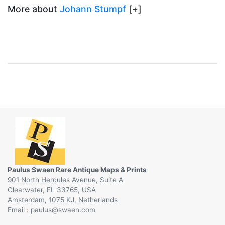
More about
Johann Stumpf
[+]
Paulus Swaen Rare Antique Maps & Prints
901 North Hercules Avenue, Suite A
Clearwater, FL 33765, USA
Amsterdam, 1075 KJ, Netherlands
Email :
@