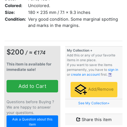
Colored:
Uncolored.
Size:
180 x 235 mm / 7.1 x 9.3 inches
Condition:
Very good condition. Some marginal spotting
and marks in the margins.
$200
My Collection +
/ ≈ €174
Add this or any of your favorite
items in one place.
This item is available for
If you want to save the items
immediate sale!
permanently, you have to
sign in
or
create an account
first.
Add to Cart
Add/Remove
Questions before Buying ?
See My Collection+
We are happy to answer
your questions.
Ask a Question about this
Share this item
item