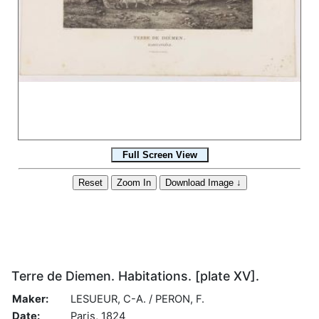
Terre de Diemen. Habitations. [plate XV].
Maker:
LESUEUR, C-A. / PERON, F.
Date:
Paris, 1824