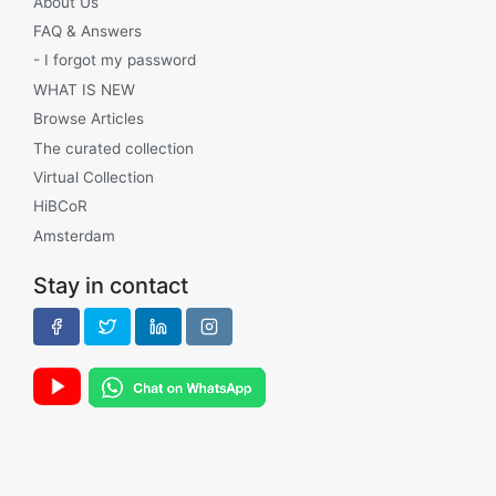
About Us
FAQ & Answers
- I forgot my password
WHAT IS NEW
Browse Articles
The curated collection
Virtual Collection
HiBCoR
Amsterdam
Stay in contact