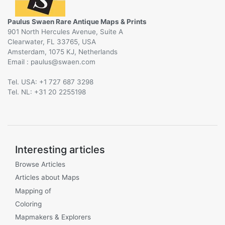
Paulus Swaen Rare Antique Maps & Prints
901 North Hercules Avenue, Suite A
Clearwater, FL 33765, USA
Amsterdam, 1075 KJ, Netherlands
Email :
@
Tel. USA: +1 727 687 3298
Tel. NL: +31 20 2255198
Interesting articles
Browse Articles
Articles about Maps
Mapping of
Coloring
Mapmakers & Explorers