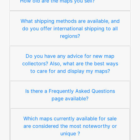
How old are the maps you sell?
What shipping methods are available, and
do you offer international shipping to all
regions?
Do you have any advice for new map
collectors? Also, what are the best ways
to care for and display my maps?
Is there a Frequently Asked Questions
page available?
Which maps currently available for sale
are considered the most noteworthy or
unique ?