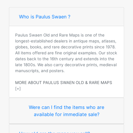
Who is Paulus Swaen ?
Paulus Swaen Old and Rare Maps is one of the
longest-established dealers in antique maps, atlases,
globes, books, and rare decorative prints since 1978.
All items offered are fine original examples. Our stock
dates back to the 16th century and extends into the
late 1800s. We also carry decorative prints, medieval
manuscripts, and posters.
MORE ABOUT PAULUS SWAEN OLD & RARE MAPS
[+]
Were can I find the items who are
available for immediate sale?