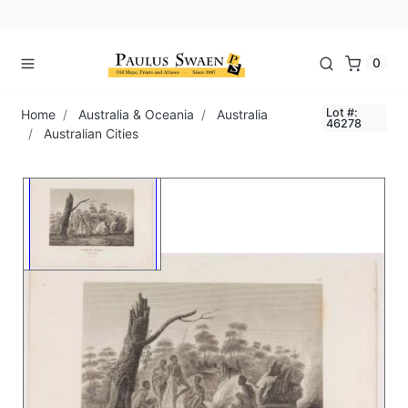
0
Lot #:
Home
Australia & Oceania
Australia
46278
Australian Cities