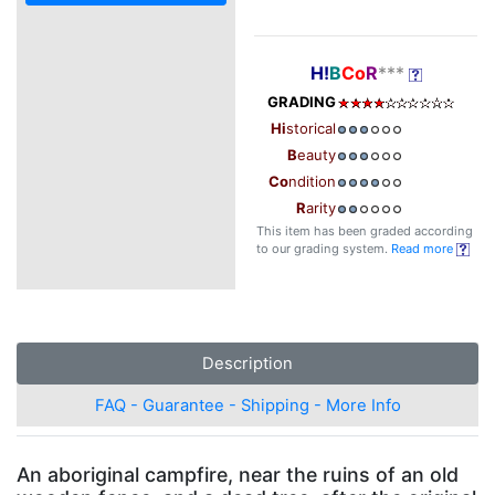
H!
B
Co
R
***
GRADING
Hi
storical
B
eauty
Co
ndition
R
arity
This item has been graded according
to our grading system.
Read more
Description
FAQ - Guarantee - Shipping - More Info
An aboriginal campfire, near the ruins of an old