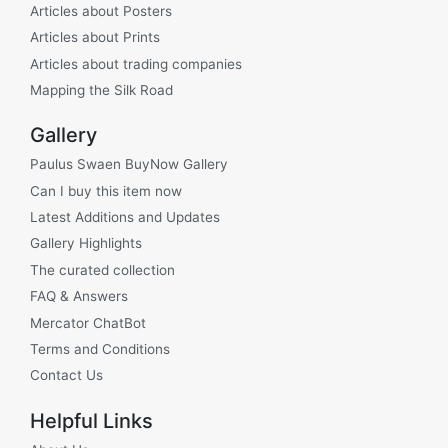
Articles about Posters
Articles about Prints
Articles about trading companies
Mapping the Silk Road
Gallery
Paulus Swaen BuyNow Gallery
Can I buy this item now
Latest Additions and Updates
Gallery Highlights
The curated collection
FAQ & Answers
Mercator ChatBot
Terms and Conditions
Contact Us
Helpful Links