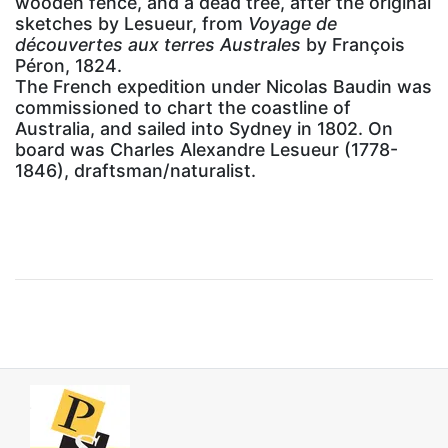
wooden fence, and a dead tree, after the original
sketches by Lesueur, from
Voyage de
découvertes aux terres Australes
by François
Péron, 1824.
The French expedition under Nicolas Baudin was
commissioned to chart the coastline of
Australia, and sailed into Sydney in 1802. On
board was Charles Alexandre Lesueur (1778-
1846), draftsman/naturalist.