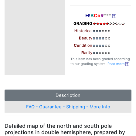
H!
B
Co
R
***
GRADING
Hi
storical
B
eauty
Co
ndition
R
arity
This item has been graded according
to our grading system.
Read more
Description
FAQ - Guarantee - Shipping - More Info
Detailed map of the north and south pole
projections in double hemisphere, prepared by