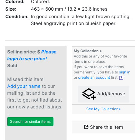
Colored:
Colored.
Size:
463 x 600 mm / 18.2 x 23.6 inches
Condition:
In good condition, a few light brown spotting.
Steel engraving print on blueish paper.
My Collection +
Selling price: $
Please
Add this or any of your favorite
login to see price!
items in one place.
Sold
If you want to save the items
permanently, you have to
sign in
or
create an account
first.
Missed this item!
Add your name
to our
mailing list and be the
Add/Remove
first to get notified about
our newly added listings.
See My Collection+
.
Search for similar items
Share this item