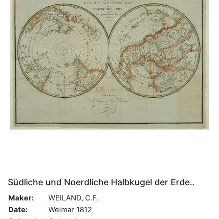
Südliche und Noerdliche Halbkugel der Erde..
Maker:
WEILAND, C.F.
Date:
Weimar 1812