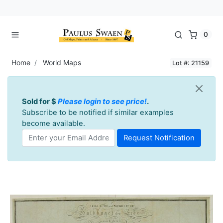
0
Home
World Maps
Lot #: 21159
Sold for $
Please login to see price!
.
Subscribe to be notified if similar examples
become available.