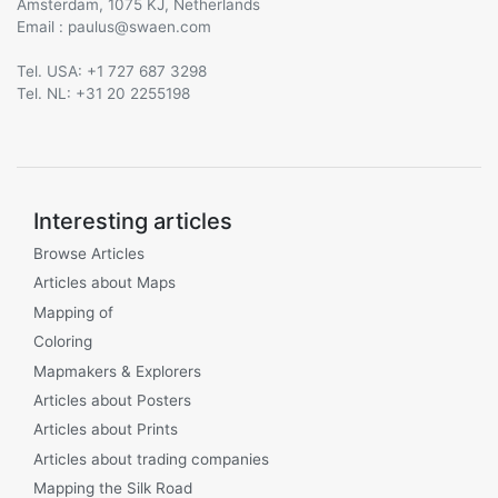
Amsterdam, 1075 KJ, Netherlands
Email :
@
Tel. USA: +1 727 687 3298
Tel. NL: +31 20 2255198
Interesting articles
Browse Articles
Articles about Maps
Mapping of
Coloring
Mapmakers & Explorers
Articles about Posters
Articles about Prints
Articles about trading companies
Mapping the Silk Road