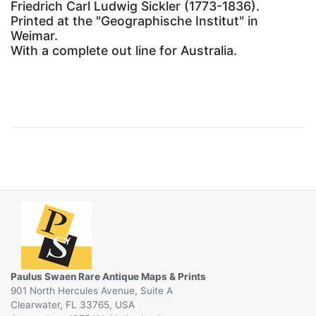
Friedrich Carl Ludwig Sickler (1773-1836).
Printed at the "Geographische Institut" in
Weimar.
With a complete out line for Australia.
Paulus Swaen Rare Antique Maps & Prints
901 North Hercules Avenue, Suite A
Clearwater, FL 33765, USA