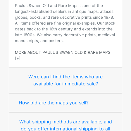
Paulus Swaen Old and Rare Maps is one of the
longest-established dealers in antique maps, atlases,
globes, books, and rare decorative prints since 1978.
All items offered are fine original examples. Our stock
dates back to the 16th century and extends into the
late 1800s. We also carry decorative prints, medieval
manuscripts, and posters.
MORE ABOUT PAULUS SWAEN OLD & RARE MAPS
[+]
Were can I find the items who are
available for immediate sale?
How old are the maps you sell?
What shipping methods are available, and
do you offer international shipping to all