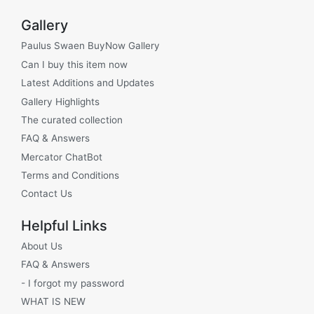
Gallery
Paulus Swaen BuyNow Gallery
Can I buy this item now
Latest Additions and Updates
Gallery Highlights
The curated collection
FAQ & Answers
Mercator ChatBot
Terms and Conditions
Contact Us
Helpful Links
About Us
FAQ & Answers
- I forgot my password
WHAT IS NEW