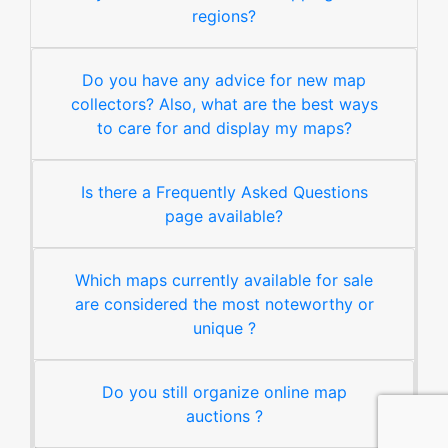
regions?
Do you have any advice for new map
collectors? Also, what are the best ways
to care for and display my maps?
Is there a Frequently Asked Questions
page available?
Which maps currently available for sale
are considered the most noteworthy or
unique ?
Do you still organize online map
auctions ?