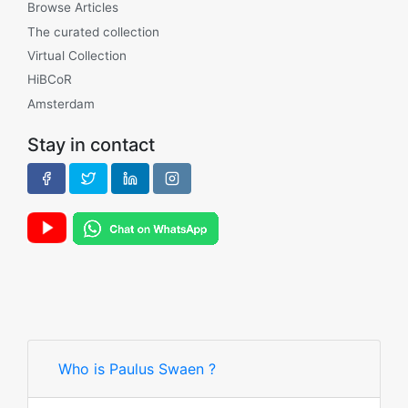
Browse Articles
The curated collection
Virtual Collection
HiBCoR
Amsterdam
Stay in contact
Who is Paulus Swaen ?