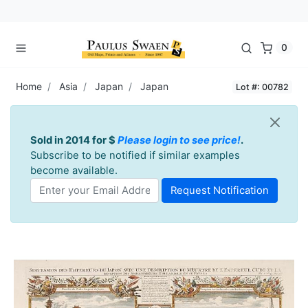
0
Home
Asia
Japan
Japan
Lot #: 00782
Sold in 2014 for $
Please login to see price!
.
Subscribe to be notified if similar examples
become available.