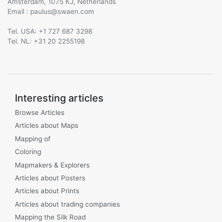
Amsterdam, 1075 KJ, Netherlands
Email :
@
Tel. USA: +1 727 687 3298
Tel. NL: +31 20 2255198
Interesting articles
Browse Articles
Articles about Maps
Mapping of
Coloring
Mapmakers & Explorers
Articles about Posters
Articles about Prints
Articles about trading companies
Mapping the Silk Road