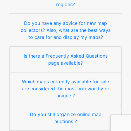
regions?
Do you have any advice for new map
collectors? Also, what are the best ways
to care for and display my maps?
Is there a Frequently Asked Questions
page available?
Which maps currently available for sale
are considered the most noteworthy or
unique ?
Do you still organize online map
auctions ?