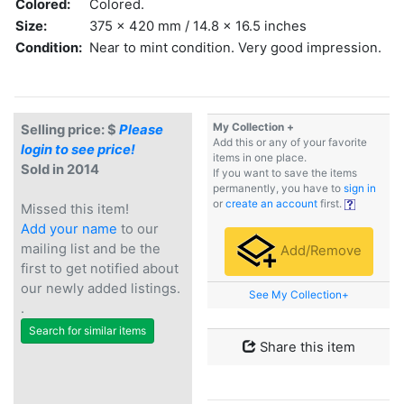
Colored:
Colored.
Size:
375 x 420 mm / 14.8 x 16.5 inches
Condition:
Near to mint condition. Very good impression.
My Collection +
Selling price: $
Please
Add this or any of your favorite
login to see price!
items in one place.
Sold in 2014
If you want to save the items
permanently, you have to
sign in
or
create an account
first.
Missed this item!
Add your name
to our
mailing list and be the
Add/Remove
first to get notified about
our newly added listings.
See My Collection+
.
Search for similar items
Share this item