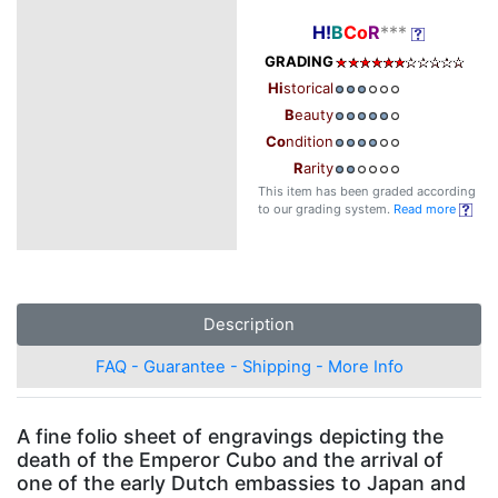
H!
B
Co
R
***
GRADING
Hi
storical
B
eauty
Co
ndition
R
arity
This item has been graded according
to our grading system.
Read more
Description
FAQ - Guarantee - Shipping - More Info
A fine folio sheet of engravings depicting the
death of the Emperor Cubo and the arrival of
one of the early Dutch embassies to Japan and