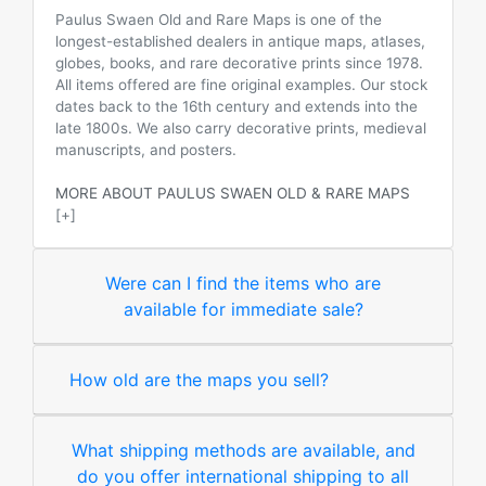
Paulus Swaen Old and Rare Maps is one of the
longest-established dealers in antique maps, atlases,
globes, books, and rare decorative prints since 1978.
All items offered are fine original examples. Our stock
dates back to the 16th century and extends into the
late 1800s. We also carry decorative prints, medieval
manuscripts, and posters.
MORE ABOUT PAULUS SWAEN OLD & RARE MAPS
[+]
Were can I find the items who are
available for immediate sale?
How old are the maps you sell?
What shipping methods are available, and
do you offer international shipping to all