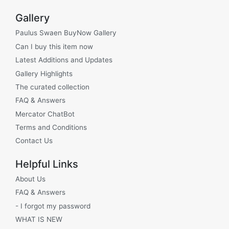
Gallery
Paulus Swaen BuyNow Gallery
Can I buy this item now
Latest Additions and Updates
Gallery Highlights
The curated collection
FAQ & Answers
Mercator ChatBot
Terms and Conditions
Contact Us
Helpful Links
About Us
FAQ & Answers
- I forgot my password
WHAT IS NEW