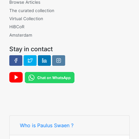
Browse Articles
The curated collection
Virtual Collection
HiBCoR
Amsterdam
Stay in contact
Who is Paulus Swaen ?