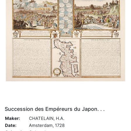
Succession des Empéreurs du Japon. . .
Maker:
CHATELAIN, H.A.
Date:
Amsterdam, 1728