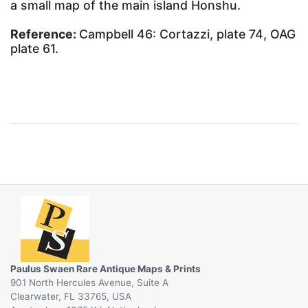
a small map of the main island Honshu.
Reference:
Campbell 46: Cortazzi, plate 74, OAG
plate 61.
Paulus Swaen Rare Antique Maps & Prints
901 North Hercules Avenue, Suite A
Clearwater, FL 33765, USA