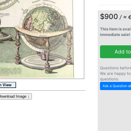
$900
/ ≈ 
This item is avai
immediate sale!
Add to
Questions befor
We are happy to
questions.
Ask a Question ab