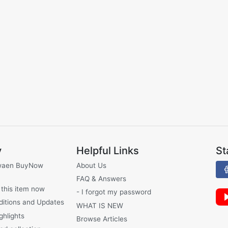
y
Helpful Links
St
waen BuyNow
About Us
FAQ & Answers
 this item now
- I forgot my password
ditions and Updates
WHAT IS NEW
ghlights
Browse Articles