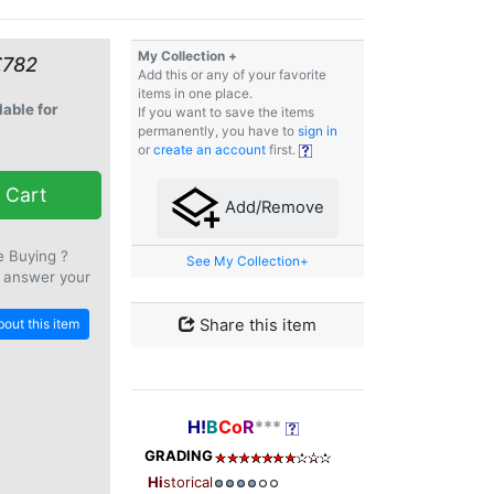
My Collection +
€782
Add this or any of your favorite
items in one place.
lable for
If you want to save the items
permanently, you have to
sign in
or
create an account
first.
 Cart
Add/Remove
e Buying ?
See My Collection+
 answer your
out this item
Share this item
H!
B
Co
R
***
GRADING
Hi
storical