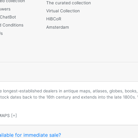
ed collection
The curated collection
swers
Virtual Collection
 ChatBot
HiBCoR
 Conditions
Amsterdam
Us
longest-established dealers in antique maps, atlases, globes, books, 
 stock dates back to the 16th century and extends into the late 1800s.
MAPS
[+]
ilable for immediate sale?