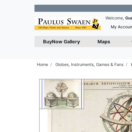
Join 
Welcome,
Gu
My Accoun
BuyNow Gallery
Maps
Home
Globes, Instruments, Games & Fans