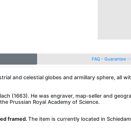
FAQ - Guarantee - 
ial and celestial globes and armillary sphere, all w
ch (1663). He was engraver, map-seller and geogra
 the Prussian Royal Academy of Science.
ped framed.
The item is currently located in Schieda