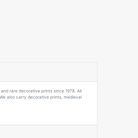
and rare decorative prints since 1978. All
 We also carry decorative prints, medieval