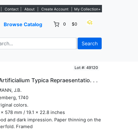
w listings. - Sign Up→
|
Contact
|
About
|
Create Account
|
My Collection+
Browse Catalog
0
$0
Search
Lot #: 49120
tificialium Typica Repraesentatio. . .
ANN, J.B.
emberg, 1740
riginal colors.
x 578 mm / 19.1 x 22.8 inches
od and dark impression. Paper thinning on the
terfold. Framed