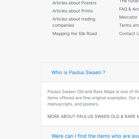
The curat
Articles about Posters
FAQ & An
Articles about Prints
Mercator
Articles about trading
companies
Terms and
Mapping the Silk Road
Contact 
Who is Paulus Swaen ?
Paulus Swaen Old and Rare Maps is one of the 
items offered are fine original examples. Our
manuscripts, and posters.
MORE ABOUT PAULUS SWAEN OLD & RARE 
Were can I find the items who are ava