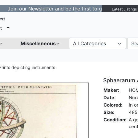
our Newsletter and be the first to get notified about ne
Latest Listings
est
t
Miscelleneous
All Categories
Prints depicting instruments
Sphaerarum Ar
Maker:
HOM
Date:
Nur
Colored:
In o
Size:
485 
Condition:
A go
cen