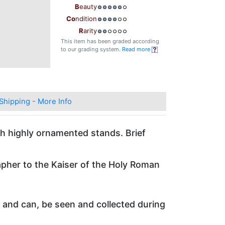
B
eauty
Co
ndition
R
arity
This item has been graded according
to our grading system.
Read more
Shipping - More Info
ith highly ornamented stands. Brief
pher to the Kaiser of the Holy Roman
m and can, be seen and collected during