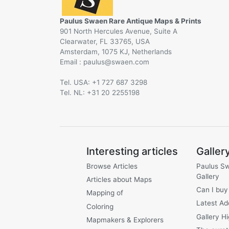
Paulus Swaen Rare Antique Maps & Prints
901 North Hercules Avenue, Suite A
Clearwater, FL 33765, USA
Amsterdam, 1075 KJ, Netherlands
Email :
@
Tel. USA: +1 727 687 3298
Tel. NL: +31 20 2255198
Interesting articles
Galler
Browse Articles
Paulus S
Gallery
Articles about Maps
Can I buy
Mapping of
Latest Ad
Coloring
Gallery Hi
Mapmakers & Explorers