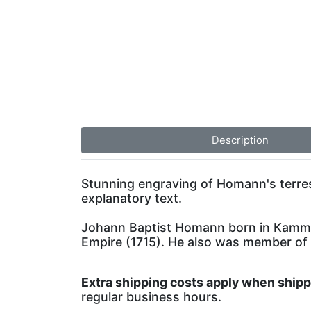
Description
Stunning engraving of Homann's terrestr
explanatory text.
Johann Baptist Homann born in Kammla
Empire (1715). He also was member of
Extra shipping costs apply when ship
regular business hours.