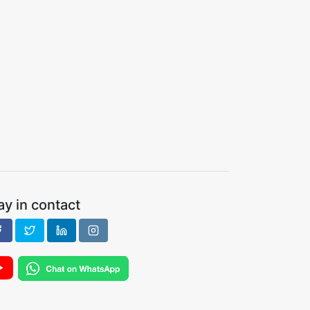
ay in contact