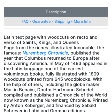
Description
FAQ - Guarantee - Shipping - More Info
Latin text page with woodcuts on recto and
verso of Saints, Kings, and Queens
Page from the richest illustrated Incunable, the
famous:
Nuremberg Chronicle
, published the
year that Columbus returned to Europe after
discovering America. In May of 1493 appeared in
the Latin language one of the earliest
voluminous books, fully illustrated with 1809
woodcuts printed from 645 woodblocks. With
the help of others, including the globe maker
Martin Behaim, Doctor Hartmann Schedel
compiled and published a Chronicle of the World
now known as the Nuremberg Chronicle. Printed
by Anton Koberger, and financed by Sebald
Schreyer in Latin and German editions.