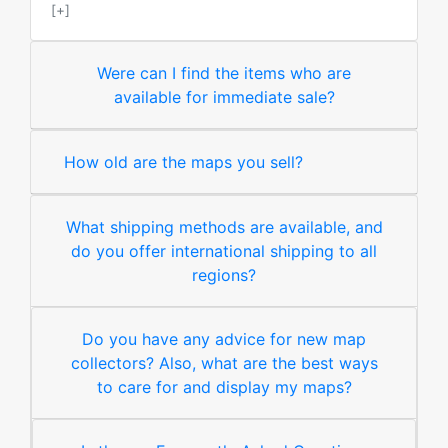
[+]
Were can I find the items who are
available for immediate sale?
How old are the maps you sell?
What shipping methods are available, and
do you offer international shipping to all
regions?
Do you have any advice for new map
collectors? Also, what are the best ways
to care for and display my maps?