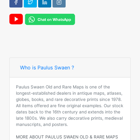
Who is Paulus Swaen ?
Paulus Swaen Old and Rare Maps is one of the
longest-established dealers in antique maps, atlases,
globes, books, and rare decorative prints since 1978.
All items offered are fine original examples. Our stock
dates back to the 16th century and extends into the
late 1800s. We also carry decorative prints, medieval
manuscripts, and posters.
MORE ABOUT PAULUS SWAEN OLD & RARE MAPS