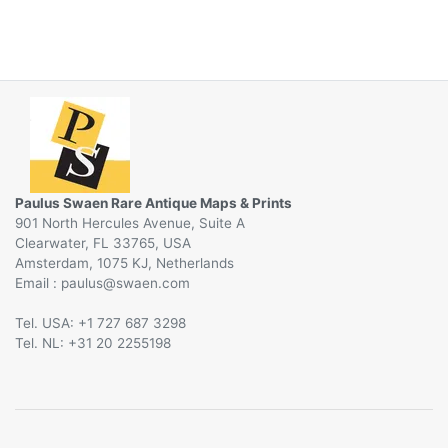
Paulus Swaen Rare Antique Maps & Prints
901 North Hercules Avenue, Suite A
Clearwater, FL 33765, USA
Amsterdam, 1075 KJ, Netherlands
Email :
@
Tel. USA: +1 727 687 3298
Tel. NL: +31 20 2255198