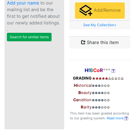
Add your name
to our
mailing list and be the
Add/Remove
first to get notified about
our newly added listings.
See My Collection+
.
Search for similar items
Share this item
H!
B
Co
R
***
GRADING
Hi
storical
B
eauty
Co
ndition
R
arity
This item has been graded according
to our grading system.
Read more