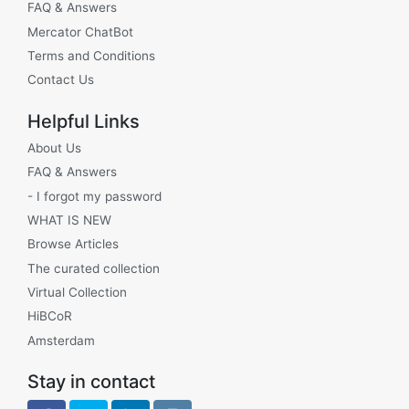
FAQ & Answers
Mercator ChatBot
Terms and Conditions
Contact Us
Helpful Links
About Us
FAQ & Answers
- I forgot my password
WHAT IS NEW
Browse Articles
The curated collection
Virtual Collection
HiBCoR
Amsterdam
Stay in contact