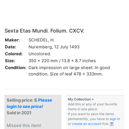
Sexta Etas Mundi. Folium. CXCV.
Maker:
SCHEDEL, H.
Date:
Nuremberg, 12 July 1493
Colored:
Uncolored.
Size:
350 x 220 mm / 13.8 x 8.7 inches
Condition:
Dark impression on large sheet. In good
condition. Size of leaf 478 x 333mm.
My Collection +
Selling price: $
Please
Add this or any of your favorite
login to see price!
items in one place.
Sold in 2021
If you want to save the items
permanently, you have to
sign in
or
create an account
first.
Missed this item!