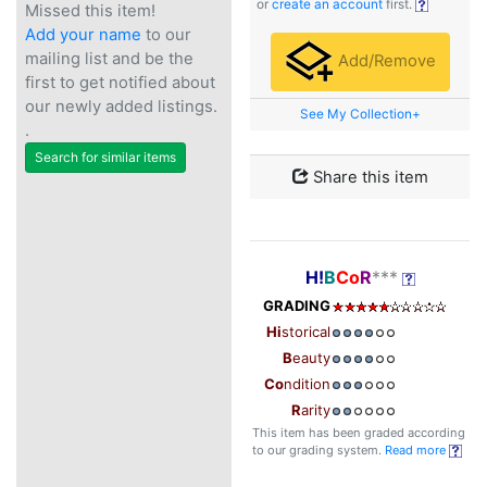
or
create an account
first.
Missed this item!
Add your name
to our
mailing list and be the
Add/Remove
first to get notified about
our newly added listings.
See My Collection+
.
Search for similar items
Share this item
H!
B
Co
R
***
GRADING
Hi
storical
B
eauty
Co
ndition
R
arity
This item has been graded according
to our grading system.
Read more