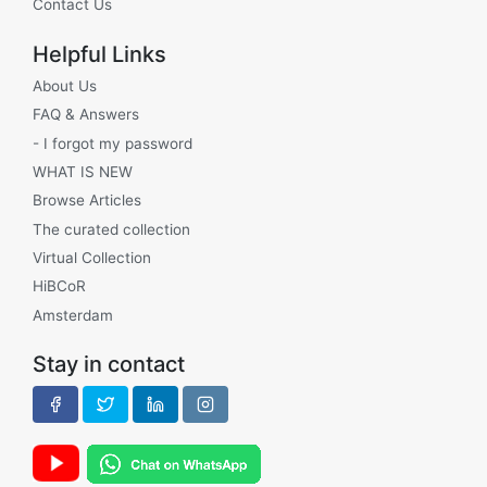
Contact Us
Helpful Links
About Us
FAQ & Answers
- I forgot my password
WHAT IS NEW
Browse Articles
The curated collection
Virtual Collection
HiBCoR
Amsterdam
Stay in contact