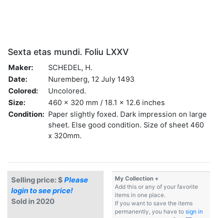
Sexta etas mundi. Foliu LXXV
Maker:
SCHEDEL, H.
Date:
Nuremberg, 12 July 1493
Colored:
Uncolored.
Size:
460 x 320 mm / 18.1 x 12.6 inches
Condition:
Paper slightly foxed. Dark impression on large
sheet. Else good condition. Size of sheet 460
x 320mm.
My Collection +
Selling price: $
Please
Add this or any of your favorite
login to see price!
items in one place.
Sold in 2020
If you want to save the items
permanently, you have to
sign in