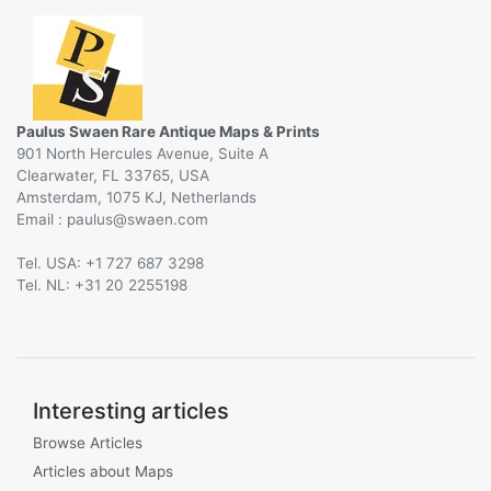
Paulus Swaen Rare Antique Maps & Prints
901 North Hercules Avenue, Suite A
Clearwater, FL 33765, USA
Amsterdam, 1075 KJ, Netherlands
Email :
@
Tel. USA: +1 727 687 3298
Tel. NL: +31 20 2255198
Interesting articles
Browse Articles
Articles about Maps