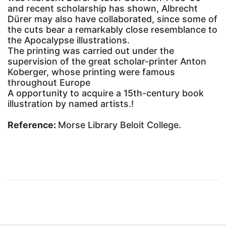
and recent scholarship has shown, Albrecht
Dürer may also have collaborated, since some of
the cuts bear a remarkably close resemblance to
the Apocalypse illustrations.
The printing was carried out under the
supervision of the great scholar-printer Anton
Koberger, whose printing were famous
throughout Europe
A opportunity to acquire a 15th-century book
illustration by named artists.!
Reference:
Morse Library Beloit College.