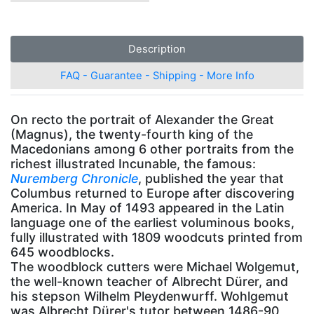
Description
FAQ - Guarantee - Shipping - More Info
On recto the portrait of Alexander the Great
(Magnus), the twenty-fourth king of the
Macedonians among 6 other portraits from the
richest illustrated Incunable, the famous:
Nuremberg Chronicle
, published the year that
Columbus returned to Europe after discovering
America. In May of 1493 appeared in the Latin
language one of the earliest voluminous books,
fully illustrated with 1809 woodcuts printed from
645 woodblocks.
The woodblock cutters were Michael Wolgemut,
the well-known teacher of Albrecht Dürer, and
his stepson Wilhelm Pleydenwurff. Wohlgemut
was Albrecht Dürer's tutor between 1486-90