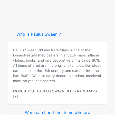
Who is Paulus Swaen ?
Paulus Swaen Old and Rare Maps is one of the
longest-established dealers in antique maps, atlases,
globes, books, and rare decorative prints since 1978.
All items offered are fine original examples. Our stock
dates back to the 16th century and extends into the
late 1800s. We also carry decorative prints, medieval
manuscripts, and posters.
MORE ABOUT PAULUS SWAEN OLD & RARE MAPS
[+]
Were can I find the items who are