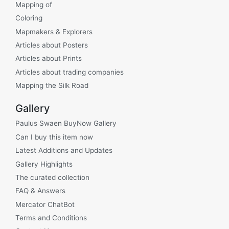
Mapping of
Coloring
Mapmakers & Explorers
Articles about Posters
Articles about Prints
Articles about trading companies
Mapping the Silk Road
Gallery
Paulus Swaen BuyNow Gallery
Can I buy this item now
Latest Additions and Updates
Gallery Highlights
The curated collection
FAQ & Answers
Mercator ChatBot
Terms and Conditions