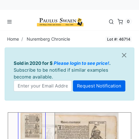
0
Home
Nuremberg Chronicle
Lot #: 46714
Sold in 2020 for $
Please login to see price!
.
Subscribe to be notified if similar examples
become available.