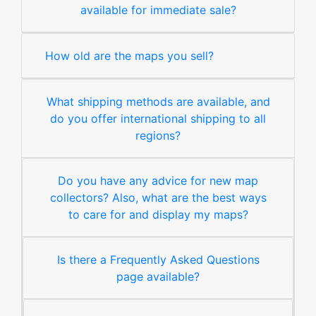
available for immediate sale?
How old are the maps you sell?
What shipping methods are available, and
do you offer international shipping to all
regions?
Do you have any advice for new map
collectors? Also, what are the best ways
to care for and display my maps?
Is there a Frequently Asked Questions
page available?