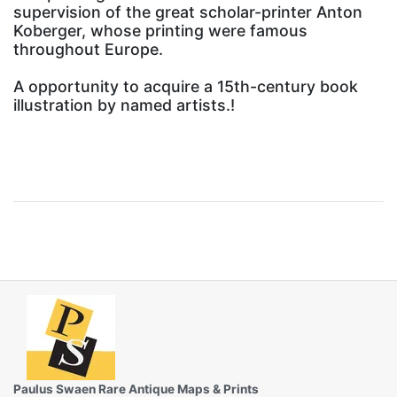
supervision of the great scholar-printer Anton
Koberger, whose printing were famous
throughout Europe.
A opportunity to acquire a 15th-century book
illustration by named artists.!
Paulus Swaen Rare Antique Maps & Prints