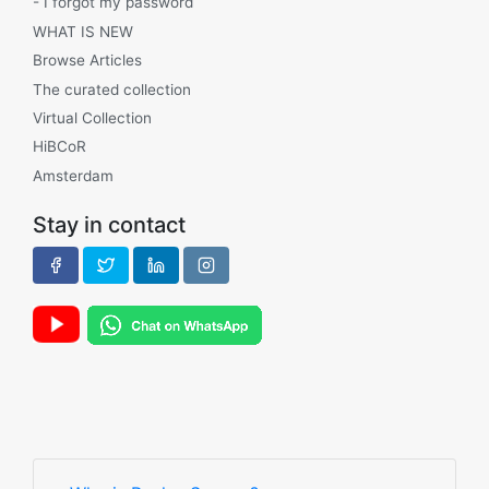
- I forgot my password
WHAT IS NEW
Browse Articles
The curated collection
Virtual Collection
HiBCoR
Amsterdam
Stay in contact