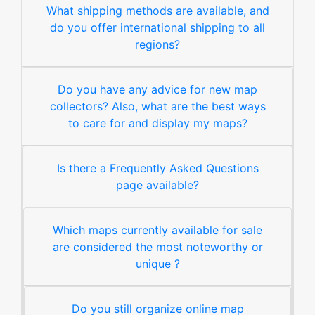
What shipping methods are available, and
do you offer international shipping to all
regions?
Do you have any advice for new map
collectors? Also, what are the best ways
to care for and display my maps?
Is there a Frequently Asked Questions
page available?
Which maps currently available for sale
are considered the most noteworthy or
unique ?
Do you still organize online map