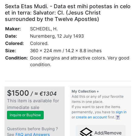
Sexta Etas Mudi. - Data est mihi potestas in celo
et in terra: Salvator: CI. (Jesus Christ
surrounded by the Twelve Apostles)
Maker:
SCHEDEL, H.
Date:
Nuremberg, 12 July 1493
Colored:
Colored.
Size:
360 x 224 mm / 14.2 x 8.8 inches
Condition:
Good margins and attractive colors. Very good
condition.
$1500
My Collection +
/ ≈ €1304
Add this or any of your favorite
This item is available for
items in one place.
immediate sale
If you want to save the items
permanently, you have to
sign in
Inquire or BuyNow
or
create an account
first.
Questions before Buying ?
Add/Remove
See
FAQ and Answers