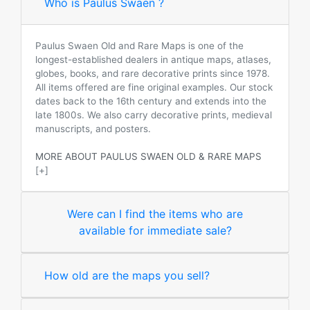
Who is Paulus Swaen ?
Paulus Swaen Old and Rare Maps is one of the
longest-established dealers in antique maps, atlases,
globes, books, and rare decorative prints since 1978.
All items offered are fine original examples. Our stock
dates back to the 16th century and extends into the
late 1800s. We also carry decorative prints, medieval
manuscripts, and posters.
MORE ABOUT PAULUS SWAEN OLD & RARE MAPS
[+]
Were can I find the items who are
available for immediate sale?
How old are the maps you sell?