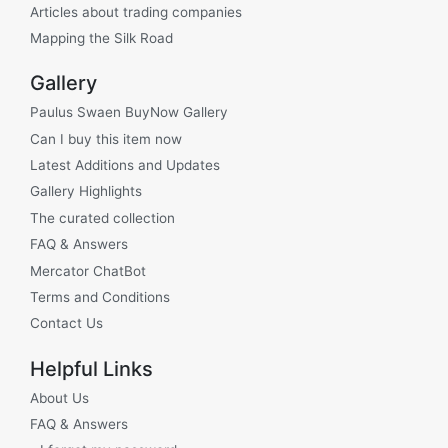
Articles about trading companies
Mapping the Silk Road
Gallery
Paulus Swaen BuyNow Gallery
Can I buy this item now
Latest Additions and Updates
Gallery Highlights
The curated collection
FAQ & Answers
Mercator ChatBot
Terms and Conditions
Contact Us
Helpful Links
About Us
FAQ & Answers