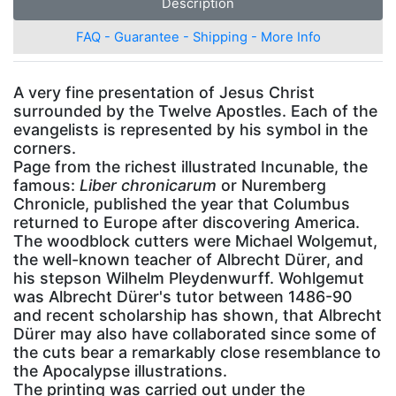
Description
FAQ - Guarantee - Shipping - More Info
A very fine presentation of Jesus Christ
surrounded by the Twelve Apostles. Each of the
evangelists is represented by his symbol in the
corners.
Page from the richest illustrated Incunable, the
famous:
Liber chronicarum
or Nuremberg
Chronicle, published the year that Columbus
returned to Europe after discovering America.
The woodblock cutters were Michael Wolgemut,
the well-known teacher of Albrecht Dürer, and
his stepson Wilhelm Pleydenwurff. Wohlgemut
was Albrecht Dürer's tutor between 1486-90
and recent scholarship has shown, that Albrecht
Dürer may also have collaborated since some of
the cuts bear a remarkably close resemblance to
the Apocalypse illustrations.
The printing was carried out under the