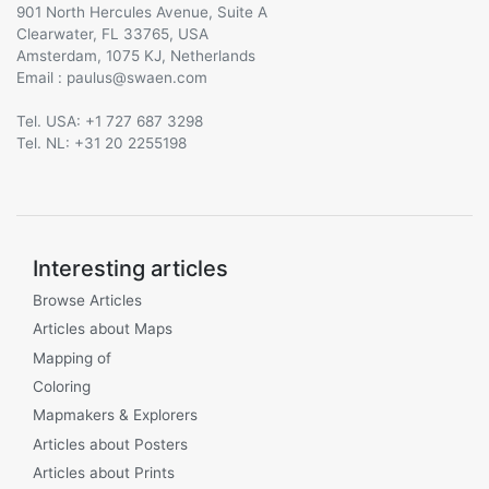
901 North Hercules Avenue, Suite A
Clearwater, FL 33765, USA
Amsterdam, 1075 KJ, Netherlands
Email :
@
Tel. USA: +1 727 687 3298
Tel. NL: +31 20 2255198
Interesting articles
Browse Articles
Articles about Maps
Mapping of
Coloring
Mapmakers & Explorers
Articles about Posters
Articles about Prints