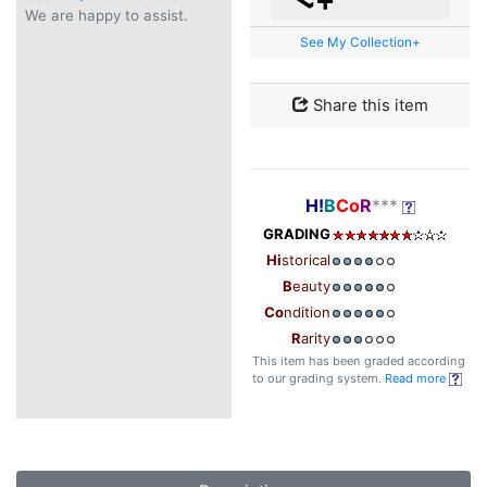
We are happy to assist.
See My Collection+
Share this item
H!
B
Co
R
***
GRADING
Hi
storical
B
eauty
Co
ndition
R
arity
This item has been graded according
to our grading system.
Read more