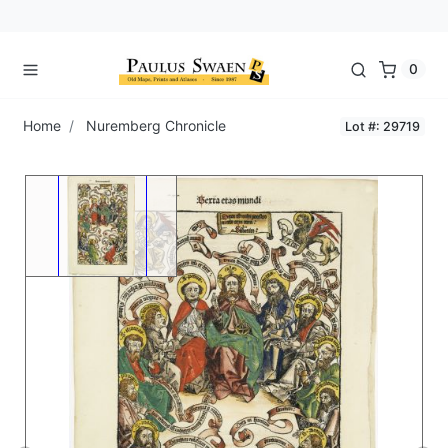
0
Home
Nuremberg Chronicle
Lot #: 29719