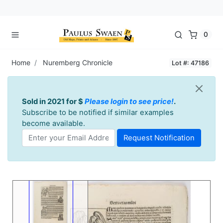
0
Home
Nuremberg Chronicle
Lot #: 47186
Sold in 2021 for $
Please login to see price!
.
Subscribe to be notified if similar examples
become available.