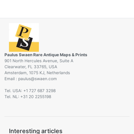
Paulus Swaen Rare Antique Maps & Prints
901 North Hercules Avenue, Suite A
Clearwater, FL 33765, USA
Amsterdam, 1075 KJ, Netherlands
Email :
@
Tel. USA: +1 727 687 3298
Tel. NL: +31 20 2255198
Interesting articles