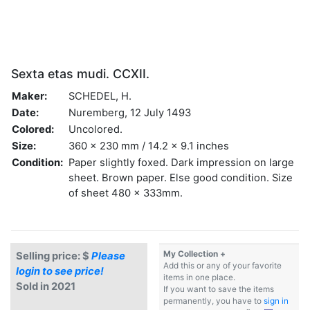
Sexta etas mudi. CCXII.
Maker:
SCHEDEL, H.
Date:
Nuremberg, 12 July 1493
Colored:
Uncolored.
Size:
360 x 230 mm / 14.2 x 9.1 inches
Condition:
Paper slightly foxed. Dark impression on large
sheet. Brown paper. Else good condition. Size
of sheet 480 x 333mm.
My Collection +
Selling price: $
Please
Add this or any of your favorite
login to see price!
items in one place.
Sold in 2021
If you want to save the items
permanently, you have to
sign in