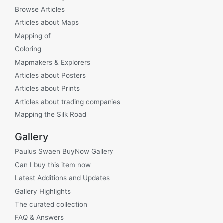
Browse Articles
Articles about Maps
Mapping of
Coloring
Mapmakers & Explorers
Articles about Posters
Articles about Prints
Articles about trading companies
Mapping the Silk Road
Gallery
Paulus Swaen BuyNow Gallery
Can I buy this item now
Latest Additions and Updates
Gallery Highlights
The curated collection
FAQ & Answers