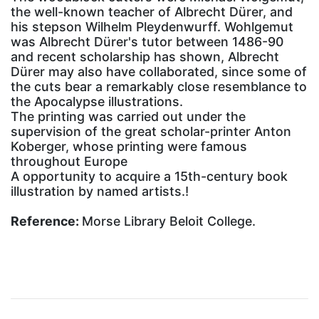
the well-known teacher of Albrecht Dürer, and
his stepson Wilhelm Pleydenwurff. Wohlgemut
was Albrecht Dürer's tutor between 1486-90
and recent scholarship has shown, Albrecht
Dürer may also have collaborated, since some of
the cuts bear a remarkably close resemblance to
the Apocalypse illustrations.
The printing was carried out under the
supervision of the great scholar-printer Anton
Koberger, whose printing were famous
throughout Europe
A opportunity to acquire a 15th-century book
illustration by named artists.!
Reference:
Morse Library Beloit College.