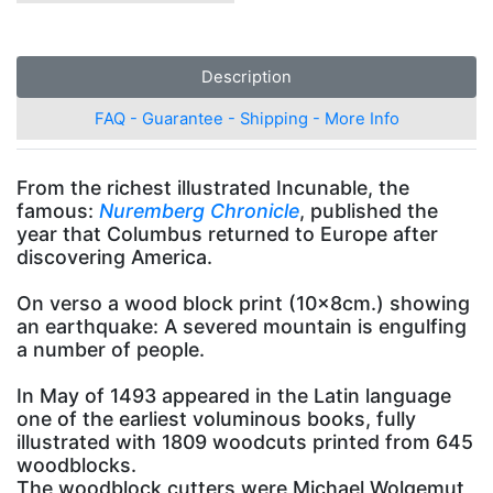
Description
FAQ - Guarantee - Shipping - More Info
From the richest illustrated Incunable, the
famous:
Nuremberg Chronicle
, published the
year that Columbus returned to Europe after
discovering America.
On verso a wood block print (10x8cm.) showing
an earthquake: A severed mountain is engulfing
a number of people.
In May of 1493 appeared in the Latin language
one of the earliest voluminous books, fully
illustrated with 1809 woodcuts printed from 645
woodblocks.
The woodblock cutters were Michael Wolgemut,