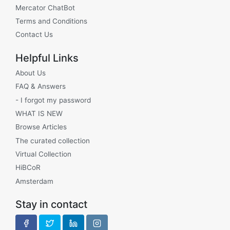
Mercator ChatBot
Terms and Conditions
Contact Us
Helpful Links
About Us
FAQ & Answers
- I forgot my password
WHAT IS NEW
Browse Articles
The curated collection
Virtual Collection
HiBCoR
Amsterdam
Stay in contact