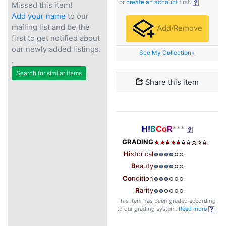
or
create an account
first.
Missed this item!
Add your name
to our
mailing list and be the
Add/Remove
first to get notified about
our newly added listings.
See My Collection+
.
Search for similar items
Share this item
H!
B
Co
R
***
GRADING
Hi
storical
B
eauty
Co
ndition
R
arity
This item has been graded according
to our grading system.
Read more