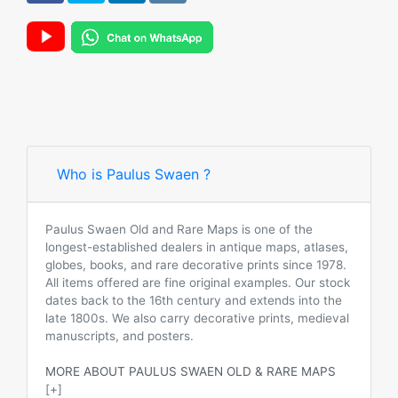
Who is Paulus Swaen ?
Paulus Swaen Old and Rare Maps is one of the
longest-established dealers in antique maps, atlases,
globes, books, and rare decorative prints since 1978.
All items offered are fine original examples. Our stock
dates back to the 16th century and extends into the
late 1800s. We also carry decorative prints, medieval
manuscripts, and posters.
MORE ABOUT PAULUS SWAEN OLD & RARE MAPS
[+]