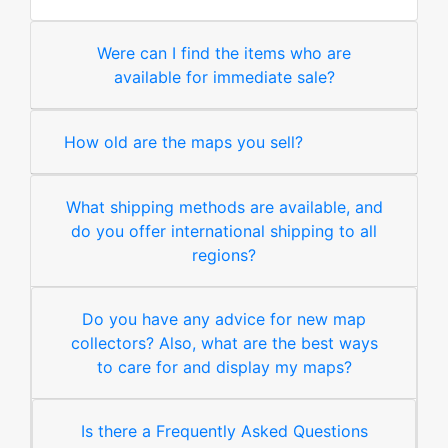
Were can I find the items who are
available for immediate sale?
How old are the maps you sell?
What shipping methods are available, and
do you offer international shipping to all
regions?
Do you have any advice for new map
collectors? Also, what are the best ways
to care for and display my maps?
Is there a Frequently Asked Questions