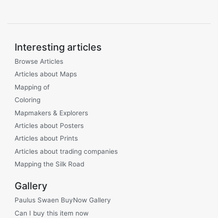
Interesting articles
Browse Articles
Articles about Maps
Mapping of
Coloring
Mapmakers & Explorers
Articles about Posters
Articles about Prints
Articles about trading companies
Mapping the Silk Road
Gallery
Paulus Swaen BuyNow Gallery
Can I buy this item now