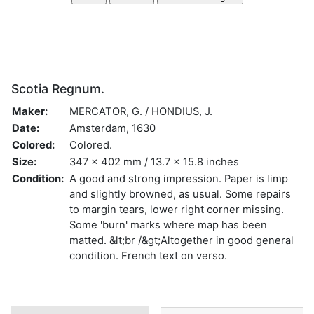
Scotia Regnum.
Maker:
MERCATOR, G. / HONDIUS, J.
Date:
Amsterdam, 1630
Colored:
Colored.
Size:
347 x 402 mm / 13.7 x 15.8 inches
Condition:
A good and strong impression. Paper is limp
and slightly browned, as usual. Some repairs
to margin tears, lower right corner missing.
Some 'burn' marks where map has been
matted. &lt;br /&gt;Altogether in good general
condition. French text on verso.