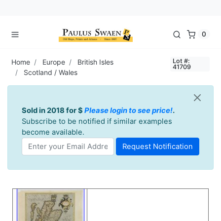
0
Lot #:
Home
Europe
British Isles
41709
Scotland / Wales
Sold in 2018 for $
Please login to see price!
.
Subscribe to be notified if similar examples
become available.