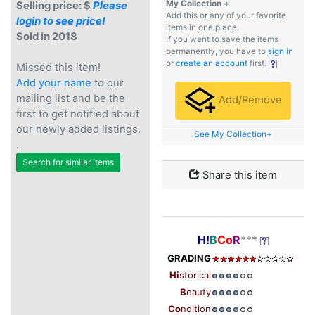
My Collection +
Selling price: $
Please
Add this or any of your favorite
login to see price!
items in one place.
Sold in 2018
If you want to save the items
permanently, you have to
sign in
or
create an account
first.
Missed this item!
Add your name
to our
mailing list and be the
Add/Remove
first to get notified about
our newly added listings.
See My Collection+
.
Search for similar items
Share this item
H!
B
Co
R
***
GRADING
Hi
storical
B
eauty
Co
ndition