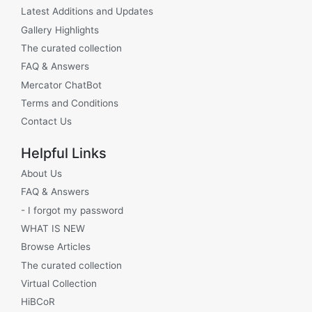
Latest Additions and Updates
Gallery Highlights
The curated collection
FAQ & Answers
Mercator ChatBot
Terms and Conditions
Contact Us
Helpful Links
About Us
FAQ & Answers
- I forgot my password
WHAT IS NEW
Browse Articles
The curated collection
Virtual Collection
HiBCoR