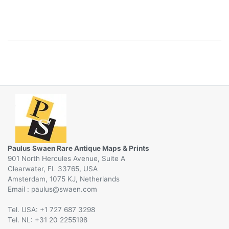
Paulus Swaen Rare Antique Maps & Prints
901 North Hercules Avenue, Suite A
Clearwater, FL 33765, USA
Amsterdam, 1075 KJ, Netherlands
Email :
@
Tel. USA: +1 727 687 3298
Tel. NL: +31 20 2255198