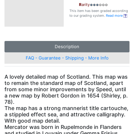
R
arity
This item has been graded according
to our grading system.
Read more
Description
FAQ - Guarantee - Shipping - More Info
A lovely detailed map of Scotland. This map was
to remain the standard map of Scotland, apart
from some minor improvements by Speed, until
a new map by Robert Gordon in 1654 (Shirley, p.
78).
The map has a strong mannerist title cartouche,
a stippled effect sea, and attractive calligraphy.
With good map detail.
Mercator was born in Rupelmonde in Flanders
and studied in Louvain under Gemma Frisius,