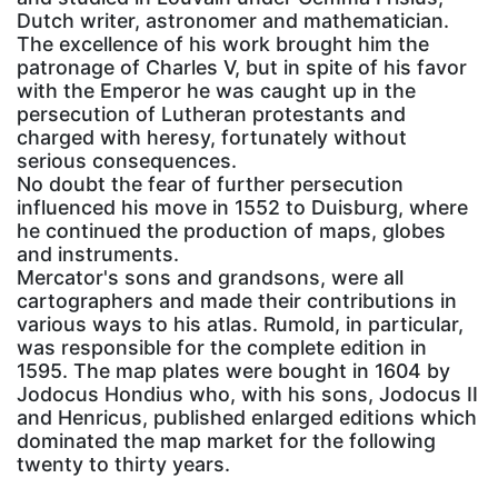
Dutch writer, astronomer and mathematician.
The excellence of his work brought him the
patronage of Charles V, but in spite of his favor
with the Emperor he was caught up in the
persecution of Lutheran protestants and
charged with heresy, fortunately without
serious consequences.
No doubt the fear of further persecution
influenced his move in 1552 to Duisburg, where
he continued the production of maps, globes
and instruments.
Mercator's sons and grandsons, were all
cartographers and made their contributions in
various ways to his atlas. Rumold, in particular,
was responsible for the complete edition in
1595. The map plates were bought in 1604 by
Jodocus Hondius who, with his sons, Jodocus II
and Henricus, published enlarged editions which
dominated the map market for the following
twenty to thirty years.