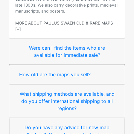
late 1800s. We also carry decorative prints, medieval
manuscripts, and posters.
MORE ABOUT PAULUS SWAEN OLD & RARE MAPS
[+]
Were can I find the items who are
available for immediate sale?
How old are the maps you sell?
What shipping methods are available, and
do you offer international shipping to all
regions?
Do you have any advice for new map