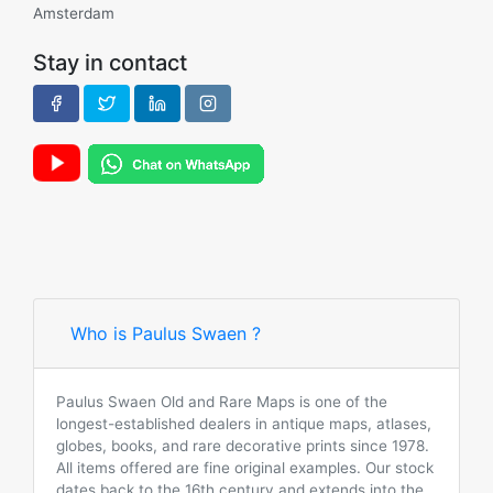
Amsterdam
Stay in contact
Who is Paulus Swaen ?
Paulus Swaen Old and Rare Maps is one of the
longest-established dealers in antique maps, atlases,
globes, books, and rare decorative prints since 1978.
All items offered are fine original examples. Our stock
dates back to the 16th century and extends into the