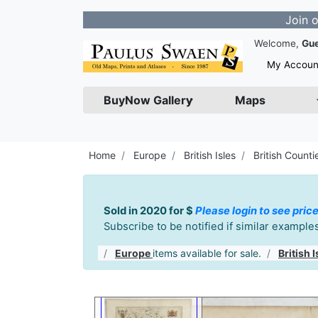
Join our Newsle
Welcome,
Gu
My Accoun
BuyNow Gallery
Maps
Home
Europe
British Isles
British Counti
Sold in 2020 for $
Please login to see price
Subscribe to be notified if similar exampl
Europe
items available for sale.
British I