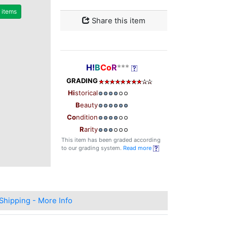
r items
Share this item
H!
B
Co
R
***
GRADING
Hi
storical
B
eauty
Co
ndition
R
arity
This item has been graded according
to our grading system.
Read more
Shipping - More Info