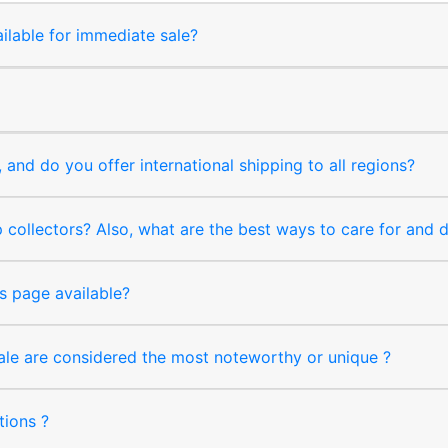
ilable for immediate sale?
and do you offer international shipping to all regions?
collectors? Also, what are the best ways to care for and
s page available?
sale are considered the most noteworthy or unique ?
tions ?