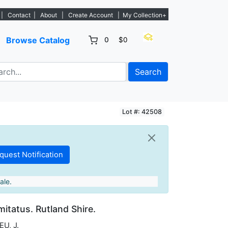
. - Sign Up→
|
Contact
|
About
|
Create Account
|
My Collection+
Browse Catalog
0
$0
Search
Lot #: 42508
ale.
itatus. Rutland Shire.
U, J.