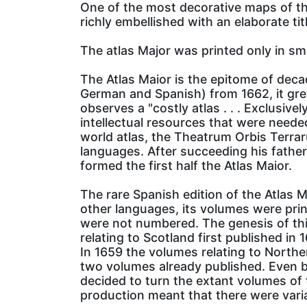
One of the most decorative maps of the 
richly embellished with an elaborate ti
The atlas Major was printed only in sm
The Atlas Maior is the epitome of deca
German and Spanish) from 1662, it gr
observes a "costly atlas . . . Exclusi
intellectual resources that were neede
world atlas, the Theatrum Orbis Terraru
languages. After succeeding his fathe
formed the first half the Atlas Maior.
The rare Spanish edition of the Atlas M
other languages, its volumes were printe
were not numbered. The genesis of thi
relating to Scotland first published in 
In 1659 the volumes relating to North
two volumes already published. Even b
decided to turn the extant volumes of 
production meant that there were variati