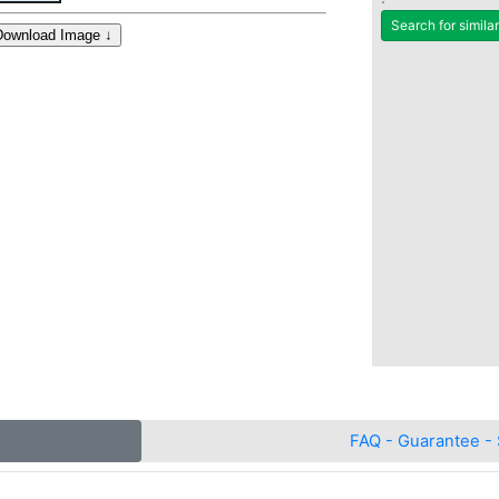
Search for simila
FAQ - Guarantee - 