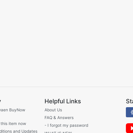
y
Helpful Links
St
waen BuyNow
About Us
FAQ & Answers
 this item now
- I forgot my password
ditions and Updates