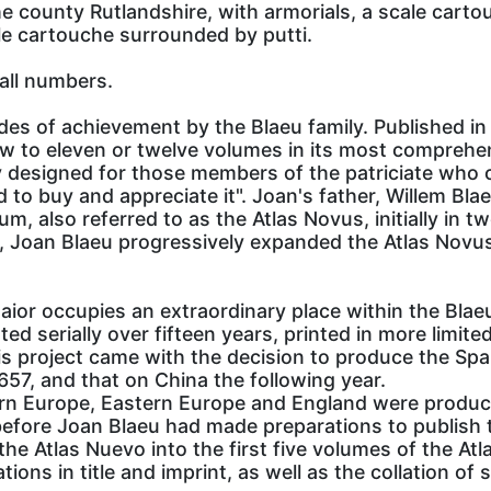
county Rutlandshire, with armorials, a scale cartouc
tle cartouche surrounded by putti.
all numbers.
des of achievement by the Blaeu family. Published in 
ew to eleven or twelve volumes in its most comprehe
vely designed for those members of the patriciate wh
d to buy and appreciate it". Joan's father, Willem B
m, also referred to as the Atlas Novus, initially in t
r, Joan Blaeu progressively expanded the Atlas Novus
aior occupies an extraordinary place within the Blaeu 
d serially over fifteen years, printed in more limited 
s project came with the decision to produce the Spa
1657, and that on China the following year.
ern Europe, Eastern Europe and England were produce
efore Joan Blaeu had made preparations to publish t
the Atlas Nuevo into the first five volumes of the At
ons in title and imprint, as well as the collation of 