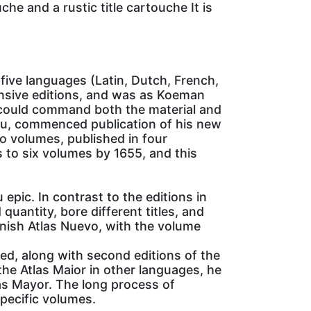
he and a rustic title cartouche It is
five languages (Latin, Dutch, French,
nsive editions, and was as Koeman
o could command both the material and
laeu, commenced publication of his new
wo volumes, published in four
 to six volumes by 1655, and this
epic. In contrast to the editions in
quantity, bore different titles, and
nish Atlas Nuevo, with the volume
d, along with second editions of the
he Atlas Maior in other languages, he
las Mayor. The long process of
specific volumes.