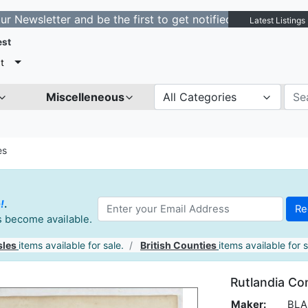
tter and be the first to get notified about new listings
Latest Listings
est
t
Miscelleneous
All Categories
es
!
.
es become available.
sles
items available for sale.
British Counties
items available for s
Rutlandia Com
Maker:
BLAE