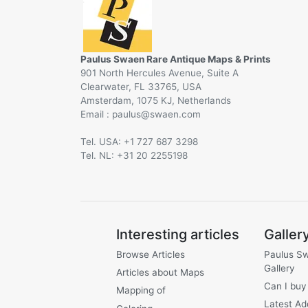
Paulus Swaen Rare Antique Maps & Prints
901 North Hercules Avenue, Suite A
Clearwater, FL 33765, USA
Amsterdam, 1075 KJ, Netherlands
Email :
@
Tel. USA: +1 727 687 3298
Tel. NL: +31 20 2255198
Interesting articles
Galler
Browse Articles
Paulus S
Gallery
Articles about Maps
Can I buy
Mapping of
Latest Ad