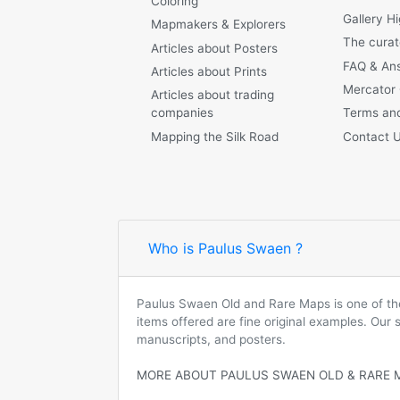
Coloring
Gallery Hi
Mapmakers & Explorers
The curat
Articles about Posters
FAQ & An
Articles about Prints
Mercator
Articles about trading
companies
Terms and
Mapping the Silk Road
Contact 
Who is Paulus Swaen ?
Paulus Swaen Old and Rare Maps is one of the 
items offered are fine original examples. Our
manuscripts, and posters.
MORE ABOUT PAULUS SWAEN OLD & RARE 