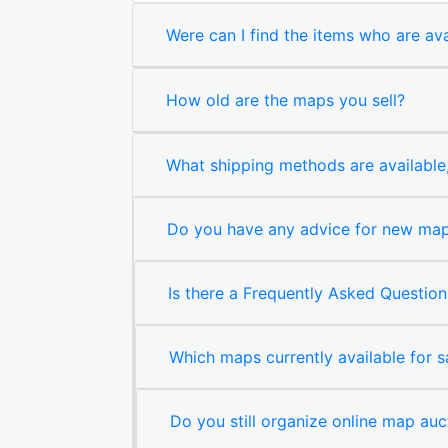
Were can I find the items who are ava
How old are the maps you sell?
What shipping methods are available, 
Do you have any advice for new map 
Is there a Frequently Asked Question
Which maps currently available for 
Do you still organize online map auc