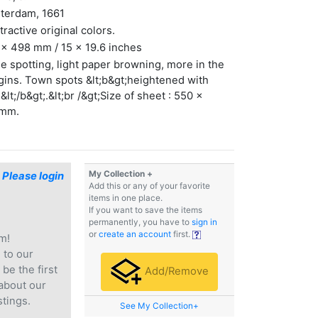
terdam, 1661
ttractive original colors.
x 498 mm / 15 x 19.6 inches
 spotting, light paper browning, more in the
ins. Town spots &lt;b&gt;heightened with
&lt;/b&gt;.&lt;br /&gt;Size of sheet : 550 x
mm.
My Collection +
$
Please login
Add this or any of your favorite
items in one place.
If you want to save the items
permanently, you have to
sign in
or
create an account
first.
m!
e
to our
 be the first
Add/Remove
 about our
stings.
See My Collection+