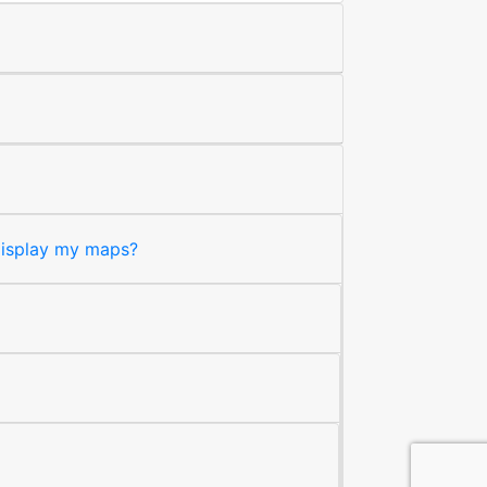
 display my maps?