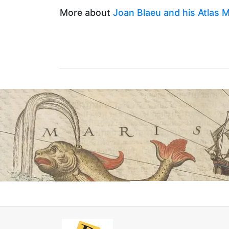
More about
Joan Blaeu and his Atlas M