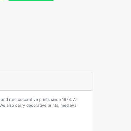
and rare decorative prints since 1978. All
 We also carry decorative prints, medieval