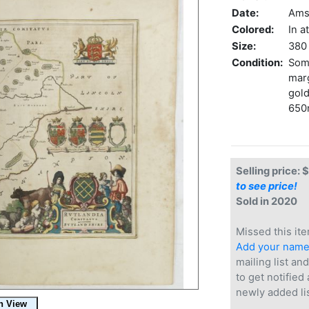
Date:
Ams
Colored:
In a
Size:
380 
Condition:
Some
marg
gold
650
Selling price: 
to see price!
Sold in 2020
Missed this ite
Add your nam
mailing list and
to get notified
newly added li
.