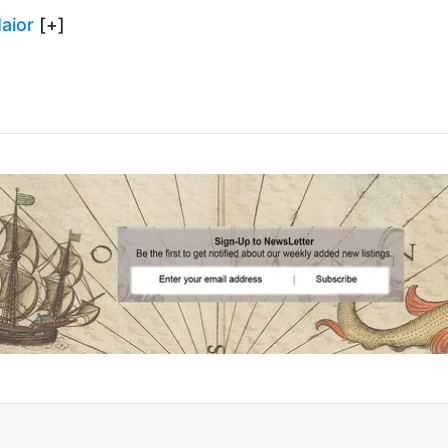
aior
[+]