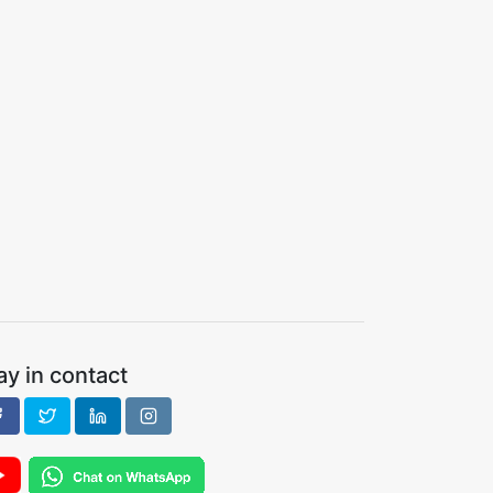
ay in contact