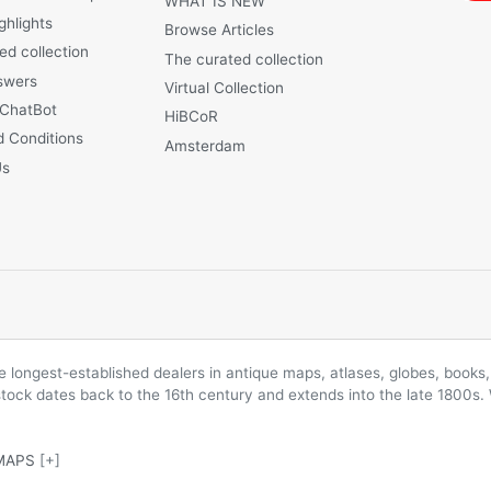
WHAT IS NEW
ghlights
Browse Articles
ed collection
The curated collection
swers
Virtual Collection
 ChatBot
HiBCoR
 Conditions
Amsterdam
Us
longest-established dealers in antique maps, atlases, globes, books, 
 stock dates back to the 16th century and extends into the late 1800s.
MAPS
[+]