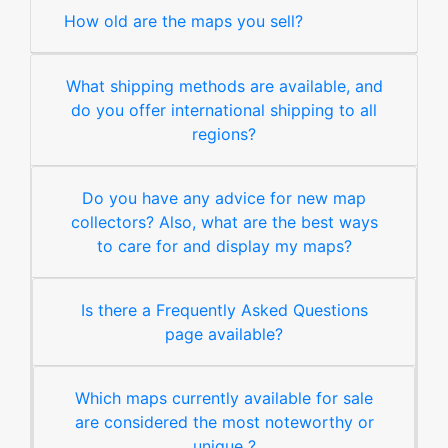
How old are the maps you sell?
What shipping methods are available, and
do you offer international shipping to all
regions?
Do you have any advice for new map
collectors? Also, what are the best ways
to care for and display my maps?
Is there a Frequently Asked Questions
page available?
Which maps currently available for sale
are considered the most noteworthy or
unique ?