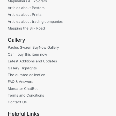
Mapmakers & Explorers
Articles about Posters
Articles about Prints
Articles about trading companies
Mapping the Silk Road
Gallery
Paulus Swaen BuyNow Gallery
Can I buy this item now
Latest Additions and Updates
Gallery Highlights
The curated collection
FAQ & Answers
Mercator ChatBot
Terms and Conditions
Contact Us
Helpful Links