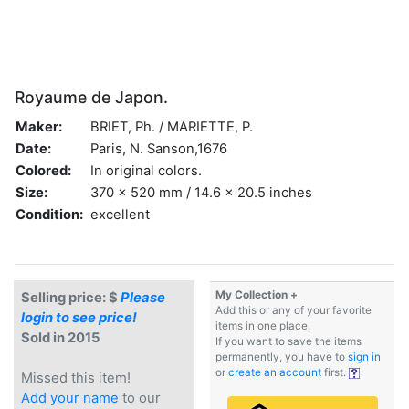
Royaume de Japon.
Maker:
BRIET, Ph. / MARIETTE, P.
Date:
Paris, N. Sanson,1676
Colored:
In original colors.
Size:
370 x 520 mm / 14.6 x 20.5 inches
Condition:
excellent
My Collection +
Selling price: $
Please
Add this or any of your favorite
login to see price!
items in one place.
Sold in 2015
If you want to save the items
permanently, you have to
sign in
or
create an account
first.
Missed this item!
Add your name
to our