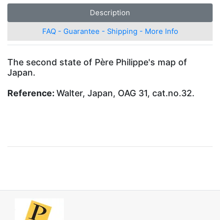
Description
FAQ - Guarantee - Shipping - More Info
The second state of Père Philippe's map of
Japan.
Reference:
Walter, Japan, OAG 31, cat.no.32.