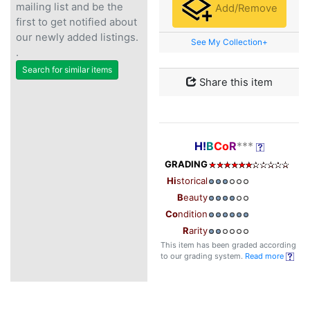
mailing list and be the
Add/Remove
first to get notified about
our newly added listings.
See My Collection+
.
Search for similar items
Share this item
H!
B
Co
R
***
GRADING
Hi
storical
B
eauty
Co
ndition
R
arity
This item has been graded according
to our grading system.
Read more