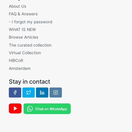
About Us
FAQ & Answers
- I forgot my password
WHAT IS NEW
Browse Articles
The curated collection
Virtual Collection
HiBCoR
Amsterdam
Stay in contact