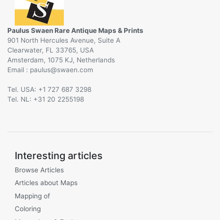
Paulus Swaen Rare Antique Maps & Prints
901 North Hercules Avenue, Suite A
Clearwater, FL 33765, USA
Amsterdam, 1075 KJ, Netherlands
Email :
@
Tel. USA: +1 727 687 3298
Tel. NL: +31 20 2255198
Interesting articles
Browse Articles
Articles about Maps
Mapping of
Coloring