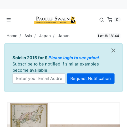
0
Home
Asia
Japan
Japan
Lot #: 18144
Sold in 2015 for $
Please login to see price!
.
Subscribe to be notified if similar examples
become available.