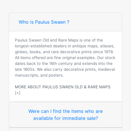
Who is Paulus Swaen ?
Paulus Swaen Old and Rare Maps is one of the
longest-established dealers in antique maps, atlases,
globes, books, and rare decorative prints since 1978.
All items offered are fine original examples. Our stock
dates back to the 16th century and extends into the
late 1800s. We also carry decorative prints, medieval
manuscripts, and posters.
MORE ABOUT PAULUS SWAEN OLD & RARE MAPS
[+]
Were can I find the items who are
available for immediate sale?