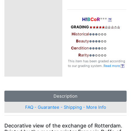
H!
B
Co
R
***
GRADING
Hi
storical
B
eauty
Co
ndition
R
arity
This item has been graded according
to our grading system.
Read more
Description
FAQ - Guarantee - Shipping - More Info
Decorative view of the exchange of Rotterdam.