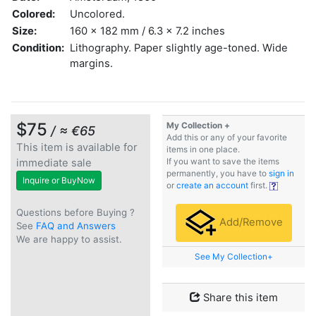
Colored:
Uncolored.
Size:
160 x 182 mm / 6.3 x 7.2 inches
Condition:
Lithography. Paper slightly age-toned. Wide
margins.
$75
My Collection +
/ ≈ €65
Add this or any of your favorite
This item is available for
items in one place.
immediate sale
If you want to save the items
permanently, you have to
sign in
Inquire or BuyNow
or
create an account
first.
Questions before Buying ?
Add/Remove
See
FAQ and Answers
We are happy to assist.
See My Collection+
Share this item