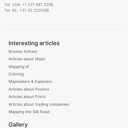
Tel. USA: +1 727 687 3298
Tel. NL: +31 20 2255198
Interesting articles
Browse Articles
Articles about Maps
Mapping of
Coloring
Mapmakers & Explorers
Articles about Posters
Articles about Prints
Articles about trading companies
Mapping the Silk Road
Gallery