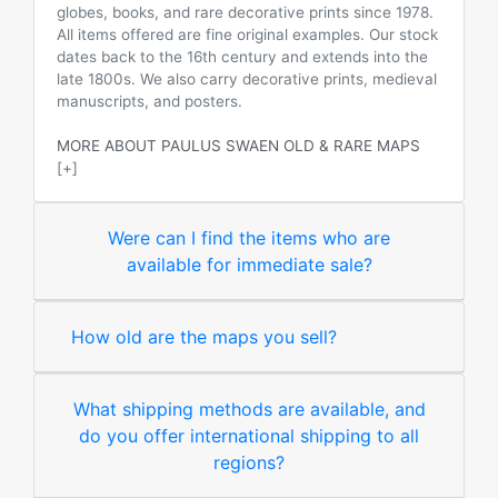
globes, books, and rare decorative prints since 1978.
All items offered are fine original examples. Our stock
dates back to the 16th century and extends into the
late 1800s. We also carry decorative prints, medieval
manuscripts, and posters.
MORE ABOUT PAULUS SWAEN OLD & RARE MAPS
[+]
Were can I find the items who are
available for immediate sale?
How old are the maps you sell?
What shipping methods are available, and
do you offer international shipping to all
regions?