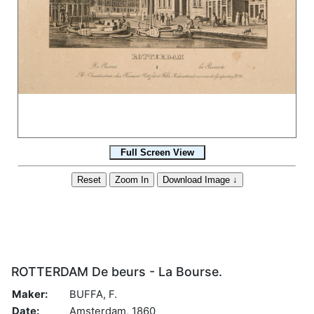
ROTTERDAM De beurs - La Bourse.
Maker:
BUFFA, F.
Date:
Amsterdam, 1860