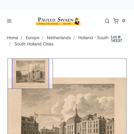
0
Lot #:
Home
Europe
Netherlands
Holland - South
14337
South Holland Cities