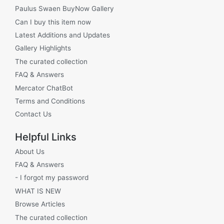
Paulus Swaen BuyNow Gallery
Can I buy this item now
Latest Additions and Updates
Gallery Highlights
The curated collection
FAQ & Answers
Mercator ChatBot
Terms and Conditions
Contact Us
Helpful Links
About Us
FAQ & Answers
- I forgot my password
WHAT IS NEW
Browse Articles
The curated collection