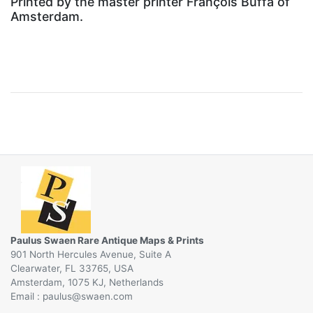
Printed by the master printer François Buffa of
Amsterdam.
Paulus Swaen Rare Antique Maps & Prints
901 North Hercules Avenue, Suite A
Clearwater, FL 33765, USA
Amsterdam, 1075 KJ, Netherlands
Email :
@