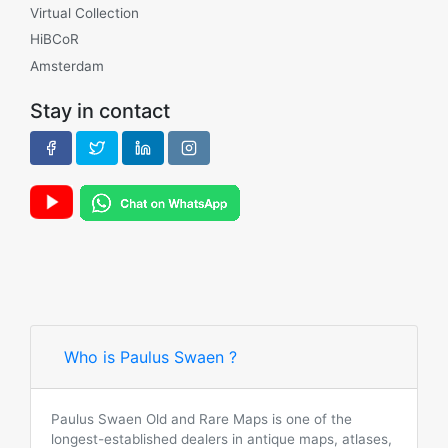
Virtual Collection
HiBCoR
Amsterdam
Stay in contact
Who is Paulus Swaen ?
Paulus Swaen Old and Rare Maps is one of the
longest-established dealers in antique maps, atlases,