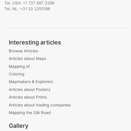
Tel. USA: +1 727 687 3298
Tel. NL: +31 20 2255198
Interesting articles
Browse Articles
Articles about Maps
Mapping of
Coloring
Mapmakers & Explorers
Articles about Posters
Articles about Prints
Articles about trading companies
Mapping the Silk Road
Gallery