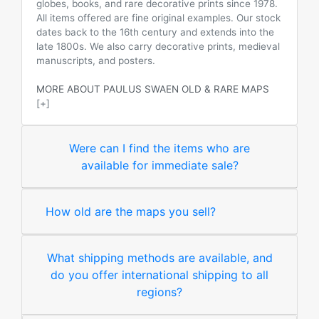
globes, books, and rare decorative prints since 1978.
All items offered are fine original examples. Our stock
dates back to the 16th century and extends into the
late 1800s. We also carry decorative prints, medieval
manuscripts, and posters.
MORE ABOUT PAULUS SWAEN OLD & RARE MAPS
[+]
Were can I find the items who are
available for immediate sale?
How old are the maps you sell?
What shipping methods are available, and
do you offer international shipping to all
regions?