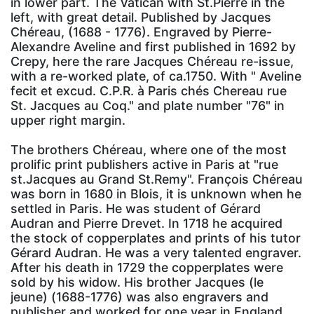
in lower part. The Vatican with St.Pierre in the
left, with great detail. Published by Jacques
Chéreau, (1688 - 1776). Engraved by Pierre-
Alexandre Aveline and first published in 1692 by
Crepy, here the rare Jacques Chéreau re-issue,
with a re-worked plate, of ca.1750. With " Aveline
fecit et excud. C.P.R. à Paris chés Chereau rue
St. Jacques au Coq." and plate number "76" in
upper right margin.
The brothers Chéreau, where one of the most
prolific print publishers active in Paris at "rue
st.Jacques au Grand St.Remy". François Chéreau
was born in 1680 in Blois, it is unknown when he
settled in Paris. He was student of Gérard
Audran and Pierre Drevet. In 1718 he acquired
the stock of copperplates and prints of his tutor
Gérard Audran. He was a very talented engraver.
After his death in 1729 the copperplates were
sold by his widow. His brother Jacques (le
jeune) (1688-1776) was also engravers and
publisher and worked for one year in England.