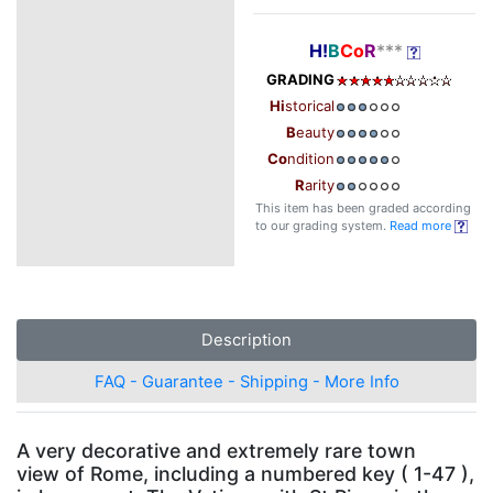
H!
B
Co
R
***
GRADING
Hi
storical
B
eauty
Co
ndition
R
arity
This item has been graded according
to our grading system.
Read more
Description
FAQ - Guarantee - Shipping - More Info
A very decorative and extremely rare town
view of Rome, including a numbered key ( 1-47 ),