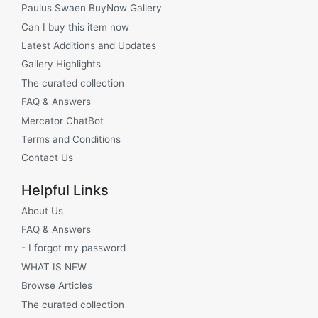
Paulus Swaen BuyNow Gallery
Can I buy this item now
Latest Additions and Updates
Gallery Highlights
The curated collection
FAQ & Answers
Mercator ChatBot
Terms and Conditions
Contact Us
Helpful Links
About Us
FAQ & Answers
- I forgot my password
WHAT IS NEW
Browse Articles
The curated collection