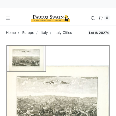
0
Home
Europe
Italy
Italy Cities
Lot #: 28274