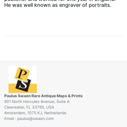
He was well known as engraver of portraits.
Paulus Swaen Rare Antique Maps & Prints
901 North Hercules Avenue, Suite A
Clearwater, FL 33765, USA
Amsterdam, 1075 KJ, Netherlands
Email :
@