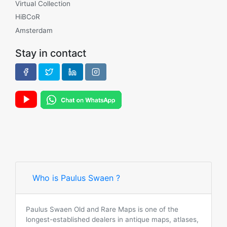
Virtual Collection
HiBCoR
Amsterdam
Stay in contact
Who is Paulus Swaen ?
Paulus Swaen Old and Rare Maps is one of the
longest-established dealers in antique maps, atlases,