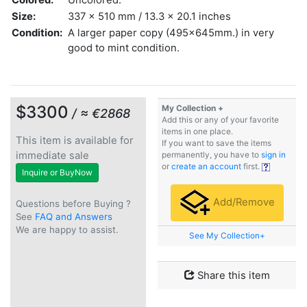
Size:
337 x 510 mm / 13.3 x 20.1 inches
Condition:
A larger paper copy (495x645mm.) in very
good to mint condition.
$3300
My Collection +
/ ≈ €2868
Add this or any of your favorite
items in one place.
This item is available for
If you want to save the items
immediate sale
permanently, you have to
sign in
or
create an account
first.
Inquire or BuyNow
Add/Remove
Questions before Buying ?
See
FAQ and Answers
We are happy to assist.
See My Collection+
Share this item