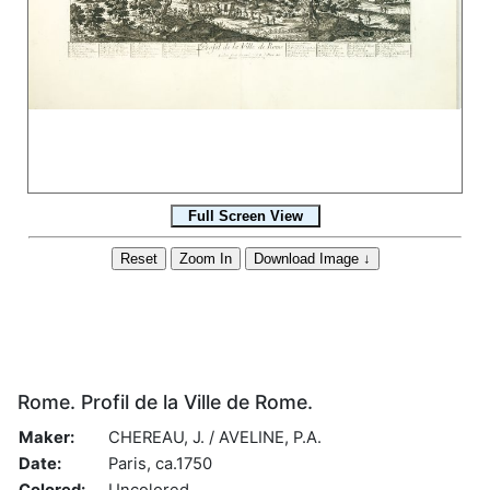
Rome. Profil de la Ville de Rome.
Maker:
CHEREAU, J. / AVELINE, P.A.
Date:
Paris, ca.1750
Colored:
Uncolored.