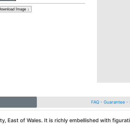
FAQ - Guarantee - 
East of Wales. It is richly embellished with figurati