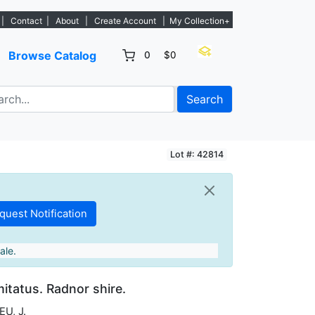
s. - Sign Up→
|
Contact
|
About
|
Create Account
|
My Collection+
Browse Catalog
0
$0
Search
Lot #: 42814
ale.
itatus. Radnor shire.
U, J.