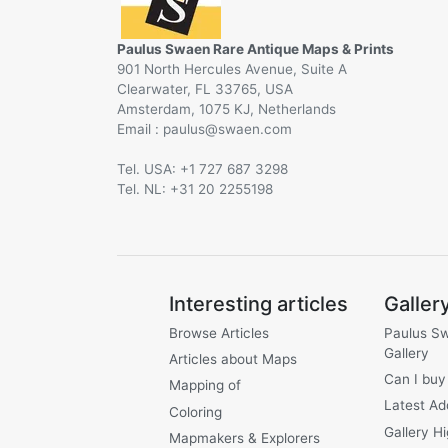
Paulus Swaen Rare Antique Maps & Prints
901 North Hercules Avenue, Suite A
Clearwater, FL 33765, USA
Amsterdam, 1075 KJ, Netherlands
Email :
@
Tel. USA: +1 727 687 3298
Tel. NL: +31 20 2255198
Interesting articles
Galler
Browse Articles
Paulus S
Gallery
Articles about Maps
Can I buy
Mapping of
Latest Ad
Coloring
Gallery Hi
Mapmakers & Explorers