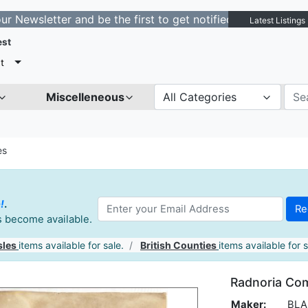
etter and be the first to get notified about new listing
Latest Listings
est
t
Miscelleneous
All Categories
es
!
.
es become available.
sles
items available for sale.
British Counties
items available for s
Radnoria Com
Maker:
BLAE