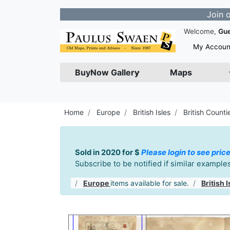
Join our Newsl
Welcome,
Gu
My Accoun
BuyNow Gallery
Maps
Home
Europe
British Isles
British Counti
Sold in 2020 for $
Please login to see price
Subscribe to be notified if similar exampl
Europe
items available for sale.
British I