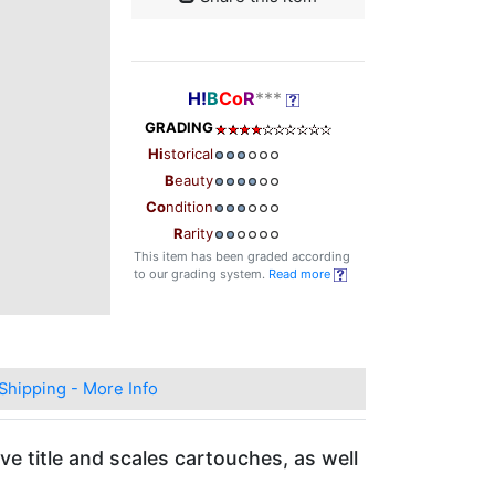
H!
B
Co
R
***
GRADING
Hi
storical
B
eauty
Co
ndition
R
arity
This item has been graded according
to our grading system.
Read more
Shipping - More Info
ve title and scales cartouches, as well