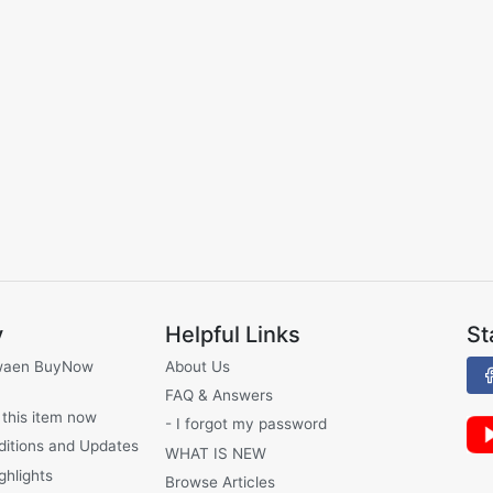
y
Helpful Links
St
waen BuyNow
About Us
FAQ & Answers
 this item now
- I forgot my password
ditions and Updates
WHAT IS NEW
ghlights
Browse Articles