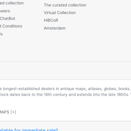
ed collection
The curated collection
swers
Virtual Collection
 ChatBot
HiBCoR
 Conditions
Amsterdam
Us
longest-established dealers in antique maps, atlases, globes, books, 
 stock dates back to the 16th century and extends into the late 1800s.
MAPS
[+]
ilable for immediate sale?