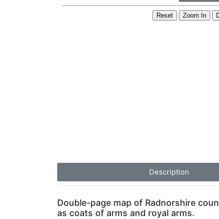
Description
Double-page map of Radnorshire county, 
as coats of arms and royal arms.