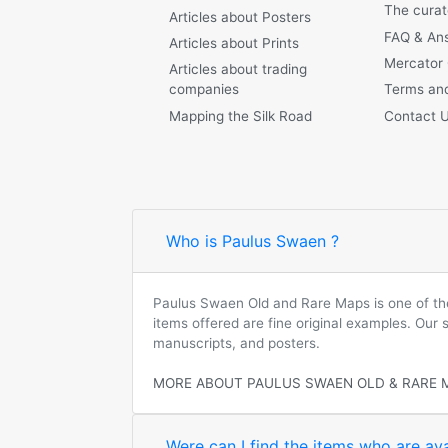
The curat
Articles about Posters
FAQ & An
Articles about Prints
Mercator
Articles about trading
companies
Terms and
Mapping the Silk Road
Contact 
Who is Paulus Swaen ?
Paulus Swaen Old and Rare Maps is one of the 
items offered are fine original examples. Our
manuscripts, and posters.
MORE ABOUT PAULUS SWAEN OLD & RARE 
Were can I find the items who are ava