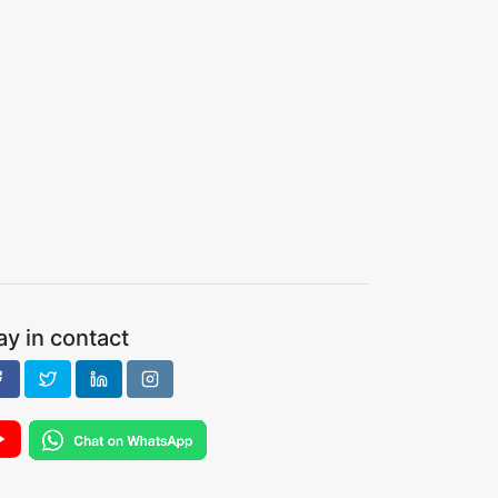
ay in contact