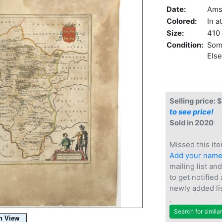
Date:
Ams
Colored:
In a
Size:
410 
Condition:
Some
Else
Selling price: 
to see price!
Sold in 2020
Missed this ite
Add your nam
mailing list and
to get notified
newly added li
.
Search for simila