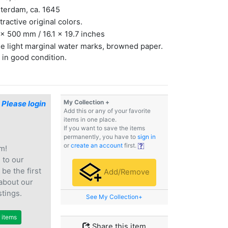
terdam, ca. 1645
ttractive original colors.
x 500 mm / 16.1 x 19.7 inches
 light marginal water marks, browned paper.
 in good condition.
My Collection +
$
Please login
Add this or any of your favorite
items in one place.
If you want to save the items
permanently, you have to
sign in
or
create an account
first.
m!
e
to our
 be the first
Add/Remove
 about our
stings.
See My Collection+
r items
Share this item