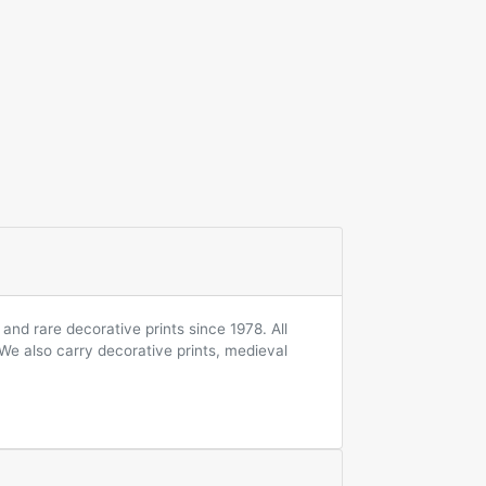
and rare decorative prints since 1978. All
 We also carry decorative prints, medieval