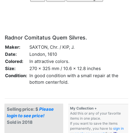
Radnor Comitatus Quem Silvres.
Maker:
SAXTON, Chr. / KIP, J.
Date:
London, 1610
Colored:
In attractive colors.
Size:
270 x 325 mm / 10.6 x 12.8 inches
Condition:
In good condition with a small repair at the
bottom centerfold.
My Collection +
Selling price: $
Please
Add this or any of your favorite
login to see price!
items in one place.
Sold in 2018
If you want to save the items
permanently, you have to
sign in