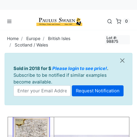
0
Lot #:
Home
Europe
British Isles
98875
Scotland / Wales
Sold in 2018 for $
Please login to see price!
.
Subscribe to be notified if similar examples
become available.