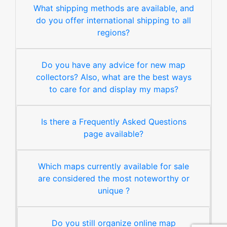
What shipping methods are available, and
do you offer international shipping to all
regions?
Do you have any advice for new map
collectors? Also, what are the best ways
to care for and display my maps?
Is there a Frequently Asked Questions
page available?
Which maps currently available for sale
are considered the most noteworthy or
unique ?
Do you still organize online map