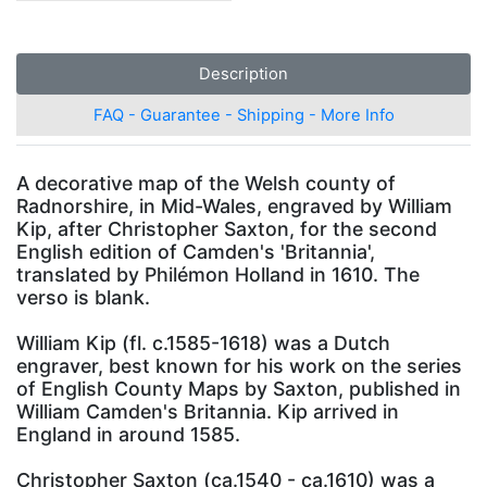
Description
FAQ - Guarantee - Shipping - More Info
A decorative map of the Welsh county of
Radnorshire, in Mid-Wales, engraved by William
Kip, after Christopher Saxton, for the second
English edition of Camden's 'Britannia',
translated by Philémon Holland in 1610. The
verso is blank.
William Kip (fl. c.1585-1618) was a Dutch
engraver, best known for his work on the series
of English County Maps by Saxton, published in
William Camden's Britannia. Kip arrived in
England in around 1585.
Christopher Saxton (ca.1540 - ca.1610) was a