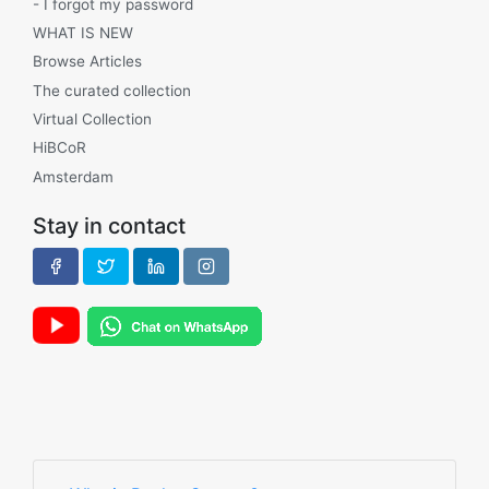
- I forgot my password
WHAT IS NEW
Browse Articles
The curated collection
Virtual Collection
HiBCoR
Amsterdam
Stay in contact