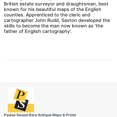
British estate surveyor and draughtsman, best
known for his beautiful maps of the English
counties. Apprenticed to the cleric and
cartographer John Rudd, Saxton developed the
skills to become the man now known as 'the
father of English cartography'.
Paulus Swaen Rare Antique Maps & Prints