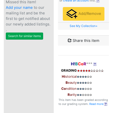
or
create an account
first.
Missed this item!
Add your name
to our
mailing list and be the
Add/Remove
first to get notified about
our newly added listings.
See My Collection+
.
Search for similar items
Share this item
H!
B
Co
R
***
GRADING
Hi
storical
B
eauty
Co
ndition
R
arity
This item has been graded according
to our grading system.
Read more