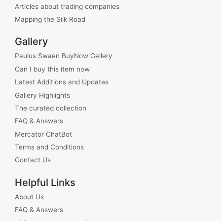
Articles about trading companies
Mapping the Silk Road
Gallery
Paulus Swaen BuyNow Gallery
Can I buy this item now
Latest Additions and Updates
Gallery Highlights
The curated collection
FAQ & Answers
Mercator ChatBot
Terms and Conditions
Contact Us
Helpful Links
About Us
FAQ & Answers