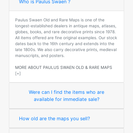
Who is Paulus Swaen ?
Paulus Swaen Old and Rare Maps is one of the
longest-established dealers in antique maps, atlases,
globes, books, and rare decorative prints since 1978.
All items offered are fine original examples. Our stock
dates back to the 16th century and extends into the
late 1800s. We also carry decorative prints, medieval
manuscripts, and posters.
MORE ABOUT PAULUS SWAEN OLD & RARE MAPS
[+]
Were can I find the items who are
available for immediate sale?
How old are the maps you sell?