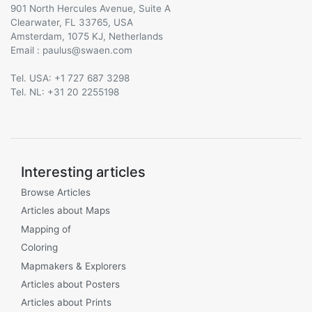
901 North Hercules Avenue, Suite A
Clearwater, FL 33765, USA
Amsterdam, 1075 KJ, Netherlands
Email :
@
Tel. USA: +1 727 687 3298
Tel. NL: +31 20 2255198
Interesting articles
Browse Articles
Articles about Maps
Mapping of
Coloring
Mapmakers & Explorers
Articles about Posters
Articles about Prints