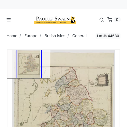
0
Home
Europe
British Isles
General
Lot #: 44630