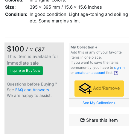
Size:
395 x 395 mm / 15.6 x 15.6 inches
Condition:
In good condition. Light age-toning and soiling
etc. Some margins slim.
$100
My Collection +
/ ≈ €87
Add this or any of your favorite
This item is available for
items in one place.
immediate sale
If you want to save the items
permanently, you have to
sign in
Inquire or BuyNow
or
create an account
first.
Questions before Buying ?
Add/Remove
See
FAQ and Answers
We are happy to assist.
See My Collection+
Share this item