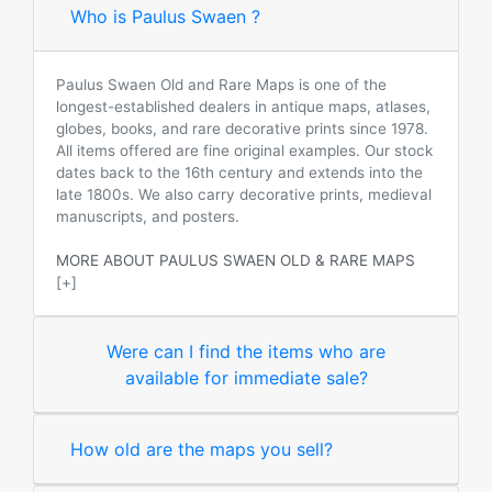
Who is Paulus Swaen ?
Paulus Swaen Old and Rare Maps is one of the
longest-established dealers in antique maps, atlases,
globes, books, and rare decorative prints since 1978.
All items offered are fine original examples. Our stock
dates back to the 16th century and extends into the
late 1800s. We also carry decorative prints, medieval
manuscripts, and posters.
MORE ABOUT PAULUS SWAEN OLD & RARE MAPS
[+]
Were can I find the items who are
available for immediate sale?
How old are the maps you sell?