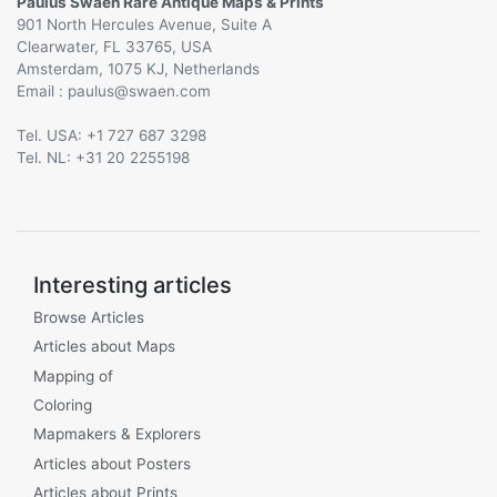
Paulus Swaen Rare Antique Maps & Prints
901 North Hercules Avenue, Suite A
Clearwater, FL 33765, USA
Amsterdam, 1075 KJ, Netherlands
Email :
@
Tel. USA: +1 727 687 3298
Tel. NL: +31 20 2255198
Interesting articles
Browse Articles
Articles about Maps
Mapping of
Coloring
Mapmakers & Explorers
Articles about Posters
Articles about Prints