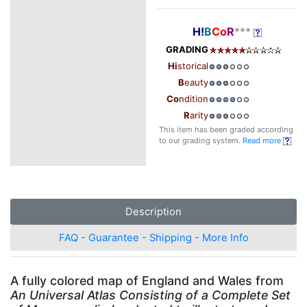
H!
B
Co
R
***
GRADING
Hi
storical
B
eauty
Co
ndition
R
arity
This item has been graded according
to our grading system.
Read more
Description
FAQ - Guarantee - Shipping - More Info
A fully colored map of England and Wales from
An Universal Atlas Consisting of a Complete Set