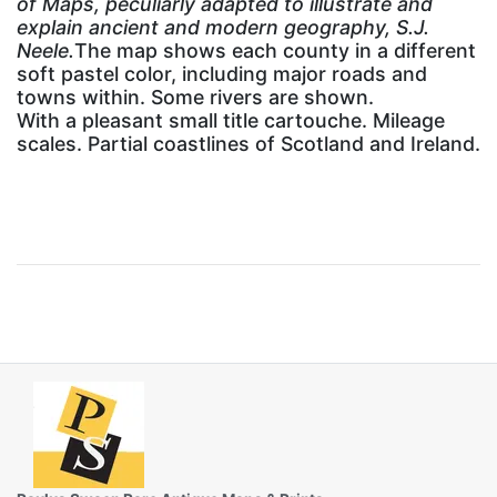
of Maps, peculiarly adapted to illustrate and
explain ancient and modern geography, S.J.
Neele.
The map shows each county in a different
soft pastel color, including major roads and
towns within. Some rivers are shown.
With a pleasant small title cartouche. Mileage
scales. Partial coastlines of Scotland and Ireland.