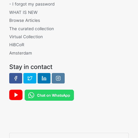
- I forgot my password
WHAT IS NEW
Browse Articles
The curated collection
Virtual Collection
HiBCoR
Amsterdam
Stay in contact