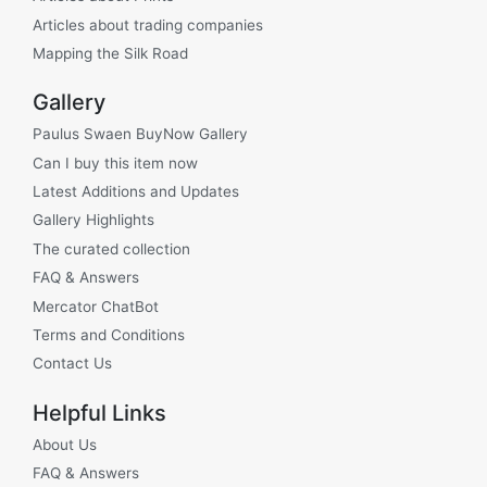
Articles about trading companies
Mapping the Silk Road
Gallery
Paulus Swaen BuyNow Gallery
Can I buy this item now
Latest Additions and Updates
Gallery Highlights
The curated collection
FAQ & Answers
Mercator ChatBot
Terms and Conditions
Contact Us
Helpful Links
About Us
FAQ & Answers