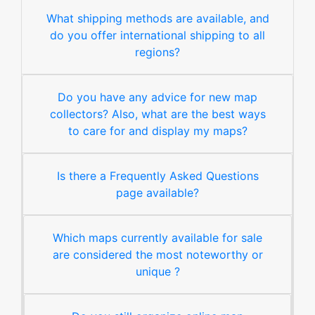
What shipping methods are available, and
do you offer international shipping to all
regions?
Do you have any advice for new map
collectors? Also, what are the best ways
to care for and display my maps?
Is there a Frequently Asked Questions
page available?
Which maps currently available for sale
are considered the most noteworthy or
unique ?