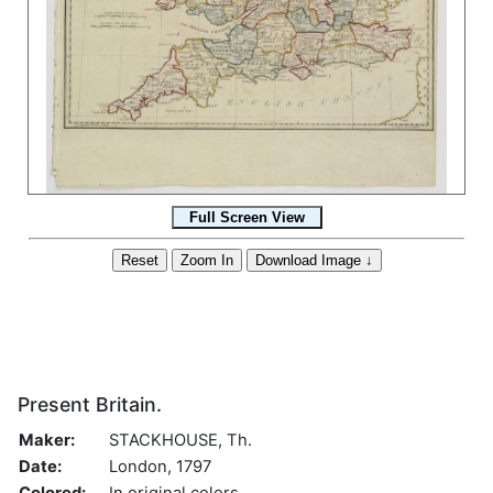
Present Britain.
Maker:
STACKHOUSE, Th.
Date:
London, 1797
Colored:
In original colors.